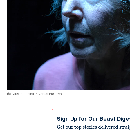
Justin Lubin/Universal Pictures
Sign Up for Our Beast Dige
Get our top stories delivered stra