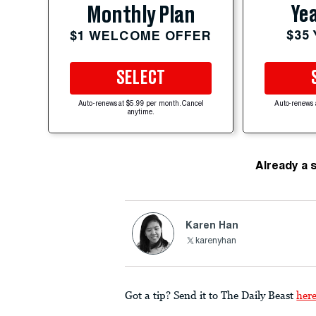
Yea
Monthly Plan
$35
$1 WELCOME OFFER
SELECT
Auto-renews at $5.99 per month. Cancel
Auto-renews 
anytime.
Already a 
Karen Han
karenyhan
Got a tip? Send it to The Daily Beast
her