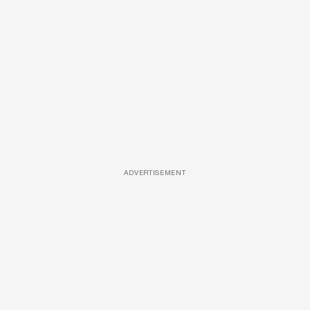
ADVERTISEMENT