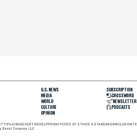
U.S. NEWS
SUBSCRIPTION
MEDIA
CROSSWORD
WORLD
NEWSLETTER
CULTURE
PODCASTS
OPINION
CT
TIPS
JOBS
ADVERTISE
HELP
PRIVACY
CODE OF ETHICS & STANDARDS
INCLUSION
TE
ly Beast Company LLC