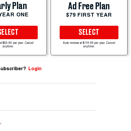
rly Plan
Ad Free Plan
 YEAR ONE
$79 FIRST YEAR
SELECT
SELECT
at $59.99 per year. Cancel
Auto-renews at $119.99 per year. Cancel
anytime.
anytime.
subscriber?
Login
e
.