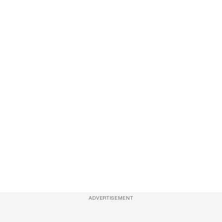
ADVERTISEMENT