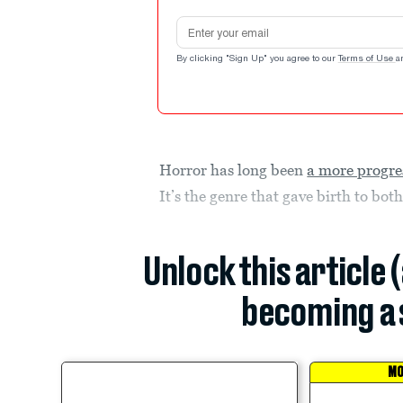
Email address
By clicking "Sign Up" you agree to our
Terms of Use
a
Horror has long been
a more progre
It’s the genre that gave birth to bot
Unlock this article 
becoming a 
MO