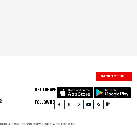
BACK TO TOP
↑
GET THE APP
S
FOLLOW US
RMS & CONDITIONS
COPYRIGHT & TRADEMARK