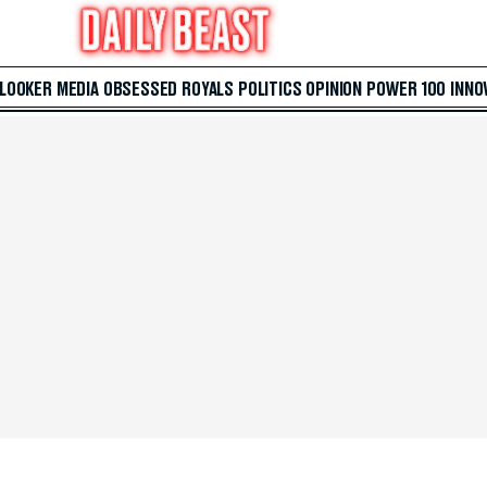
 LOOKER
MEDIA
OBSESSED
ROYALS
POLITICS
OPINION
POWER 100
INNO