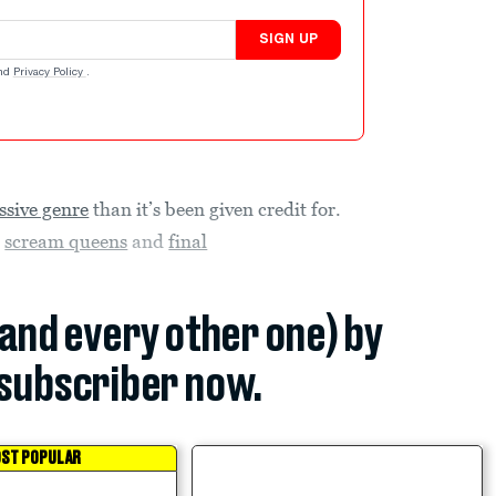
SIGN UP
nd
Privacy Policy
.
ssive genre
than it’s been given credit for.
h
scream queens
and
final
(and every other one) by
subscriber now.
ST POPULAR