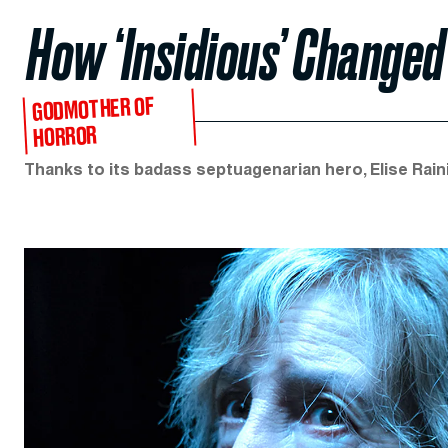
How ‘Insidious’ Change
GODMOTHER OF
HORROR
Thanks to its badass septuagenarian hero, Elise Raini