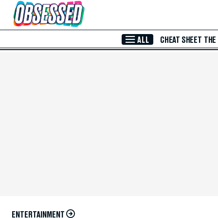
Skip to Main Content
ALL
CHEAT SHEET
THE
ENTERTAINMENT