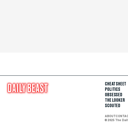
CHEAT SHEET
POLITICS
OBSESSED
THE LOOKER
SCOUTED
ABOUT
CONTA
© 2025 The Dai