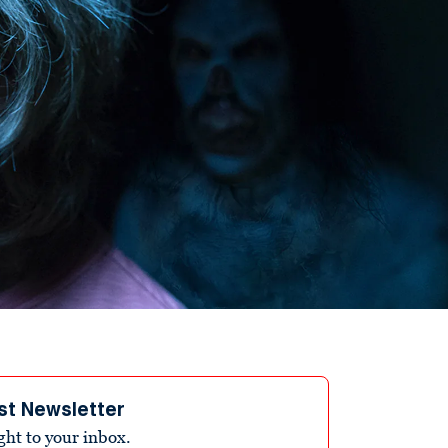
st Newsletter
ight to your inbox.