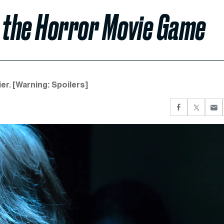
d the Horror Movie Game
er. [Warning: Spoilers]