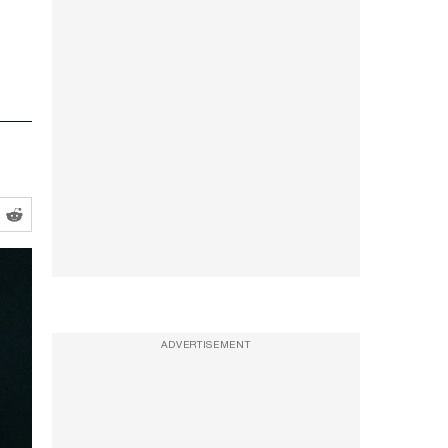
ADVERTISEMENT