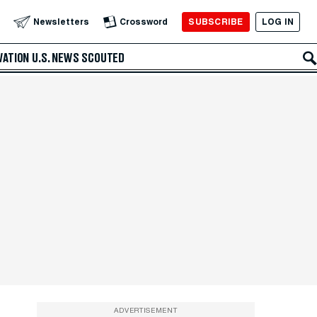
SUBSCRIBE
LOG IN
Newsletters
Crossword
VATION
U.S. NEWS
SCOUTED
ADVERTISEMENT