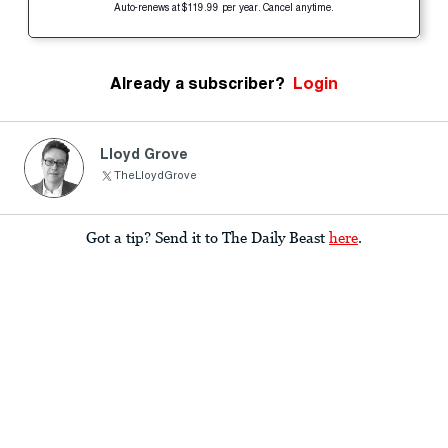
Auto-renews at $119.99 per year. Cancel anytime.
Already a subscriber?
Login
Lloyd Grove
TheLloydGrove
Got a tip? Send it to The Daily Beast
here
.