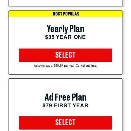
MOST POPULAR
Yearly Plan
$35 YEAR ONE
SELECT
Auto-renews at $59.99 per year. Cancel anytime.
Ad Free Plan
$79 FIRST YEAR
SELECT