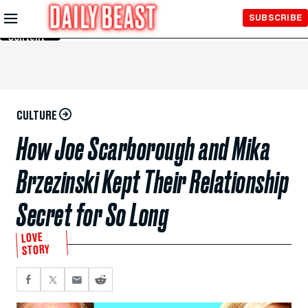
Skip to
SUBSCRIBE
Main
Content
CULTURE
How Joe Scarborough and Mika
Brzezinski Kept Their Relationship
Secret for So Long
LOVE
STORY