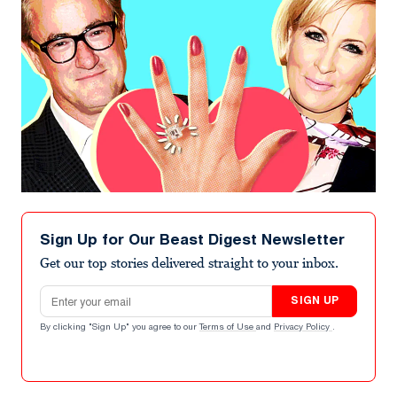
Sign Up for Our Beast Digest Newsletter
Get our top stories delivered straight to your inbox.
Email address
SIGN UP
By clicking "Sign Up" you agree to our
Terms of Use
and
Privacy Policy
.