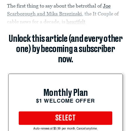
The first thing to say about the betrothal of
Joe
Scarborough and Mika Brzezinski
, the It Couple of
cable news for a decade, is
heartfelt
Unlock this article (and every other
one) by becoming a subscriber
now.
Monthly Plan
$1 WELCOME OFFER
SELECT
Auto-renews at $5.99 per month. Cancel anytime.