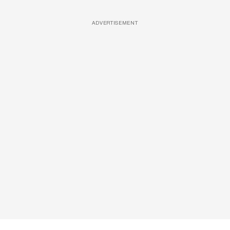
ADVERTISEMENT