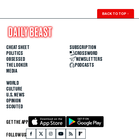
BACK TO TOP
↑
CHEAT SHEET
SUBSCRIPTION
POLITICS
CROSSWORD
OBSESSED
NEWSLETTERS
THE LOOKER
PODCASTS
MEDIA
WORLD
CULTURE
U.S. NEWS
OPINION
SCOUTED
GET THE APP
FOLLOW US