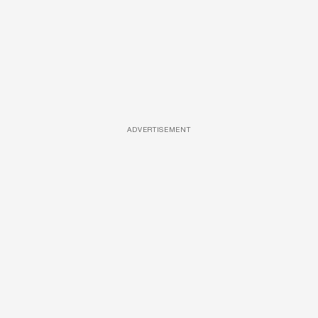
ADVERTISEMENT