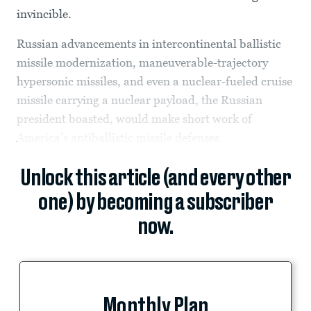
invincible.
Russian advancements in intercontinental ballistic
missile modernization, maneuverable-trajectory
hypersonic missiles, and even a nuclear-fueled cruise
missile carrying a nuclear payload, the Russian
president boasted, would make short work of
America’s antiballistic missile defenses.
Unlock this article (and every other
one) by becoming a subscriber
now.
Monthly Plan