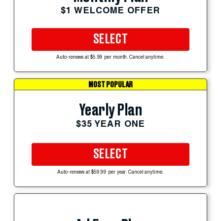
$1 WELCOME OFFER
SELECT
Auto-renews at $5.99 per month. Cancel anytime.
MOST POPULAR
Yearly Plan
$35 YEAR ONE
SELECT
Auto-renews at $59.99 per year. Cancel anytime.