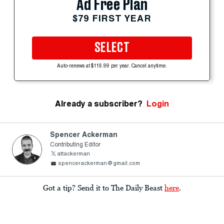
Ad Free Plan
$79 FIRST YEAR
SELECT
Auto-renews at $119.99 per year. Cancel anytime.
Already a subscriber?
Login
Spencer Ackerman
Contributing Editor
attackerman
spencerackerman@gmail.com
Got a tip? Send it to The Daily Beast
here
.