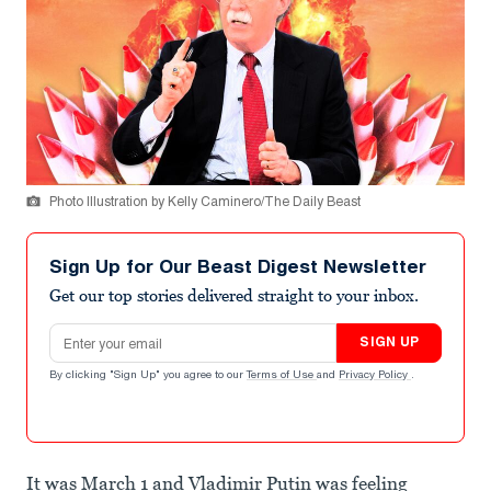
Photo Illustration by Kelly Caminero/The Daily Beast
Sign Up for Our Beast Digest Newsletter
Get our top stories delivered straight to your inbox.
Email address
SIGN UP
By clicking "Sign Up" you agree to our
Terms of Use
and
Privacy Policy
.
It was March 1 and Vladimir Putin was feeling