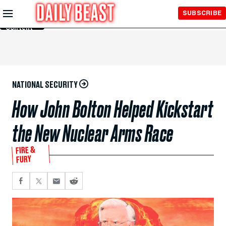
Skip to
SUBSCRIBE
Main
Content
NATIONAL SECURITY
How John Bolton Helped Kickstart
the New Nuclear Arms Race
FIRE &
FURY