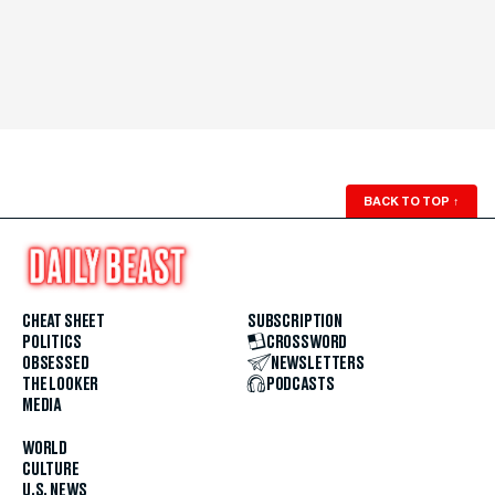
BACK TO TOP
↑
CHEAT SHEET
SUBSCRIPTION
POLITICS
CROSSWORD
OBSESSED
NEWSLETTERS
THE LOOKER
PODCASTS
MEDIA
WORLD
CULTURE
U.S. NEWS