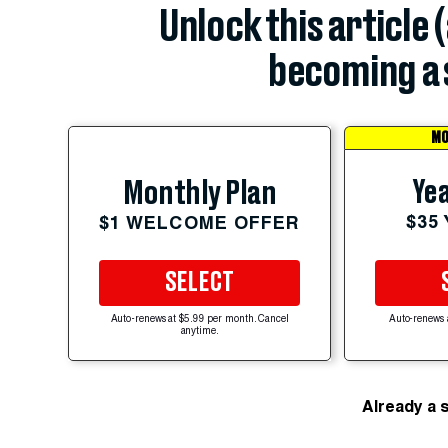
Unlock this article 
becoming a 
MO
Yea
Monthly Plan
$35
$1 WELCOME OFFER
SELECT
Auto-renews at $5.99 per month. Cancel
Auto-renews 
anytime.
Already a 