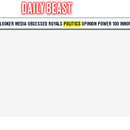
 LOOKER
MEDIA
OBSESSED
ROYALS
POLITICS
OPINION
POWER 100
INNO