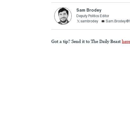
Sam Brodey
Deputy Politics Editor
sambrodey
Sam.Brodey@t
Got a tip? Send it to The Daily Beast
her