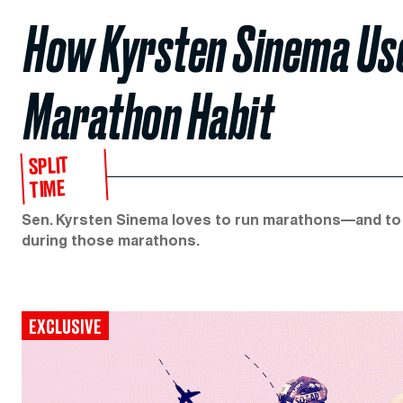
How Kyrsten Sinema Us
Marathon Habit
SPLIT
TIME
Sen. Kyrsten Sinema loves to run marathons—and to 
during those marathons.
EXCLUSIVE