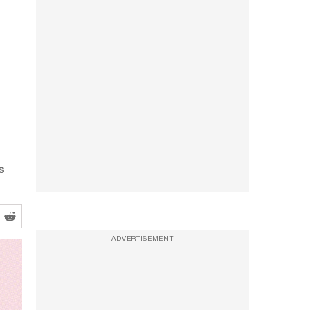
s
ADVERTISEMENT