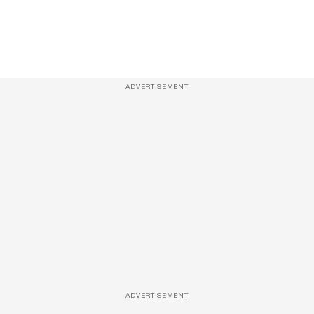
ADVERTISEMENT
ADVERTISEMENT