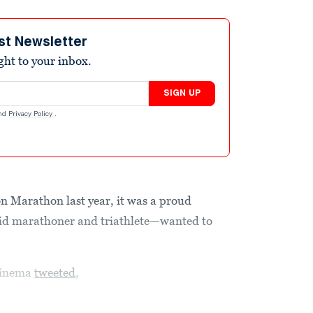
st Newsletter
ight to your inbox.
SIGN UP
nd
Privacy Policy
.
 Marathon last year, it was a proud
id marathoner and triathlete—wanted to
 Sinema
tweeted
,