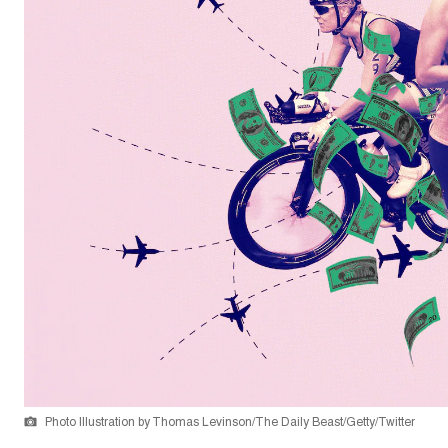
Photo Illustration by Thomas Levinson/The Daily Beast/Getty/Twitter