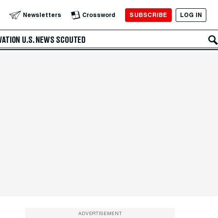
SUBSCRIBE
LOG IN
Newsletters
Crossword
VATION
U.S. NEWS
SCOUTED
ADVERTISEMENT