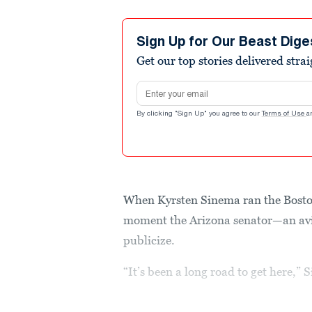
Sign Up for Our Beast Dige
Get our top stories delivered stra
Email address
By clicking "Sign Up" you agree to our
Terms of Use
a
When Kyrsten Sinema ran the Boston
moment the Arizona senator—an av
publicize.
“It’s been a long road to get here,”