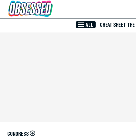
Skip to Main Content
ALL
CHEAT SHEET
THE
CONGRESS