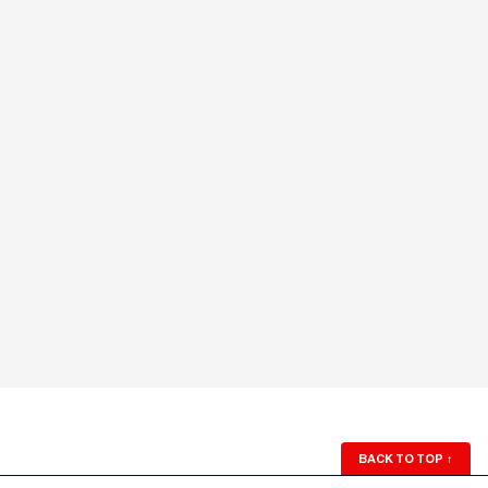
BACK TO TOP
↑