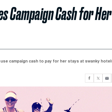
es Campaign Cash for Her
use campaign cash to pay for her stays at swanky hotel