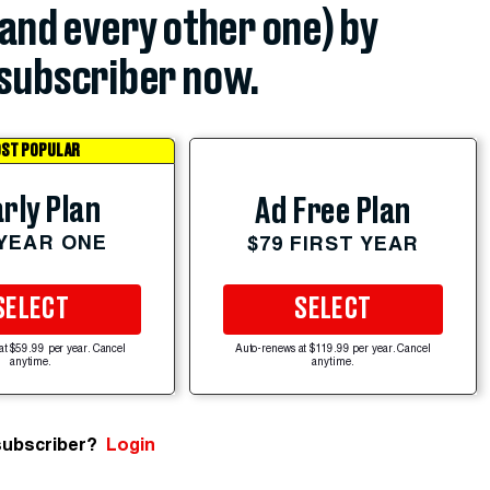
(and every other one) by
subscriber now.
ST POPULAR
rly Plan
Ad Free Plan
 YEAR ONE
$79 FIRST YEAR
SELECT
SELECT
at $59.99 per year. Cancel
Auto-renews at $119.99 per year. Cancel
anytime.
anytime.
subscriber?
Login