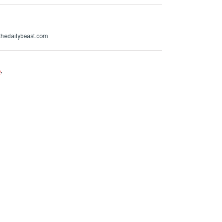
hedailybeast.com
e
.