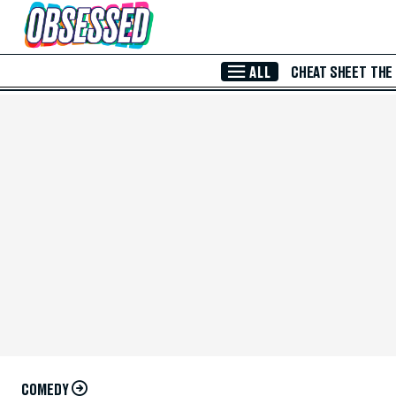
Skip to Main Content
ALL
CHEAT SHEET
THE
COMEDY