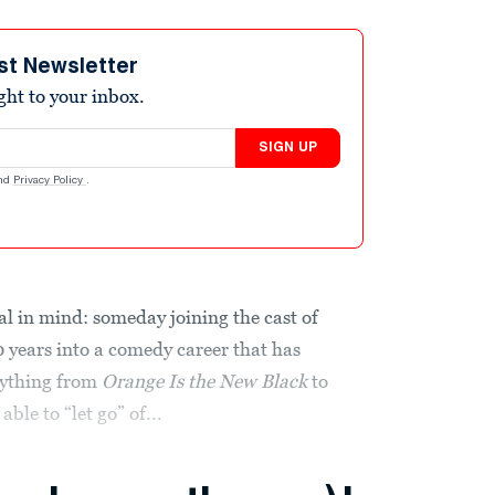
st Newsletter
ight to your inbox.
SIGN UP
nd
Privacy Policy
.
l in mind: someday joining the cast of
0 years into a comedy career that has
erything from
Orange Is the New Black
to
able to “let go” of...