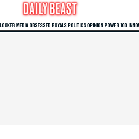
 LOOKER
MEDIA
OBSESSED
ROYALS
POLITICS
OPINION
POWER 100
INNO