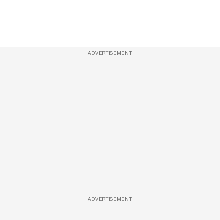
ADVERTISEMENT
ADVERTISEMENT