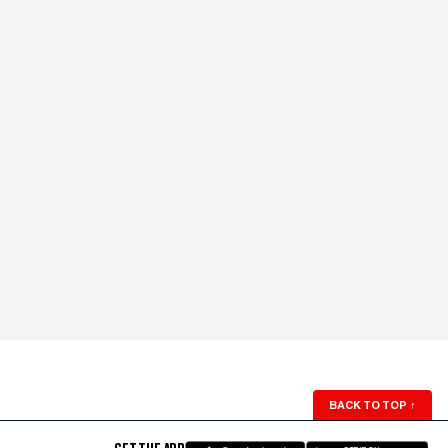
BACK TO TOP
↑