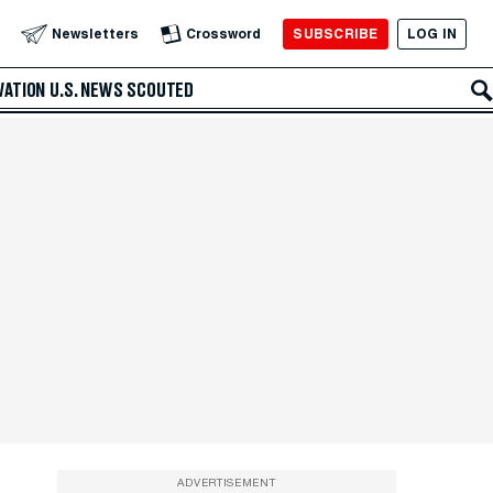
SUBSCRIBE
LOG IN
Newsletters
Crossword
VATION
U.S. NEWS
SCOUTED
ADVERTISEMENT