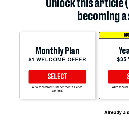
Unlock this article 
becoming a 
MO
Yea
Monthly Plan
$35
$1 WELCOME OFFER
SELECT
Auto-renews at $5.99 per month. Cancel
Auto-renews 
anytime.
Already a 