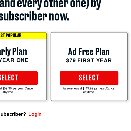
(and every other one) by
subscriber now.
ST POPULAR
rly Plan
Ad Free Plan
 YEAR ONE
$79 FIRST YEAR
SELECT
SELECT
at $59.99 per year. Cancel
Auto-renews at $119.99 per year. Cancel
anytime.
anytime.
subscriber?
Login