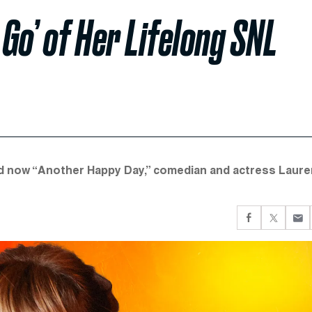
Go’ of Her Lifelong SNL
and now “Another Happy Day,” comedian and actress Laure