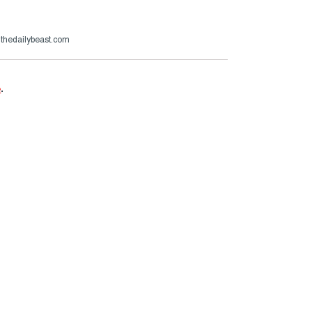
@thedailybeast.com
e
.