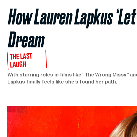
How Lauren Lapkus ‘Let 
Dream
THE LAST
LAUGH
With starring roles in films like “The Wrong Missy” 
Lapkus finally feels like she’s found her path.