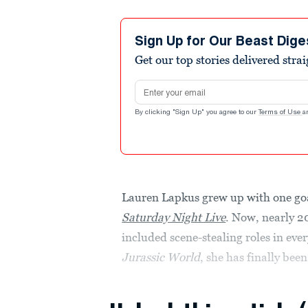
Sign Up for Our Beast Dige
Get our top stories delivered stra
Email address
By clicking "Sign Up" you agree to our
Terms of Use
a
Lauren Lapkus grew up with one goa
Saturday Night Live
. Now, nearly 2
included scene-stealing roles in ev
Jurassic World
, she has finally been 