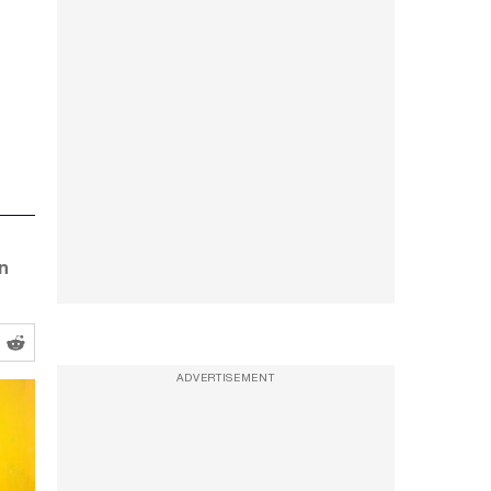
n
ADVERTISEMENT