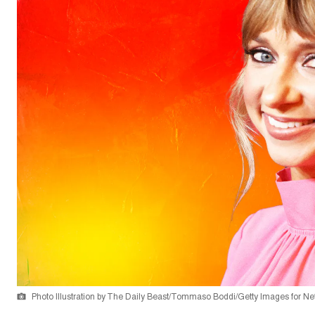
Photo Illustration by The Daily Beast/Tommaso Boddi/Getty Images for Net