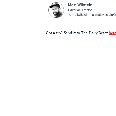
Matt Wilstein
Editorial Director
mattwilstein
matt.wilstein
Got a tip? Send it to The Daily Beast
her