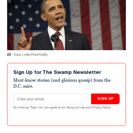
Saul Loeb-Pool/Getty
Sign Up for The Swamp Newsletter
Must-know stories (and glorious gossip) from the
D.C. mire.
Email address
SIGN UP
By clicking "Sign Up" you agree to our
Terms of Use
and
Privacy Policy
.