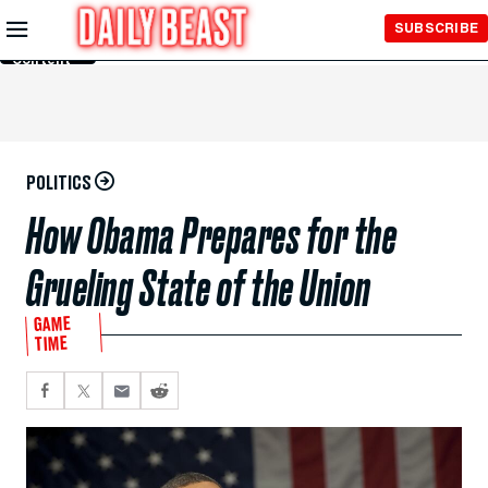
Skip to
SUBSCRIBE
Main
Content
POLITICS
How Obama Prepares for the
Grueling State of the Union
GAME
TIME