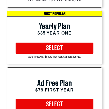
Auto-renews at $5.99 per month. Cancel anytime.
MOST POPULAR
Yearly Plan
$35 YEAR ONE
SELECT
Auto-renews at $59.99 per year. Cancel anytime.
Ad Free Plan
$79 FIRST YEAR
SELECT