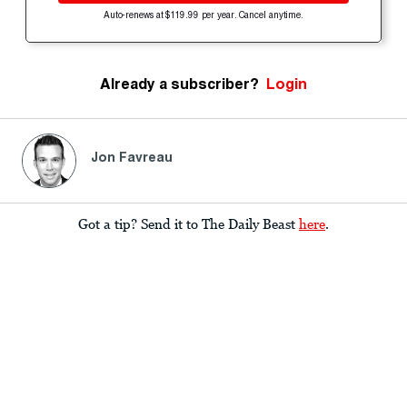
Auto-renews at $119.99 per year. Cancel anytime.
Already a subscriber?
Login
Jon Favreau
Got a tip? Send it to The Daily Beast
here
.