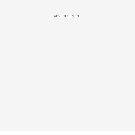
ADVERTISEMENT