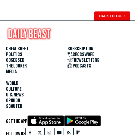
BACK TO TOP
↑
CHEAT SHEET
SUBSCRIPTION
POLITICS
CROSSWORD
OBSESSED
NEWSLETTERS
THE LOOKER
PODCASTS
MEDIA
WORLD
CULTURE
U.S. NEWS
OPINION
SCOUTED
GET THE APP
FOLLOW US