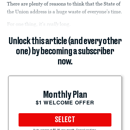
There are plenty of reasons to think that the State of
the Union address is a huge waste of everyone’s time.
For one thing, it’s
really
long.
Unlock this article (and every other
one) by becoming a subscriber
now.
Monthly Plan
$1 WELCOME OFFER
SELECT