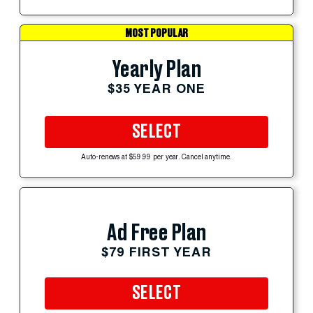
MOST POPULAR
Yearly Plan
$35 YEAR ONE
SELECT
Auto-renews at $59.99 per year. Cancel anytime.
Ad Free Plan
$79 FIRST YEAR
SELECT