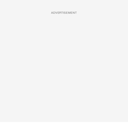
ADVERTISEMENT