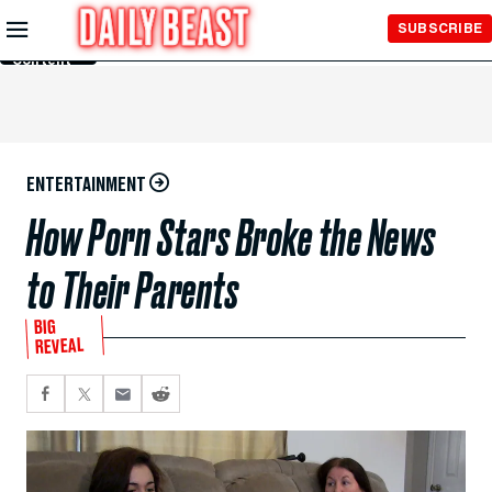
Skip to
SUBSCRIBE
Main
Content
ENTERTAINMENT
How Porn Stars Broke the News
to Their Parents
BIG
REVEAL