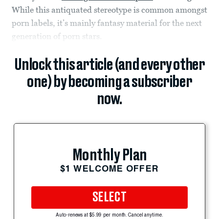
While this antiquated stereotype is common amongst
porn labels, it’s mainly fantasy material for the next
generation of porn stars.
Unlock this article (and every other
one) by becoming a subscriber
now.
Monthly Plan
$1 WELCOME OFFER
SELECT
Auto-renews at $5.99 per month. Cancel anytime.