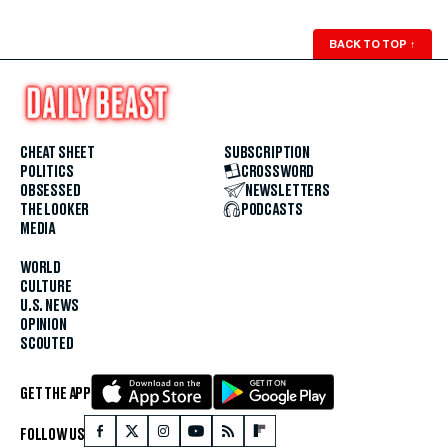
BACK TO TOP
↑
CHEAT SHEET
SUBSCRIPTION
POLITICS
CROSSWORD
OBSESSED
NEWSLETTERS
THE LOOKER
PODCASTS
MEDIA
WORLD
CULTURE
U.S. NEWS
OPINION
SCOUTED
GET THE APP
FOLLOW US