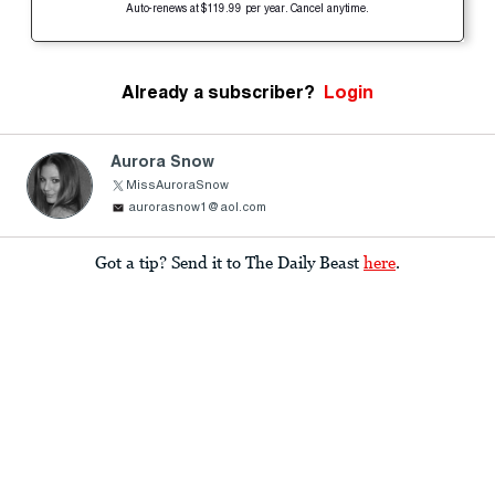
Auto-renews at $119.99 per year. Cancel anytime.
Already a subscriber?
Login
Aurora Snow
MissAuroraSnow
aurorasnow1@aol.com
Got a tip? Send it to The Daily Beast
here
.