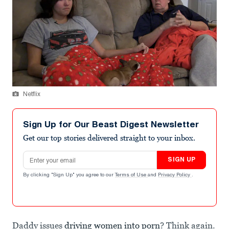
Netflix
Sign Up for Our Beast Digest Newsletter
Get our top stories delivered straight to your inbox.
Email address
SIGN UP
By clicking "Sign Up" you agree to our
Terms of Use
and
Privacy Policy
.
Daddy issues
driving women into porn
? Think again.