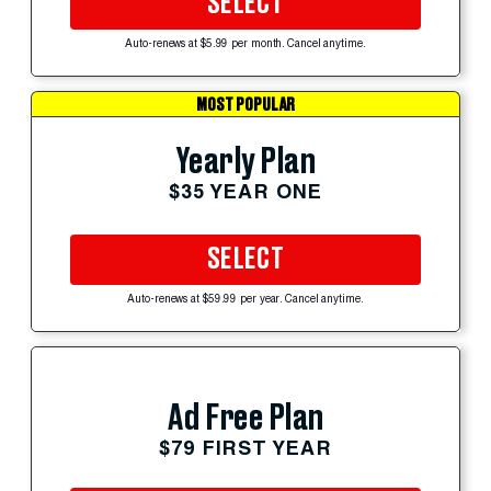
SELECT
Auto-renews at $5.99 per month. Cancel anytime.
MOST POPULAR
Yearly Plan
$35 YEAR ONE
SELECT
Auto-renews at $59.99 per year. Cancel anytime.
Ad Free Plan
$79 FIRST YEAR