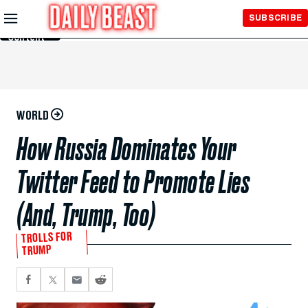
Skip to
SUBSCRIBE
Main
Content
WORLD
How Russia Dominates Your
Twitter Feed to Promote Lies
(And, Trump, Too)
TROLLS FOR
TRUMP