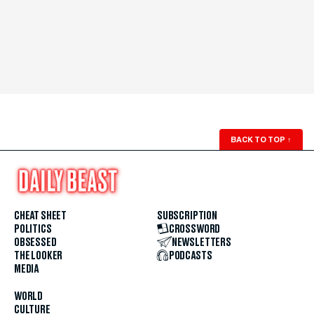
BACK TO TOP
↑
CHEAT SHEET
SUBSCRIPTION
POLITICS
CROSSWORD
OBSESSED
NEWSLETTERS
THE LOOKER
PODCASTS
MEDIA
WORLD
CULTURE