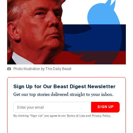
Photo Illustration by The Daily Beast
Sign Up for Our Beast Digest Newsletter
Get our top stories delivered straight to your inbox.
Email address
SIGN UP
By clicking "Sign Up" you agree to our
Terms of Use
and
Privacy Policy
.