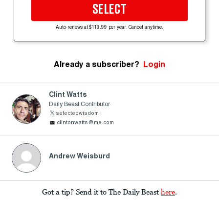
SELECT
Auto-renews at $119.99 per year. Cancel anytime.
Already a subscriber?
Login
Clint Watts
Daily Beast Contributor
selectedwisdom
clintonwatts@me.com
Andrew Weisburd
Got a tip? Send it to The Daily Beast
here
.