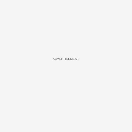
ADVERTISEMENT