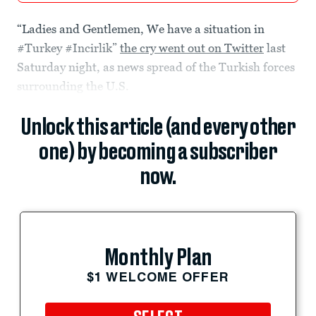
“Ladies and Gentlemen, We have a situation in
#Turkey #Incirlik”
the cry went out on Twitter
last
Saturday night, as news spread of the Turkish forces
surrounding the U.S.
Unlock this article (and every other
one) by becoming a subscriber
now.
Monthly Plan
$1 WELCOME OFFER