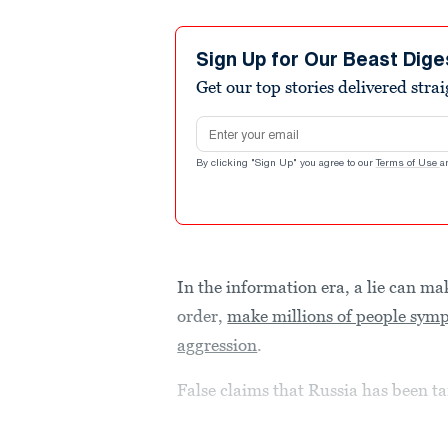
Sign Up for Our Beast Dige
Get our top stories delivered stra
Email address
By clicking "Sign Up" you agree to our
Terms of Use
a
In the information era, a lie can ma
order,
make millions of people sympa
aggression
.
False claims that Russia has been ta