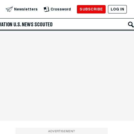
SUBSCRIBE
LOG IN
Newsletters
Crossword
VATION
U.S. NEWS
SCOUTED
ADVERTISEMENT