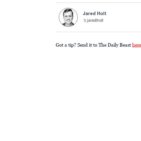
Jared Holt
jaredlholt
Got a tip? Send it to The Daily Beast
her