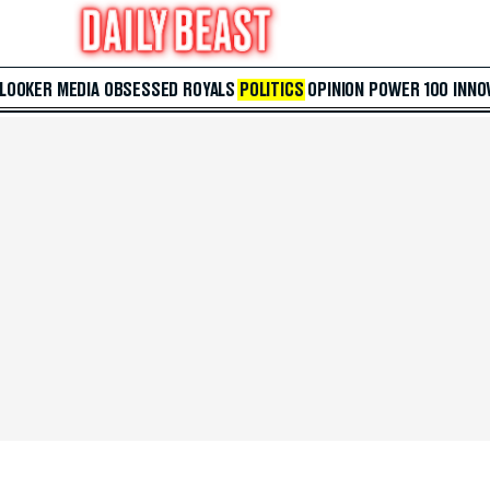
 LOOKER
MEDIA
OBSESSED
ROYALS
POLITICS
OPINION
POWER 100
INNO