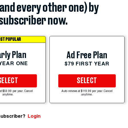
(and every other one) by
subscriber now.
ST POPULAR
rly Plan
Ad Free Plan
 YEAR ONE
$79 FIRST YEAR
SELECT
SELECT
at $59.99 per year. Cancel
Auto-renews at $119.99 per year. Cancel
anytime.
anytime.
subscriber?
Login