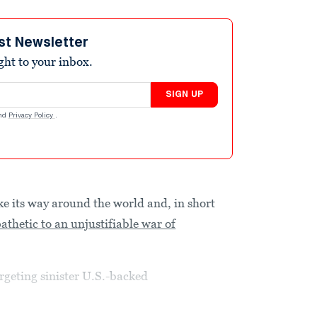
st Newsletter
ight to your inbox.
SIGN UP
nd
Privacy Policy
.
ke its way around the world and, in short
thetic to an unjustifiable war of
rgeting sinister U.S.-backed