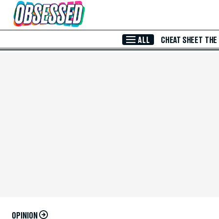
Skip to Main Content
ALL
CHEAT SHEET
THE
OPINION