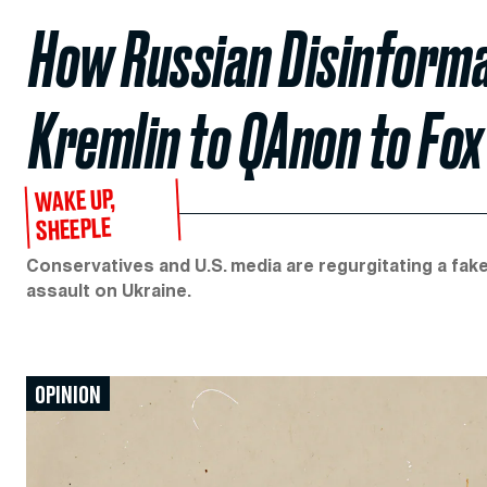
How Russian Disinforma
Kremlin to QAnon to Fo
WAKE UP,
SHEEPLE
Conservatives and U.S. media are regurgitating a fake
assault on Ukraine.
OPINION