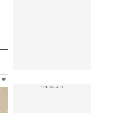
ADVERTISEMENT