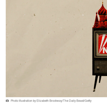
Photo Illustration by Elizabeth Brockway/The Daily Beast/Getty