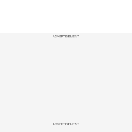
ADVERTISEMENT
ADVERTISEMENT