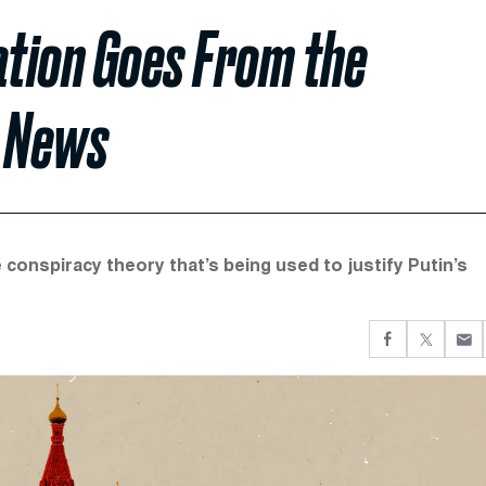
tion Goes From the
x News
 conspiracy theory that’s being used to justify Putin’s