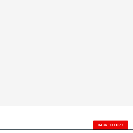
BACK TO TOP
↑