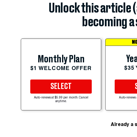
Unlock this article 
becoming a 
MO
Yea
Monthly Plan
$35
$1 WELCOME OFFER
SELECT
Auto-renews at $5.99 per month. Cancel
Auto-renews 
anytime.
Already a 