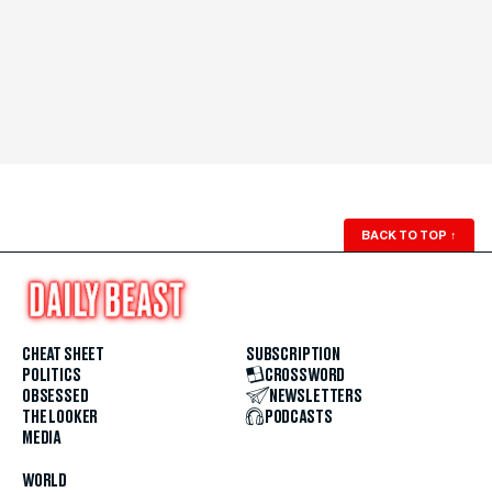
BACK TO TOP
↑
CHEAT SHEET
SUBSCRIPTION
POLITICS
CROSSWORD
OBSESSED
NEWSLETTERS
THE LOOKER
PODCASTS
MEDIA
WORLD