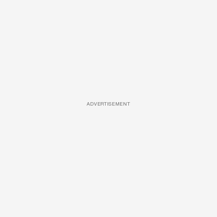
ADVERTISEMENT