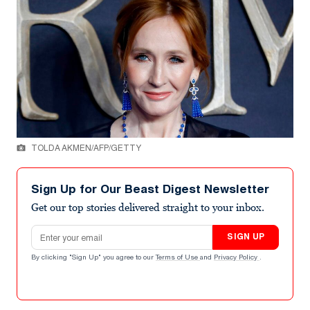
TOLDA AKMEN/AFP/GETTY
Sign Up for Our Beast Digest Newsletter
Get our top stories delivered straight to your inbox.
Email address
SIGN UP
By clicking "Sign Up" you agree to our
Terms of Use
and
Privacy Policy
.