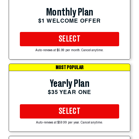
Monthly Plan
$1 WELCOME OFFER
SELECT
Auto-renews at $5.99 per month. Cancel anytime.
MOST POPULAR
Yearly Plan
$35 YEAR ONE
SELECT
Auto-renews at $59.99 per year. Cancel anytime.