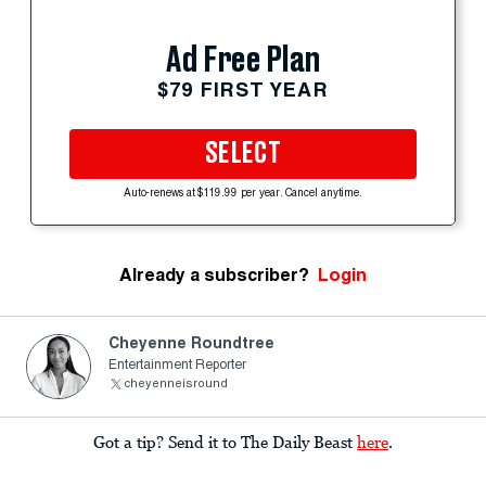
Ad Free Plan
$79 FIRST YEAR
SELECT
Auto-renews at $119.99 per year. Cancel anytime.
Already a subscriber?
Login
Cheyenne Roundtree
Entertainment Reporter
cheyenneisround
Got a tip? Send it to The Daily Beast
here
.