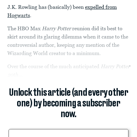
J.K. Rowling has (basically) been
expelled from
Hogwarts
.
The HBO Max
Harry Potter
reunion did its best to
skirt around its glaring dilemma when it came to the
controversial author, keeping any mention of the
Wizarding World creator to a minimum.
Over the course of the much anticipated
Harry Potter
20th...
Unlock this article (and every other
one) by becoming a subscriber
now.