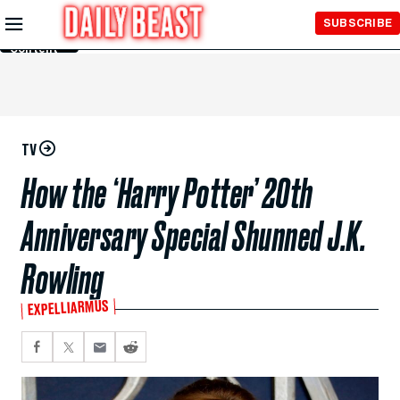
Skip to
SUBSCRIBE
Main
Content
TV
How the ‘Harry Potter’ 20th
Anniversary Special Shunned J.K.
Rowling
EXPELLIARMUS