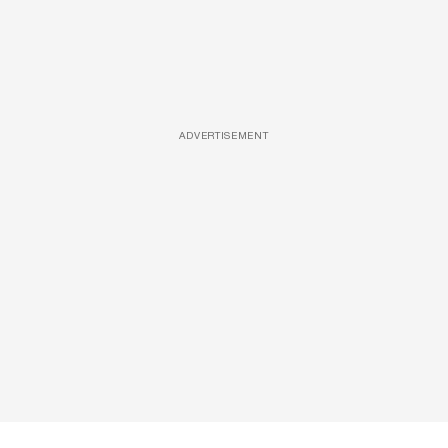
ADVERTISEMENT