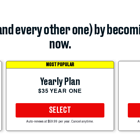
(and every other one) by becom
now.
MOST POPULAR
Yearly Plan
$35 YEAR ONE
SELECT
Auto-renews at $59.99 per year. Cancel anytime.
A