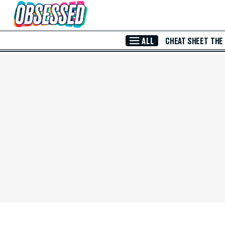
Skip to Main Content
ALL
CHEAT SHEET
THE