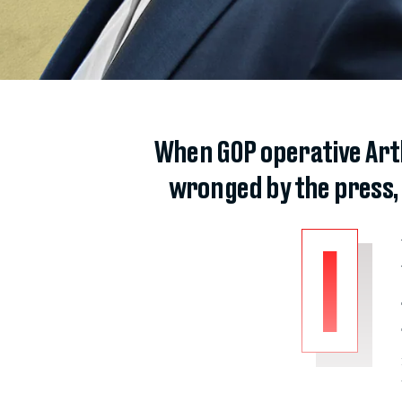
When GOP operative Arth
wronged by the press,
I