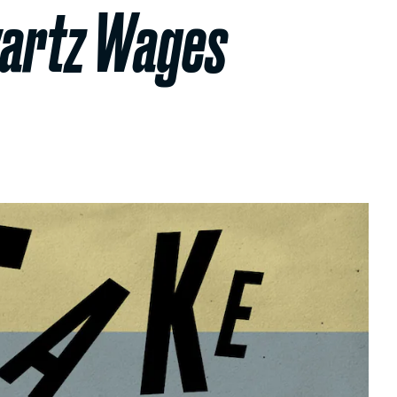
wartz Wages