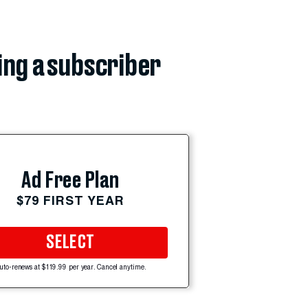
ing a subscriber
Ad Free Plan
$79 FIRST YEAR
SELECT
uto-renews at $119.99 per year. Cancel anytime.