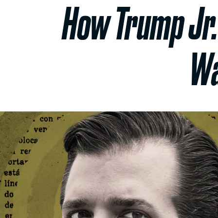
How Trump Jr.
Wa