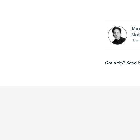
Max
Medi
ma
Got a tip? Send i