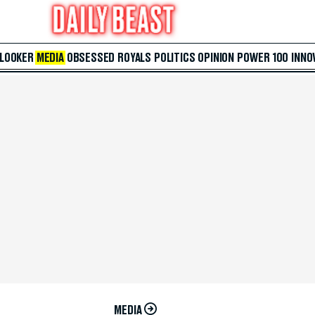
 LOOKER
MEDIA
OBSESSED
ROYALS
POLITICS
OPINION
POWER 100
INNO
MEDIA