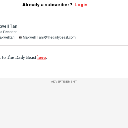
Already a subscriber?
Login
well Tani
a Reporter
xwelltani
Maxwell.Tani@thedailybeast.com
t to The Daily Beast
here
.
ADVERTISEMENT