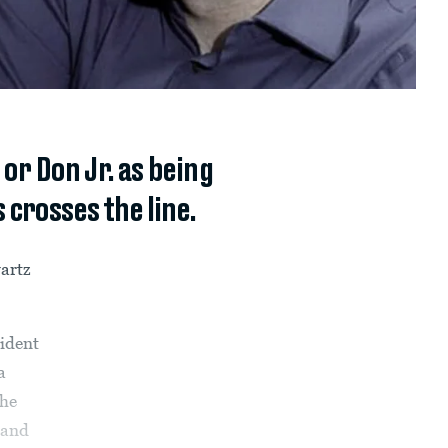
r Don Jr. as being
crosses the line.
artz
sident
a
the
 and