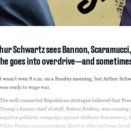
ur Schwartz sees Bannon, Scaramucci, o
 he goes into overdrive—and sometimes 
t wasn’t even 8 a.m. on a Sunday morning, but Arthur Schw
was ready to wage war.
The well-connected Republican strategist believed that Pre
Trump’s former chief of staff, Reince Priebus, was running 
negative publicity campaign against Anthony Scaramucci, 
White House communications director who had been hired