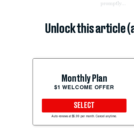
promptly...
Unlock this article 
Monthly Plan
$1 WELCOME OFFER
SELECT
Auto-renews at $5.99 per month. Cancel anytime.