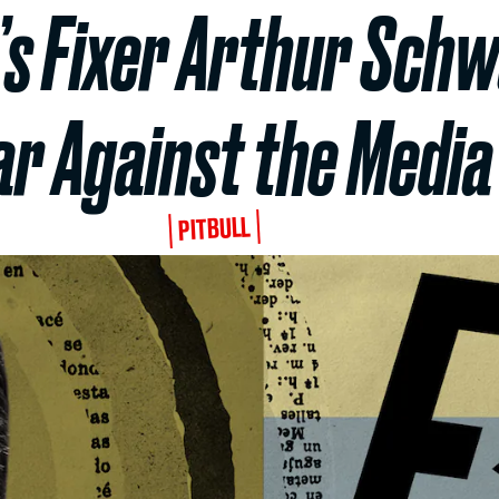
’s Fixer Arthur Sch
r Against the Media
PITBULL