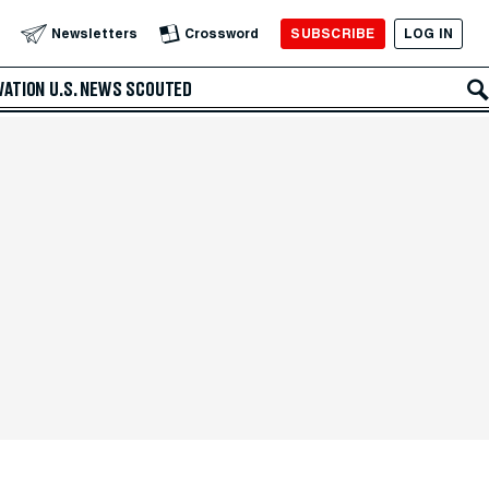
SUBSCRIBE
LOG IN
Newsletters
Crossword
VATION
U.S. NEWS
SCOUTED