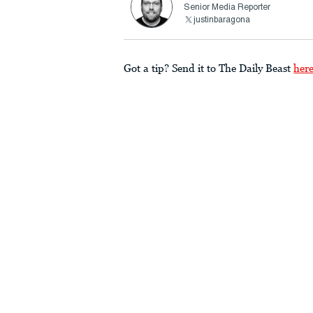
Senior Media Reporter
justinbaragona
Got a tip? Send it to The Daily Beast
her