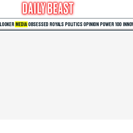
 LOOKER
MEDIA
OBSESSED
ROYALS
POLITICS
OPINION
POWER 100
INNO