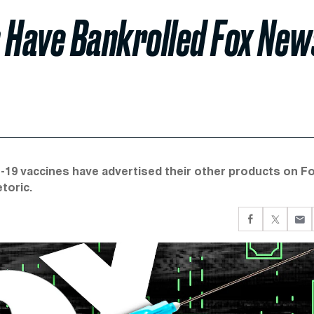
Have Bankrolled Fox New
-19 vaccines have advertised their other products on Fo
toric.