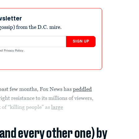
wsletter
ossip) from the D.C. mire.
SIGN UP
nd
Privacy Policy
.
e past few months, Fox News has
peddled
ight resistance to its millions of viewers,
 of “killing people” as
large
(and every other one) by