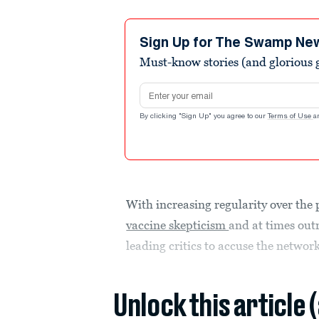
Sign Up for The Swamp Ne
Must-know stories (and glorious g
Email address
By clicking "Sign Up" you agree to our
Terms of Use
a
With increasing regularity over th
vaccine skepticism
and at times outr
leading critics to accuse the network
Unlock this article 