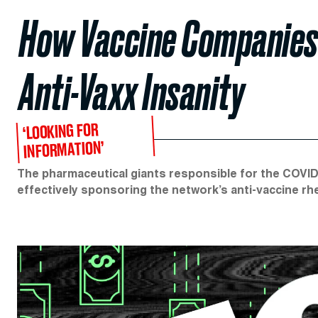
How Vaccine Companies 
Anti-Vaxx Insanity
‘LOOKING FOR
INFORMATION’
The pharmaceutical giants responsible for the COVID
effectively sponsoring the network’s anti-vaccine rhe