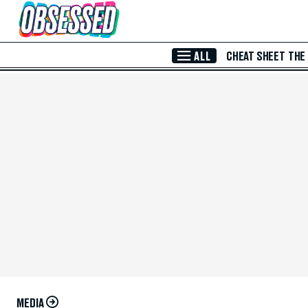
Skip to Main Content
ALL
CHEAT SHEET
THE
MEDIA