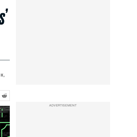
s’
x,
ADVERTISEMENT