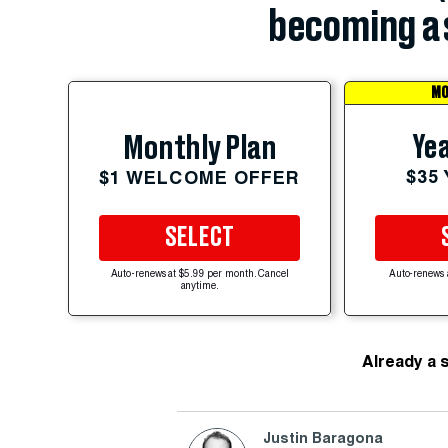
becoming a 
MO
Yea
Monthly Plan
$35
$1 WELCOME OFFER
SELECT
Auto-renews at $5.99 per month. Cancel
Auto-renews 
anytime.
Already a 
Justin Baragona