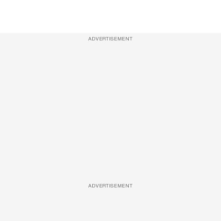
ADVERTISEMENT
ADVERTISEMENT