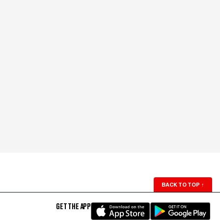
BACK TO TOP
↑
GET THE APP