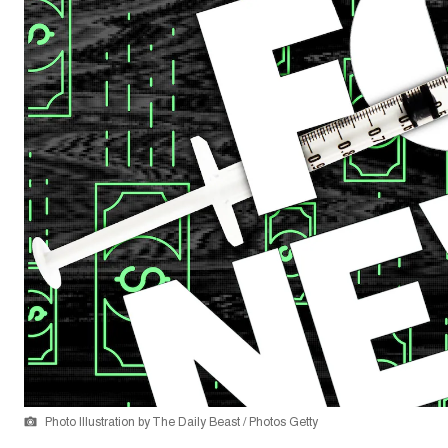
Photo Illustration by The Daily Beast / Photos Getty