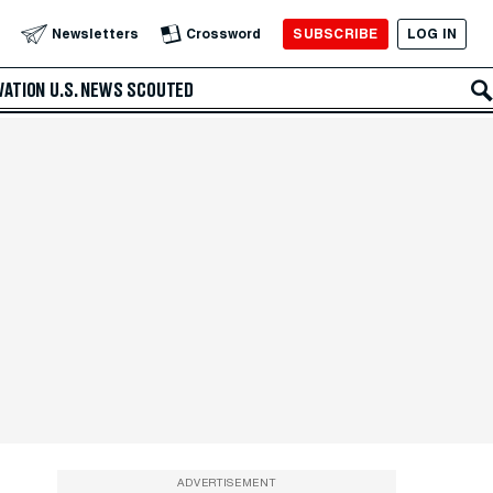
SUBSCRIBE
LOG IN
Newsletters
Crossword
VATION
U.S. NEWS
SCOUTED
ADVERTISEMENT