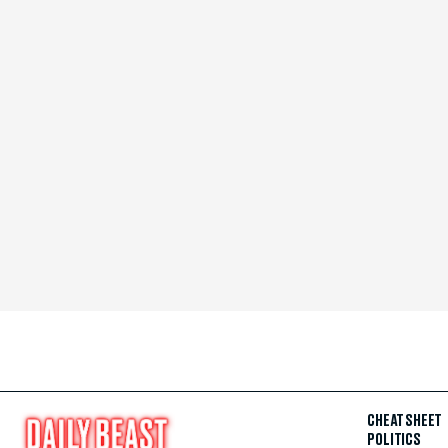
CHEAT SHEET
POLITICS