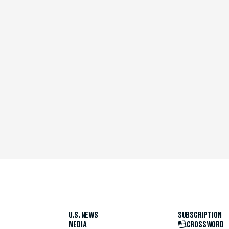
U.S. NEWS
SUBSCRIPTION
MEDIA
CROSSWORD