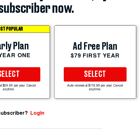
subscriber now.
ST POPULAR
rly Plan
Ad Free Plan
 YEAR ONE
$79 FIRST YEAR
SELECT
SELECT
at $59.99 per year. Cancel
Auto-renews at $119.99 per year. Cancel
anytime.
anytime.
subscriber?
Login