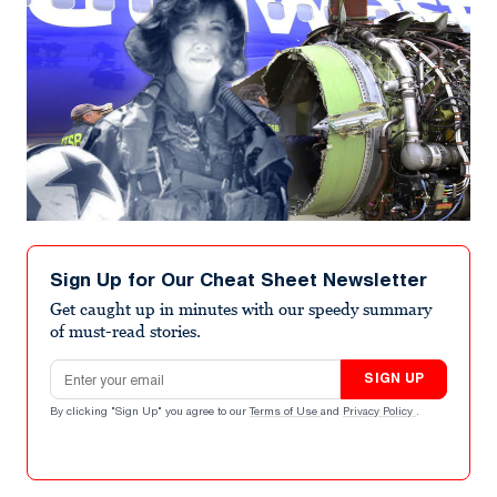
Sign Up for Our Cheat Sheet Newsletter
Get caught up in minutes with our speedy summary
of must-read stories.
Email address
SIGN UP
By clicking "Sign Up" you agree to our
Terms of Use
and
Privacy Policy
.