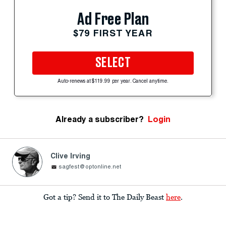
Ad Free Plan
$79 FIRST YEAR
SELECT
Auto-renews at $119.99 per year. Cancel anytime.
Already a subscriber?
Login
Clive Irving
sagfest@optonline.net
Got a tip? Send it to The Daily Beast
here
.