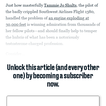
Just how masterfully
Tammie Jo Shults
, the pilot of
the badly crippled Southwest Airlines Flight 1380,
handled the problem of
an engine exploding at
30,000 feet
is winning admiration from thousands of
her fellow pilots—and should finally help to temper
the hubris of what has been a notoriously
testosterone-charged profession.
Consider...
Unlock this article (and every other
one) by becoming a subscriber
now.