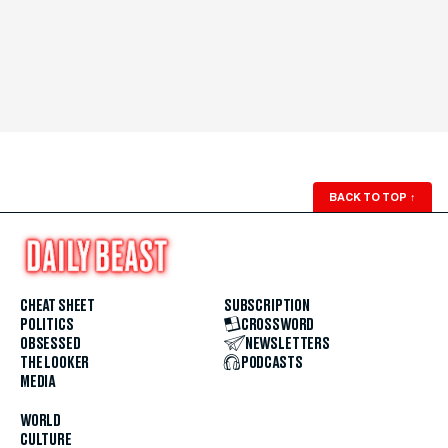
BACK TO TOP
↑
CHEAT SHEET
SUBSCRIPTION
POLITICS
CROSSWORD
OBSESSED
NEWSLETTERS
THE LOOKER
PODCASTS
MEDIA
WORLD
CULTURE