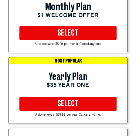
Monthly Plan
$1 WELCOME OFFER
SELECT
Auto-renews at $5.99 per month. Cancel anytime.
MOST POPULAR
Yearly Plan
$35 YEAR ONE
SELECT
Auto-renews at $59.99 per year. Cancel anytime.