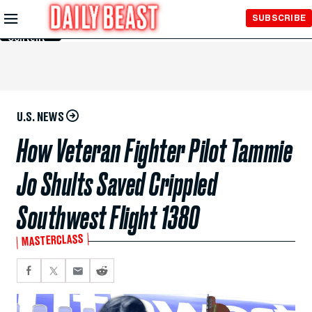
Skip to
SUBSCRIBE
Main
Content
U.S. NEWS
How Veteran Fighter Pilot Tammie
Jo Shults Saved Crippled
Southwest Flight 1380
MASTERCLASS