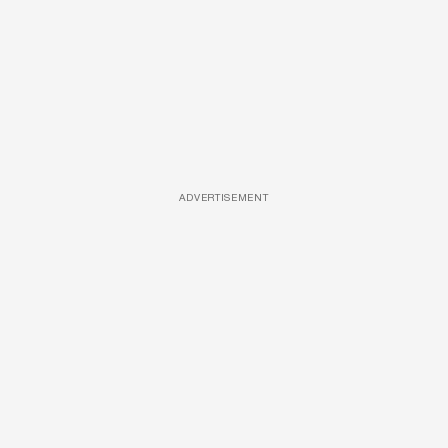
ADVERTISEMENT