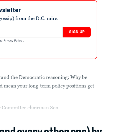
wsletter
ossip) from the D.C. mire.
SIGN UP
nd
Privacy Policy
.
tand the Democratic reasoning: Why be
uld mean your long-term policy positions get
y Committee chairman Sen.