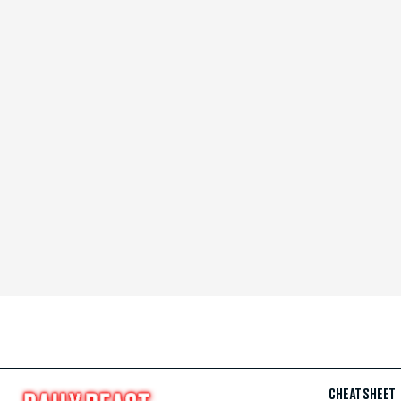
CHEAT SHEET