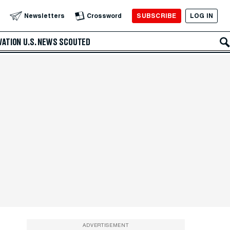
SUBSCRIBE
LOG IN
Newsletters
Crossword
VATION
U.S. NEWS
SCOUTED
ADVERTISEMENT