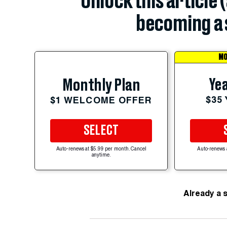
Unlock this article 
becoming a 
MO
Yea
Monthly Plan
$35
$1 WELCOME OFFER
SELECT
Auto-renews at $5.99 per month. Cancel
Auto-renews 
anytime.
Already a 