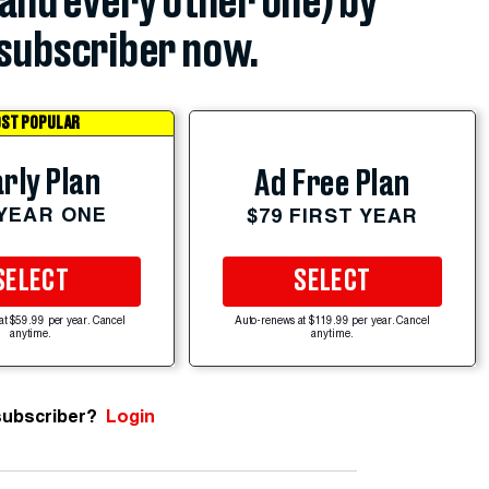
(and every other one) by
subscriber now.
ST POPULAR
rly Plan
Ad Free Plan
 YEAR ONE
$79 FIRST YEAR
SELECT
SELECT
at $59.99 per year. Cancel
Auto-renews at $119.99 per year. Cancel
anytime.
anytime.
subscriber?
Login