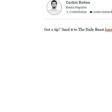
Corbin Bolies
Media Reporter
CorbinBolies
corbin.bolie
Got a tip? Send it to The Daily Beast
her