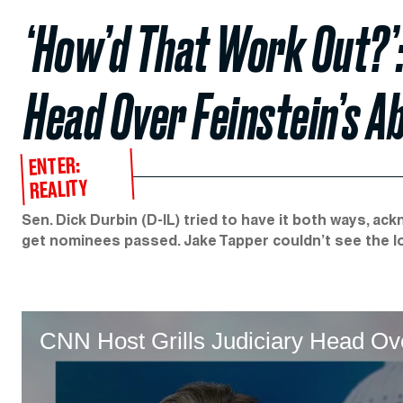
‘How’d That Work Out?’:
Head Over Feinstein’s A
ENTER:
REALITY
Sen. Dick Durbin (D-IL) tried to have it both ways, a
get nominees passed. Jake Tapper couldn’t see the lo
CNN Host Grills Judiciary Head Ov