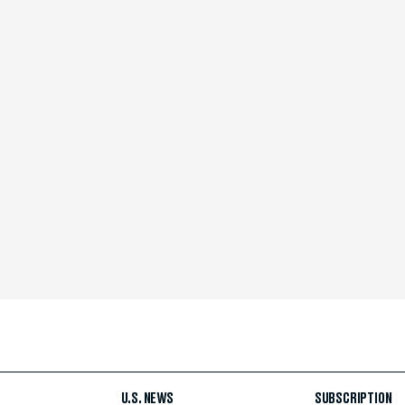
U.S. NEWS
SUBSCRIPTION