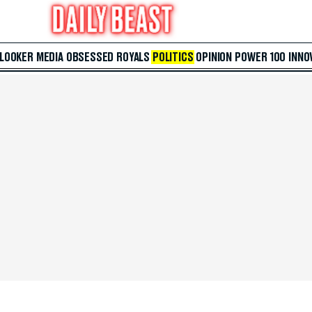
 LOOKER
MEDIA
OBSESSED
ROYALS
POLITICS
OPINION
POWER 100
INNO