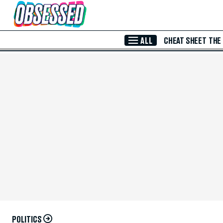
Skip to Main Content
ALL
CHEAT SHEET
THE
POLITICS