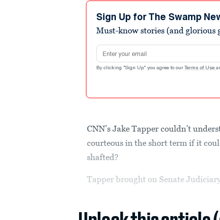
2
minutes,
Sign Up for The Swamp Ne
33
Must-know stories (and glorious g
seconds
Volume
90%
Email address
By clicking "Sign Up" you agree to our
Terms of Use
a
CNN’s Jake Tapper couldn’t unders
courteous in the short term if it co
shafted?
Tapper brought on Senate Judiciar