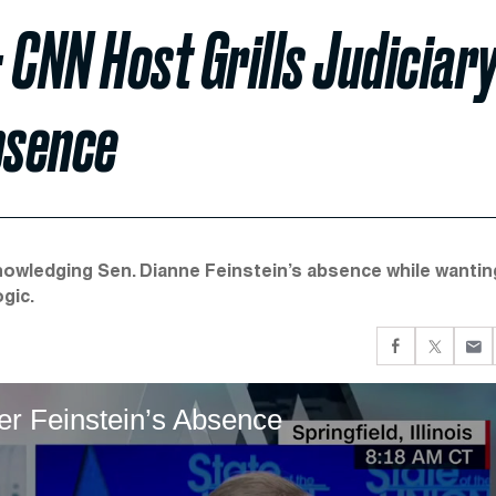
 CNN Host Grills Judiciar
bsence
cknowledging Sen. Dianne Feinstein’s absence while wantin
gic.
er Feinstein’s Absence