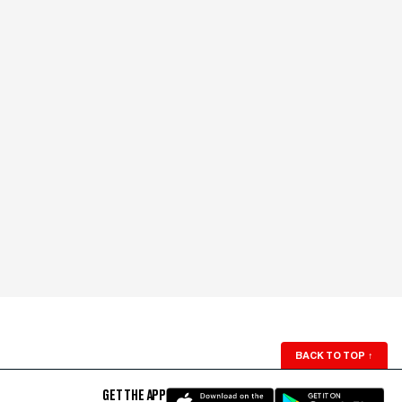
BACK TO TOP
↑
GET THE APP