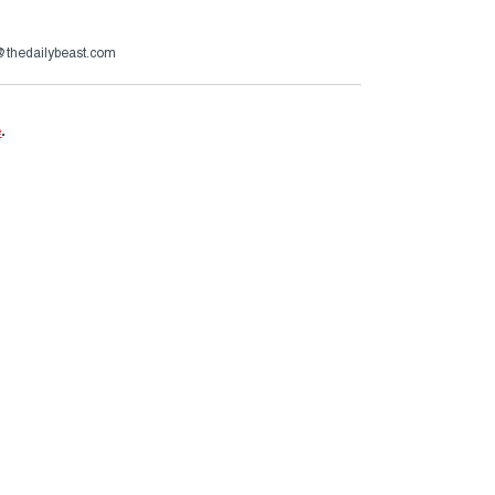
s@thedailybeast.com
e
.