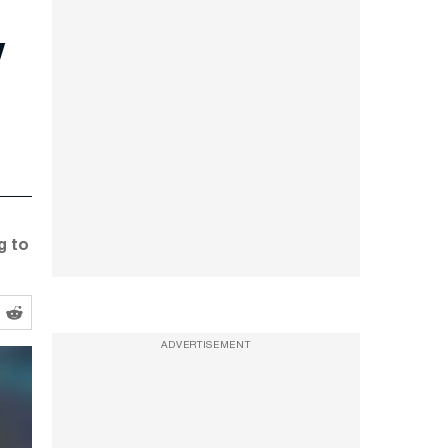
y
g to
ADVERTISEMENT