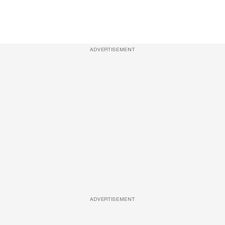
ADVERTISEMENT
ADVERTISEMENT