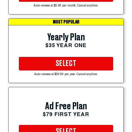
Auto-renews at $5.99 per month. Cancel anytime.
MOST POPULAR
Yearly Plan
$35 YEAR ONE
SELECT
Auto-renews at $59.99 per year. Cancel anytime.
Ad Free Plan
$79 FIRST YEAR
SELECT