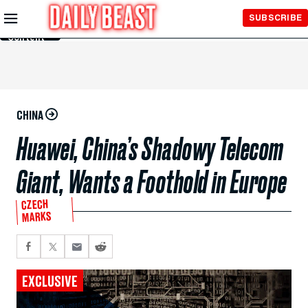
Skip to
SUBSCRIBE
Main
Content
CHINA
Huawei, China’s Shadowy Telecom
Giant, Wants a Foothold in Europe
CZECH
MARKS
EXCLUSIVE