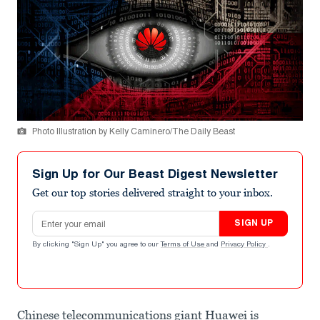
Photo Illustration by Kelly Caminero/The Daily Beast
Sign Up for Our Beast Digest Newsletter
Get our top stories delivered straight to your inbox.
Email address
SIGN UP
By clicking "Sign Up" you agree to our
Terms of Use
and
Privacy Policy
.
Chinese telecommunications giant Huawei is