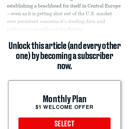
establishing a beachhead for itself in Central Europe
—even as it is getting shut out of the U.S. market
over persistent concerns it’s stealing data and
performing surveillance for Beijing.
Unlock this article (and every other
one) by becoming a subscriber
now.
Monthly Plan
$1 WELCOME OFFER
SELECT