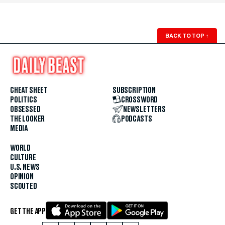
BACK TO TOP
↑
CHEAT SHEET
SUBSCRIPTION
POLITICS
CROSSWORD
OBSESSED
NEWSLETTERS
THE LOOKER
PODCASTS
MEDIA
WORLD
CULTURE
U.S. NEWS
OPINION
SCOUTED
GET THE APP