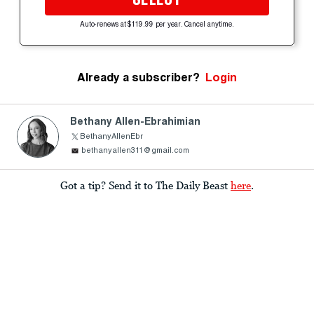
Auto-renews at $119.99 per year. Cancel anytime.
Already a subscriber?
Login
Bethany Allen-Ebrahimian
BethanyAllenEbr
bethanyallen311@gmail.com
Got a tip? Send it to The Daily Beast
here
.