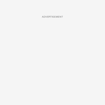
ADVERTISEMENT