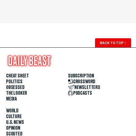
BACK TO TOP
↑
CHEAT SHEET
SUBSCRIPTION
POLITICS
CROSSWORD
OBSESSED
NEWSLETTERS
THE LOOKER
PODCASTS
MEDIA
WORLD
CULTURE
U.S. NEWS
OPINION
SCOUTED