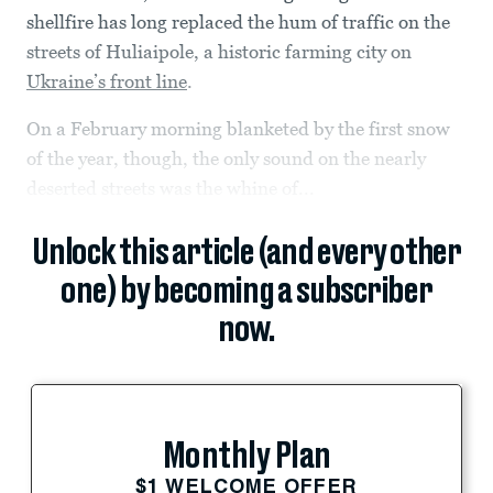
shellfire has long replaced the hum of traffic on the
streets of Huliaipole, a historic farming city on
Ukraine’s front line
.
On a February morning blanketed by the first snow
of the year, though, the only sound on the nearly
deserted streets was the whine of...
Unlock this article (and every other
one) by becoming a subscriber
now.
Monthly Plan
$1 WELCOME OFFER