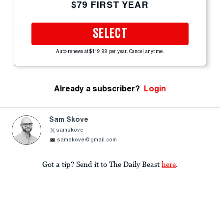
$79 FIRST YEAR
SELECT
Auto-renews at $119.99 per year. Cancel anytime.
Already a subscriber?
Login
Sam Skove
samskove
samskove@gmail.com
Got a tip? Send it to The Daily Beast
here
.