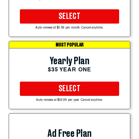
SELECT
Auto-renews at $5.99 per month. Cancel anytime.
MOST POPULAR
Yearly Plan
$35 YEAR ONE
SELECT
Auto-renews at $59.99 per year. Cancel anytime.
Ad Free Plan