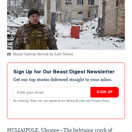
Mayor Serhey Yermak by Sam Skove
Sign Up for Our Beast Digest Newsletter
Get our top stories delivered straight to your inbox.
Email address
SIGN UP
By clicking "Sign Up" you agree to our
Terms of Use
and
Privacy Policy
.
HULIAIPOLE, Ukraine—The lightning crack of