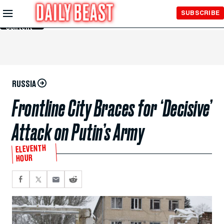
Skip to
SUBSCRIBE
Main
Content
RUSSIA
Frontline City Braces for ‘Decisive’
Attack on Putin’s Army
ELEVENTH
HOUR