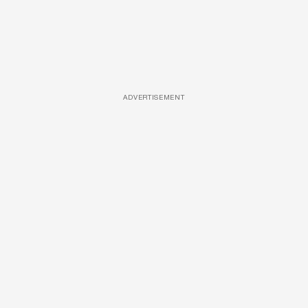
ADVERTISEMENT