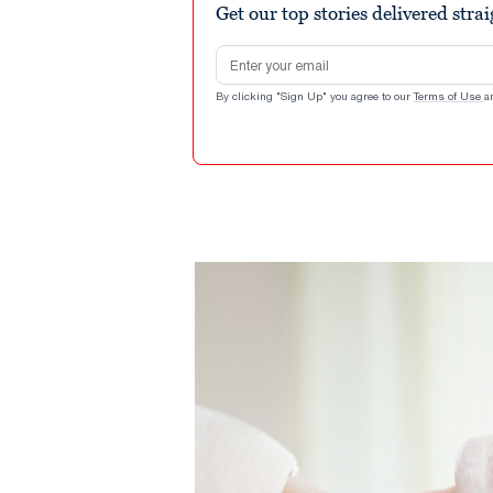
Get our top stories delivered stra
Email address
By clicking "Sign Up" you agree to our
Terms of Use
a