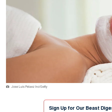
Jose Luis Pelaez Inc/Getty
Sign Up for Our Beast Dige