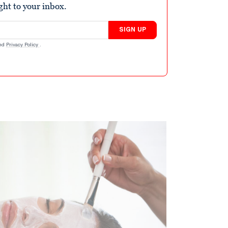
ight to your inbox.
SIGN UP
nd
Privacy Policy
.