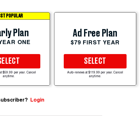
ST POPULAR
rly Plan
Ad Free Plan
 YEAR ONE
$79 FIRST YEAR
SELECT
SELECT
at $59.99 per year. Cancel
Auto-renews at $119.99 per year. Cancel
anytime.
anytime.
subscriber?
Login