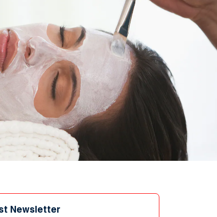
st Newsletter