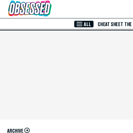
Skip to Main Content
ALL
CHEAT SHEET
THE
ARCHIVE