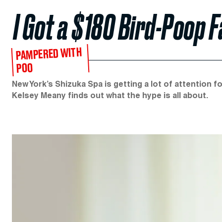
I Got a $180 Bird-Poop F
PAMPERED WITH
POO
New York’s Shizuka Spa is getting a lot of attention fo
Kelsey Meany finds out what the hype is all about.