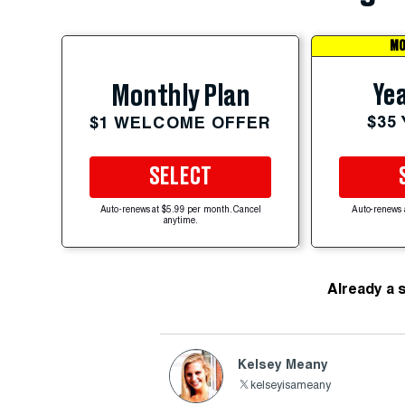
MO
Yea
Monthly Plan
$35
$1 WELCOME OFFER
SELECT
Auto-renews at $5.99 per month. Cancel
Auto-renews 
anytime.
Already a 
Kelsey Meany
kelseyisameany