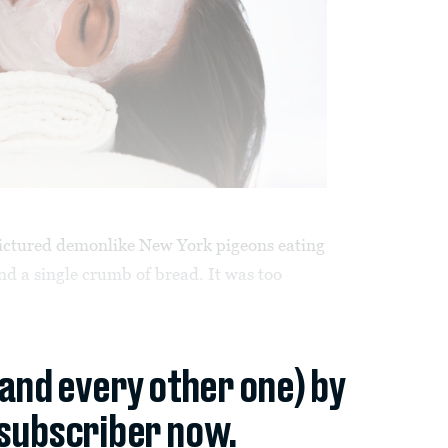
 pictured demonlike New York pigeons eating
 a single crumb of bread. It was too
(and every other one) by
subscriber now.