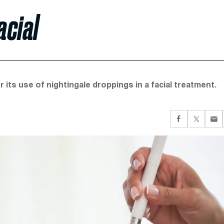
acial
r its use of nightingale droppings in a facial treatment.