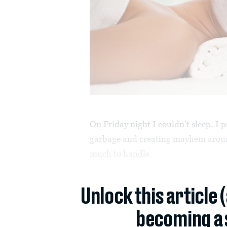
On Friday night I couldn't sleep. I
garbage and creating mayhem around
much to handle.
Unlock this article 
becoming a 