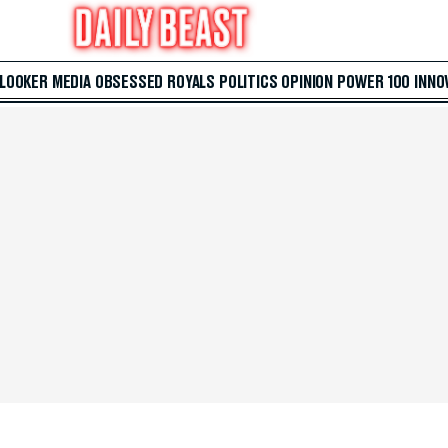
 LOOKER
MEDIA
OBSESSED
ROYALS
POLITICS
OPINION
POWER 100
INNO