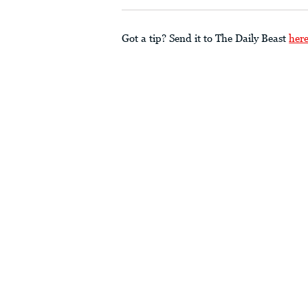
Got a tip? Send it to The Daily Beast
her