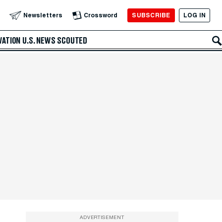
SUBSCRIBE
LOG IN
Newsletters
Crossword
VATION
U.S. NEWS
SCOUTED
ADVERTISEMENT