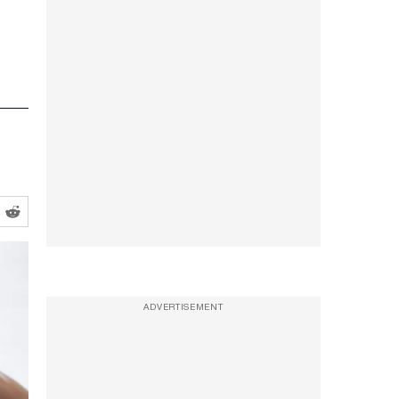
ADVERTISEMENT