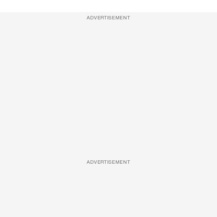
ADVERTISEMENT
ADVERTISEMENT