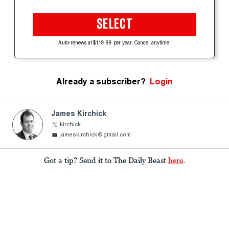
SELECT
Auto-renews at $119.99 per year. Cancel anytime.
Already a subscriber?
Login
James Kirchick
jkirchick
jameskirchick@gmail.com
Got a tip? Send it to The Daily Beast
here
.