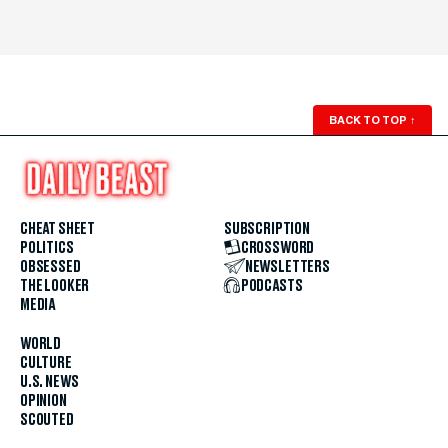
BACK TO TOP
↑
CHEAT SHEET
SUBSCRIPTION
POLITICS
CROSSWORD
OBSESSED
NEWSLETTERS
THE LOOKER
PODCASTS
MEDIA
WORLD
CULTURE
U.S. NEWS
OPINION
SCOUTED