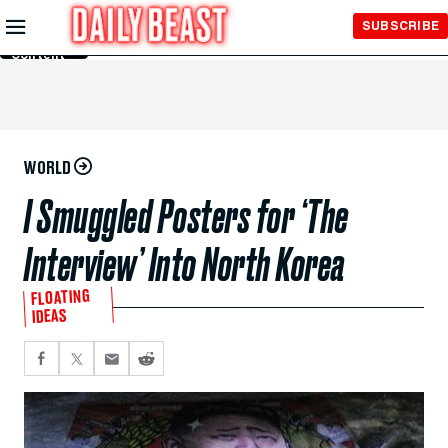
Skip to
SUBSCRIBE
Main
Content
WORLD
I Smuggled Posters for ‘The
Interview’ Into North Korea
FLOATING
IDEAS