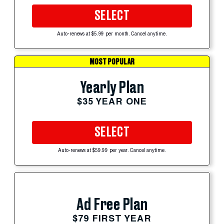
SELECT
Auto-renews at $5.99 per month. Cancel anytime.
MOST POPULAR
Yearly Plan
$35 YEAR ONE
SELECT
Auto-renews at $59.99 per year. Cancel anytime.
Ad Free Plan
$79 FIRST YEAR