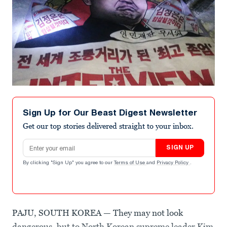
Sign Up for Our Beast Digest Newsletter
Get our top stories delivered straight to your inbox.
Email address
SIGN UP
By clicking "Sign Up" you agree to our
Terms of Use
and
Privacy Policy
.
PAJU, SOUTH KOREA — They may not look
dangerous, but to North Korean supreme leader Kim