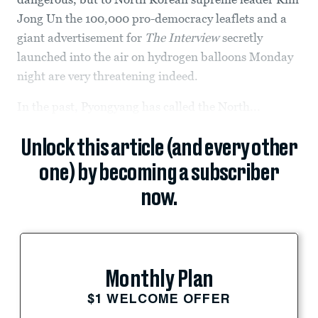
Jong Un the 100,000 pro-democracy leaflets and a
giant advertisement for
The Interview
secretly
launched into the air on hydrogen balloons Monday
night are very threatening indeed.
In the past, Pyongyang has called the North...
Unlock this article (and every other
one) by becoming a subscriber
now.
Monthly Plan
$1 WELCOME OFFER