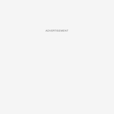
ADVERTISEMENT