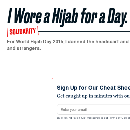
I Wore a Hijab for a Da
SOLIDARITY
For World Hijab Day 2015, I donned the headscarf and t
and strangers.
Sign Up for Our Cheat She
Get caught up in minutes with ou
Email address
By clicking "Sign Up" you agree to our
Terms of Use
a