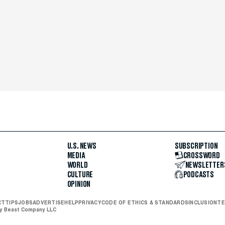
U.S. NEWS
SUBSCRIPTION
MEDIA
CROSSWORD
WORLD
NEWSLETTER
CULTURE
PODCASTS
OPINION
CT
TIPS
JOBS
ADVERTISE
HELP
PRIVACY
CODE OF ETHICS & STANDARDS
INCLUSION
TE
ly Beast Company LLC