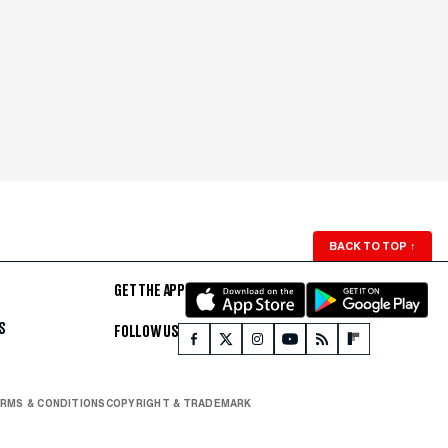
BACK TO TOP
↑
GET THE APP
S
FOLLOW US
RMS & CONDITIONS
COPYRIGHT & TRADEMARK