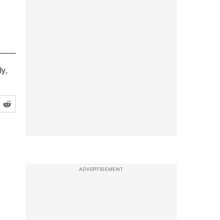
y,
ADVERTISEMENT