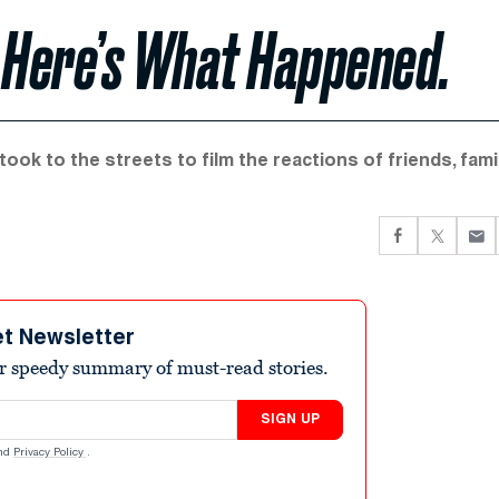
y. Here’s What Happened.
ook to the streets to film the reactions of friends, famil
et Newsletter
r speedy summary of must-read stories.
SIGN UP
nd
Privacy Policy
.