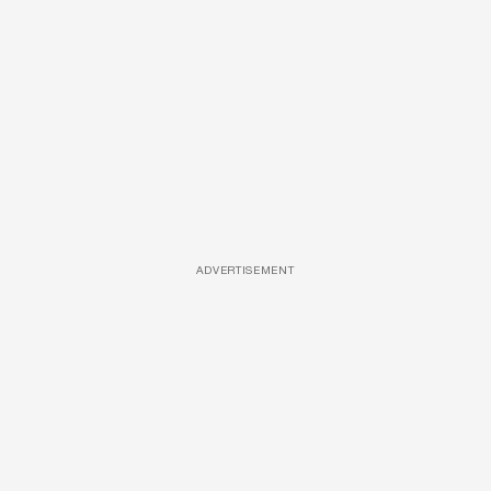
ADVERTISEMENT