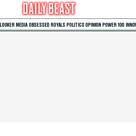
 LOOKER
MEDIA
OBSESSED
ROYALS
POLITICS
OPINION
POWER 100
INNO