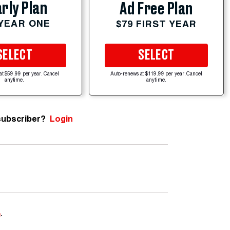
rly Plan
Ad Free Plan
 YEAR ONE
$79 FIRST YEAR
SELECT
SELECT
at $59.99 per year. Cancel
Auto-renews at $119.99 per year. Cancel
anytime.
anytime.
subscriber?
Login
e
.