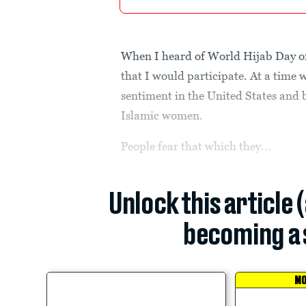
When I heard of World Hijab Day on
that I would participate. At a time 
sentiment in the United States and b
Islamic women.
People fear that which they...
Unlock this article 
becoming a 
MO