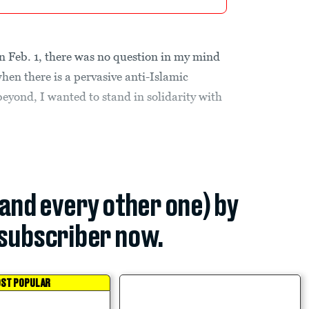
 Feb. 1, there was no question in my mind
when there is a pervasive anti-Islamic
eyond, I wanted to stand in solidarity with
(and every other one) by
subscriber now.
ST POPULAR