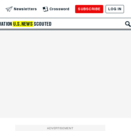
SUBSCRIBE
LOG IN
Newsletters
Crossword
VATION
U.S. NEWS
SCOUTED
ADVERTISEMENT