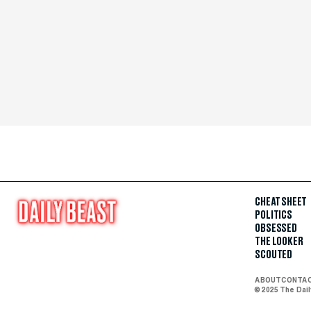
CHEAT SHEET
POLITICS
OBSESSED
THE LOOKER
SCOUTED
ABOUT
CONTA
© 2025 The Dai