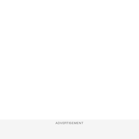
ADVERTISEMENT