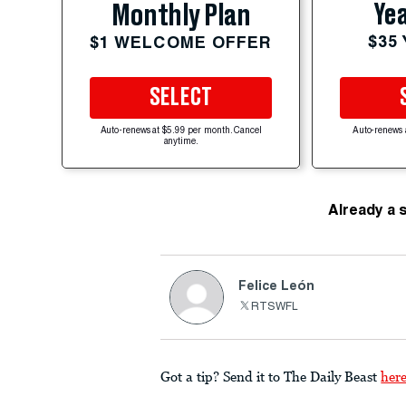
Yea
Monthly Plan
$35
$1 WELCOME OFFER
SELECT
Auto-renews at $5.99 per month. Cancel
Auto-renews 
anytime.
Already a 
Felice León
RTSWFL
Got a tip? Send it to The Daily Beast
her