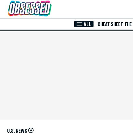
Skip to Main Content
ALL
CHEAT SHEET
THE
U.S. NEWS