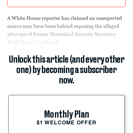
A White House reporter has claimed an unexpected
source may have been behind exposing the alleged
alter ego of former Homeland Security Secretary
Kristi Noem’s husband.
Unlock this article (and every other
one) by becoming a subscriber
now.
Monthly Plan
$1 WELCOME OFFER