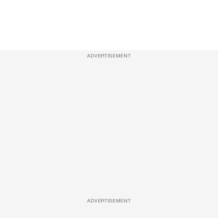
ADVERTISEMENT
ADVERTISEMENT