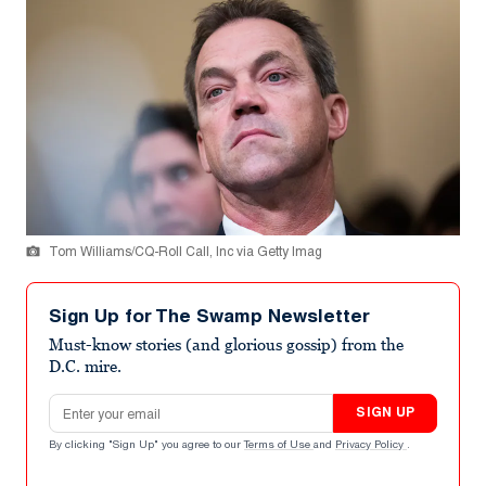
Tom Williams/CQ-Roll Call, Inc via Getty Imag
Sign Up for The Swamp Newsletter
Must-know stories (and glorious gossip) from the
D.C. mire.
Email address
SIGN UP
By clicking "Sign Up" you agree to our
Terms of Use
and
Privacy Policy
.