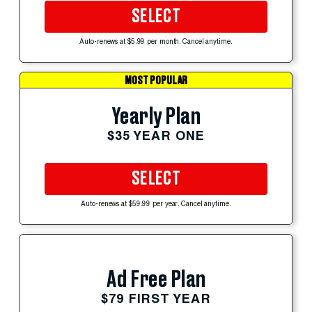
SELECT
Auto-renews at $5.99 per month. Cancel anytime.
MOST POPULAR
Yearly Plan
$35 YEAR ONE
SELECT
Auto-renews at $59.99 per year. Cancel anytime.
Ad Free Plan
$79 FIRST YEAR