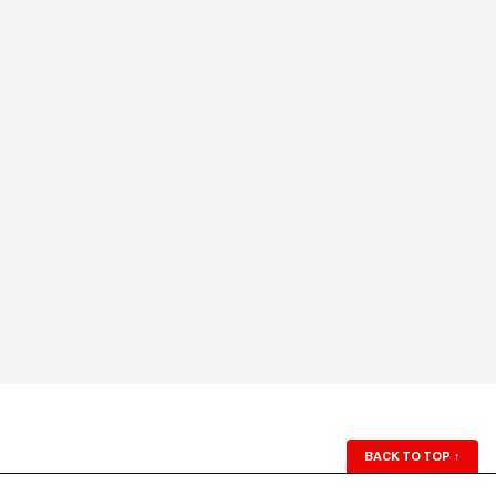
BACK TO TOP
↑