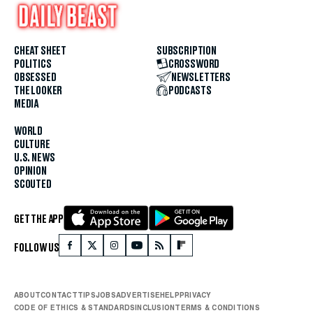
CHEAT SHEET
SUBSCRIPTION
POLITICS
CROSSWORD
OBSESSED
NEWSLETTERS
THE LOOKER
PODCASTS
MEDIA
WORLD
CULTURE
U.S. NEWS
OPINION
SCOUTED
GET THE APP
FOLLOW US
ABOUT
CONTACT
TIPS
JOBS
ADVERTISE
HELP
PRIVACY
CODE OF ETHICS & STANDARDS
INCLUSION
TERMS & CONDITIONS