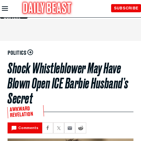
Skip to
SUBSCRIBE
Main
Content
POLITICS
Shock Whistleblower May Have
Blown Open ICE Barbie Husband’s
Secret
AWKWARD
REVELATION
Comments