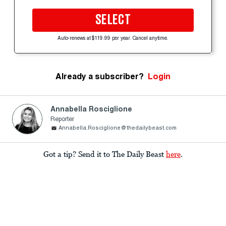
SELECT
Auto-renews at $119.99 per year. Cancel anytime.
Already a subscriber?
Login
Annabella Rosciglione
Reporter
Annabella.Rosciglione@thedailybeast.com
Got a tip? Send it to The Daily Beast
here
.