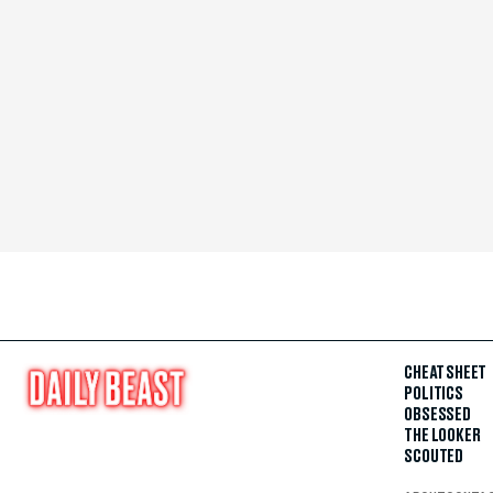
CHEAT SHEET
POLITICS
OBSESSED
THE LOOKER
SCOUTED