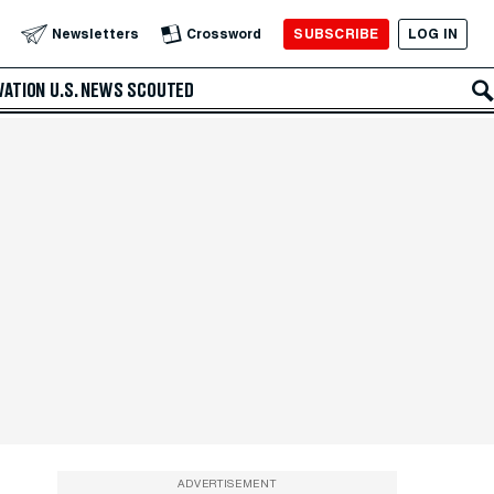
SUBSCRIBE
LOG IN
Newsletters
Crossword
VATION
U.S. NEWS
SCOUTED
ADVERTISEMENT