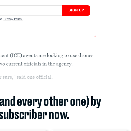
SIGN UP
nd
Privacy Policy
.
nt (ICE) agents are looking to use drones
wo current officials in the agency.
 sure,” said one official.
(and every other one) by
subscriber now.