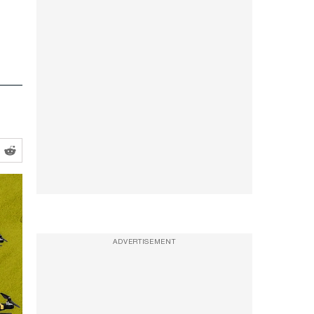
ADVERTISEMENT