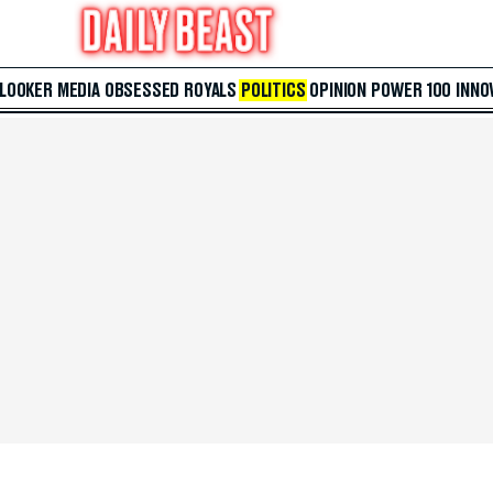
 LOOKER
MEDIA
OBSESSED
ROYALS
POLITICS
OPINION
POWER 100
INNO