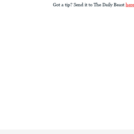
Got a tip? Send it to The Daily Beast
her