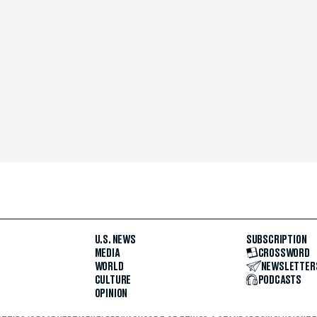
U.S. NEWS
SUBSCRIPTION
MEDIA
CROSSWORD
WORLD
NEWSLETTER
CULTURE
PODCASTS
OPINION