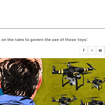
 on the rules to govern the use of those ‘toys.’