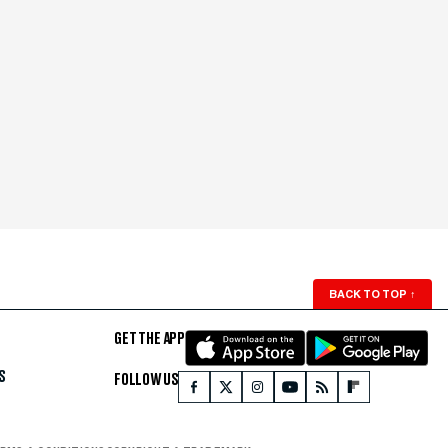
BACK TO TOP
↑
GET THE APP
S
FOLLOW US