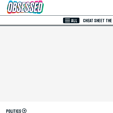
Skip to Main Content
ALL
CHEAT SHEET
THE
POLITICS