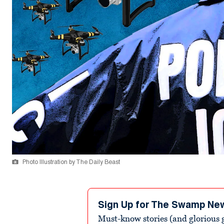
Photo Illustration by The Daily Beast
Sign Up for The Swamp Ne
Must-know stories (and glorious g