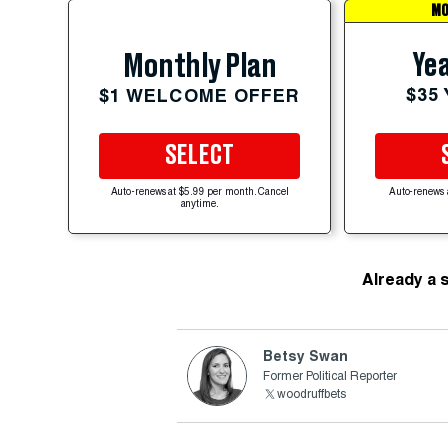
MO
Yea
Monthly Plan
$35
$1 WELCOME OFFER
SELECT
Auto-renews at $5.99 per month. Cancel
Auto-renews 
anytime.
Already a 
Betsy Swan
Former Political Reporter
woodruffbets