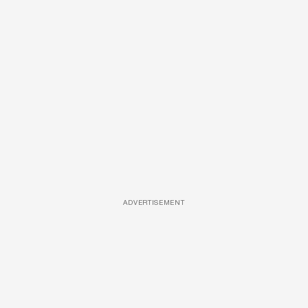
ADVERTISEMENT