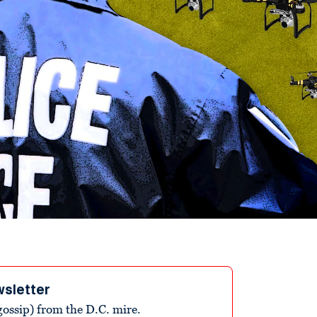
wsletter
ossip) from the D.C. mire.