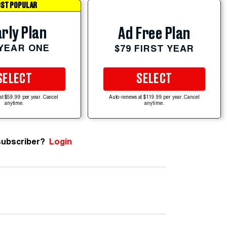
ST POPULAR
rly Plan
Ad Free Plan
 YEAR ONE
$79 FIRST YEAR
SELECT
SELECT
at $59.99 per year. Cancel
Auto-renews at $119.99 per year. Cancel
anytime.
anytime.
subscriber?
Login