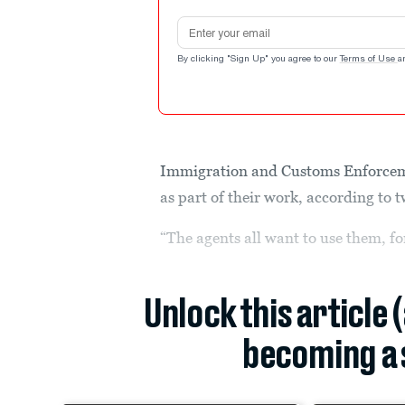
Email address
By clicking "Sign Up" you agree to our
Terms of Use
a
Immigration and Customs Enforceme
as part of their work, according to t
“The agents all want to use them, for
Unlock this article 
becoming a 