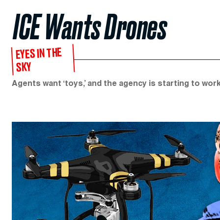
ICE Wants Drones
EYES IN THE
SKY
Agents want ‘toys,’ and the agency is starting to work