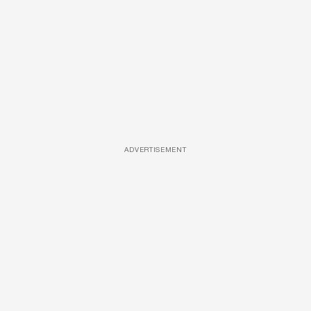
ADVERTISEMENT