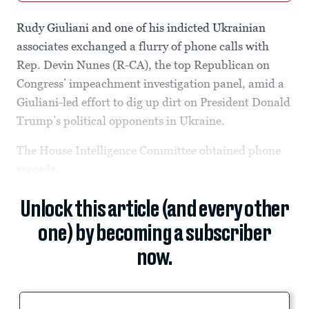
Rudy Giuliani and one of his indicted Ukrainian
associates exchanged a flurry of phone calls with
Rep. Devin Nunes (R-CA), the top Republican on
Congress’ impeachment investigation panel, amid a
Giuliani-led effort to dig up dirt on President Donald
Trump’s political opponents in Ukraine.
The House Intelligence Committee obtained phone
records...
Unlock this article (and every other
one) by becoming a subscriber
now.