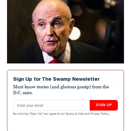
Sign Up for The Swamp Newsletter
Must-know stories (and glorious gossip) from the
D.C. mire.
Email address
SIGN UP
By clicking "Sign Up" you agree to our
Terms of Use
and
Privacy Policy
.