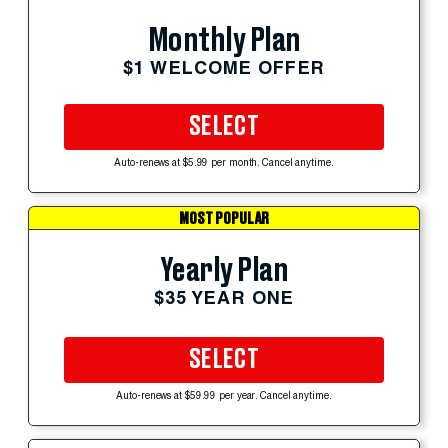
Monthly Plan
$1 WELCOME OFFER
SELECT
Auto-renews at $5.99 per month. Cancel anytime.
MOST POPULAR
Yearly Plan
$35 YEAR ONE
SELECT
Auto-renews at $59.99 per year. Cancel anytime.