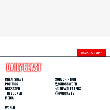
BACK TO TOP
↑
CHEAT SHEET
SUBSCRIPTION
POLITICS
CROSSWORD
OBSESSED
NEWSLETTERS
THE LOOKER
PODCASTS
MEDIA
WORLD