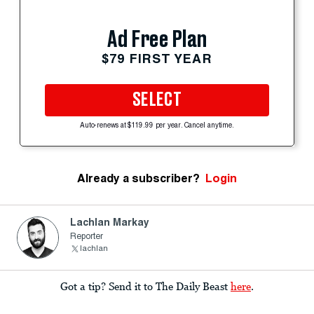
Ad Free Plan
$79 FIRST YEAR
SELECT
Auto-renews at $119.99 per year. Cancel anytime.
Already a subscriber?
Login
Lachlan Markay
Reporter
lachlan
Got a tip? Send it to The Daily Beast
here
.