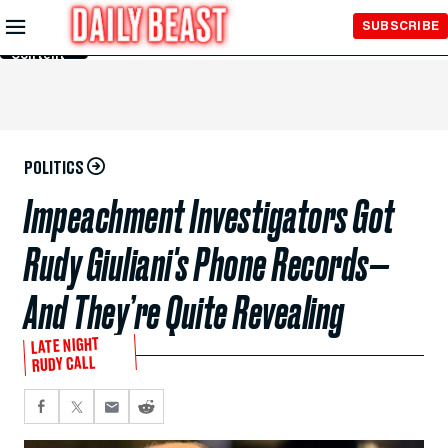
Skip to
SUBSCRIBE
Main
Content
POLITICS
Impeachment Investigators Got
Rudy Giuliani's Phone Records—
And They’re Quite Revealing
LATE NIGHT
RUDY CALL