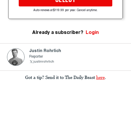
Auto-renews at $119.99 per year. Cancel anytime.
Already a subscriber?
Login
Justin Rohrlich
Reporter
justinrohrlich
Got a tip? Send it to The Daily Beast
here
.