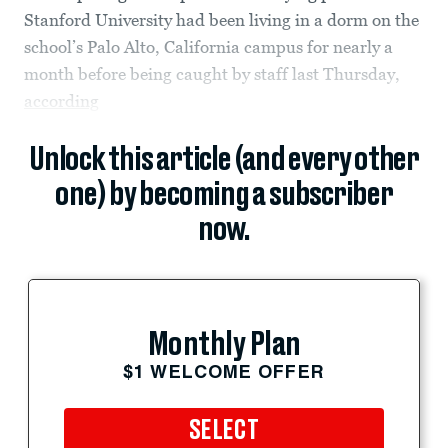
Stanford University had been living in a dorm on the
school’s Palo Alto, California campus for nearly a
month before being caught by staff last Thursday,
according
Unlock this article (and every other
one) by becoming a subscriber
now.
Monthly Plan
$1 WELCOME OFFER
SELECT