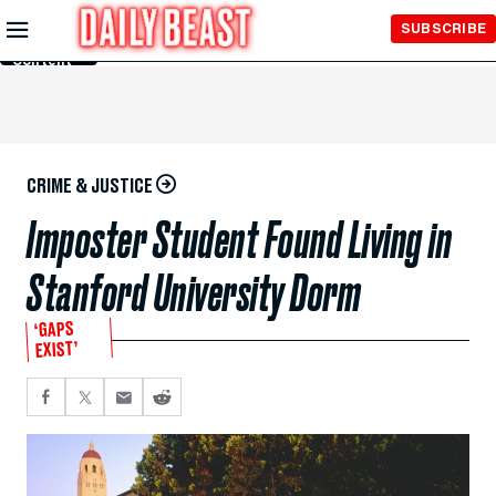
Skip to
SUBSCRIBE
Main
Content
CRIME & JUSTICE
Imposter Student Found Living in
Stanford University Dorm
‘GAPS
EXIST’