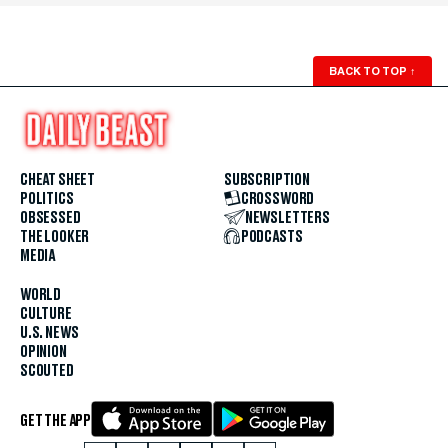
BACK TO TOP
↑
CHEAT SHEET
SUBSCRIPTION
POLITICS
CROSSWORD
OBSESSED
NEWSLETTERS
THE LOOKER
PODCASTS
MEDIA
WORLD
CULTURE
U.S. NEWS
OPINION
SCOUTED
GET THE APP