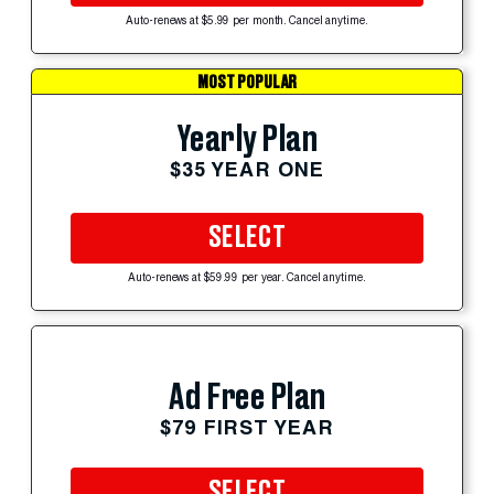
Auto-renews at $5.99 per month. Cancel anytime.
MOST POPULAR
Yearly Plan
$35 YEAR ONE
SELECT
Auto-renews at $59.99 per year. Cancel anytime.
Ad Free Plan
$79 FIRST YEAR
SELECT