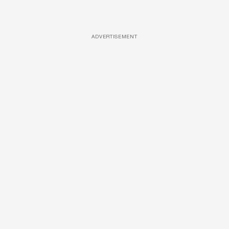
ADVERTISEMENT