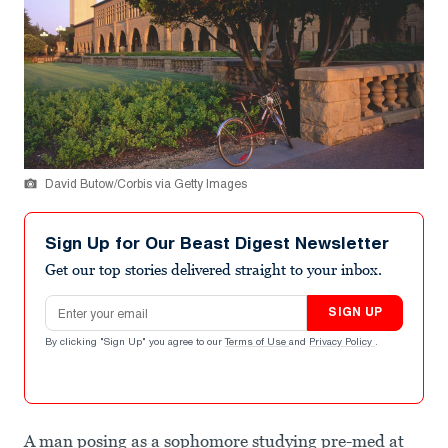
David Butow/Corbis via Getty Images
Sign Up for Our Beast Digest Newsletter
Get our top stories delivered straight to your inbox.
Email address
SIGN UP
By clicking "Sign Up" you agree to our
Terms of Use
and
Privacy Policy
.
A man posing as a sophomore studying pre-med at