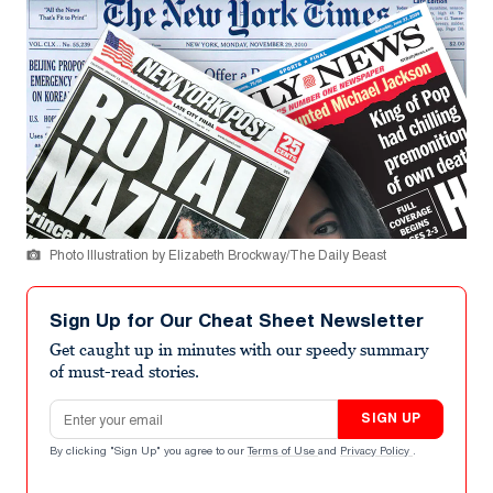
Photo Illustration by Elizabeth Brockway/The Daily Beast
Sign Up for Our Cheat Sheet Newsletter
Get caught up in minutes with our speedy summary
of must-read stories.
Email address
SIGN UP
By clicking "Sign Up" you agree to our
Terms of Use
and
Privacy Policy
.