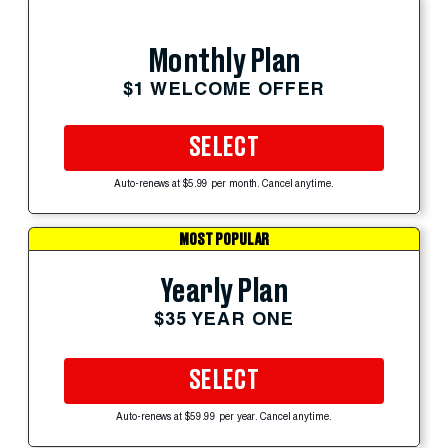
Monthly Plan
$1 WELCOME OFFER
SELECT
Auto-renews at $5.99 per month. Cancel anytime.
MOST POPULAR
Yearly Plan
$35 YEAR ONE
SELECT
Auto-renews at $59.99 per year. Cancel anytime.