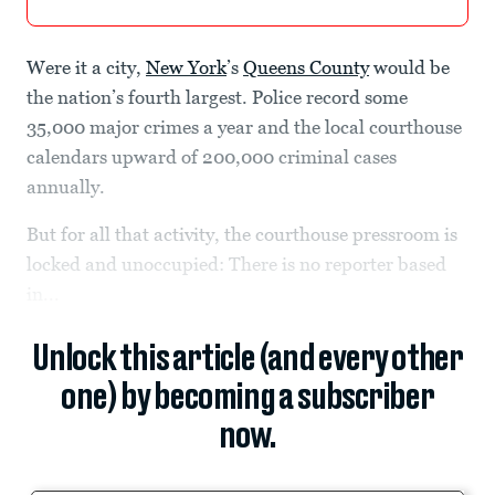
Were it a city,
New York
’s
Queens County
would be
the nation’s fourth largest. Police record some
35,000 major crimes a year and the local courthouse
calendars upward of 200,000 criminal cases
annually.
But for all that activity, the courthouse pressroom is
locked and unoccupied: There is no reporter based
in...
Unlock this article (and every other
one) by becoming a subscriber
now.