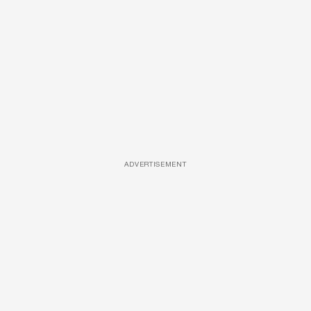
ADVERTISEMENT