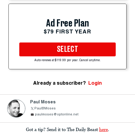
Ad Free Plan
$79 FIRST YEAR
SELECT
Auto-renews at $119.99 per year. Cancel anytime.
Already a subscriber?
Login
Paul Moses
PaulBMoses
paulmoses@optonline.net
Got a tip? Send it to The Daily Beast
here
.