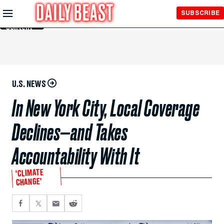
Skip to
SUBSCRIBE
Main
Content
U.S. NEWS
In New York City, Local Coverage
Declines—and Takes
Accountability With It
‘CLIMATE
CHANGE’