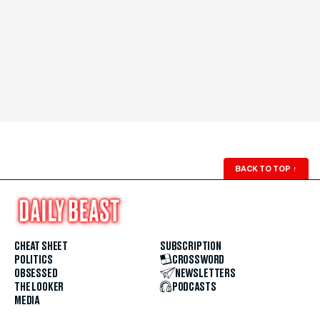
BACK TO TOP
↑
CHEAT SHEET
SUBSCRIPTION
POLITICS
CROSSWORD
OBSESSED
NEWSLETTERS
THE LOOKER
PODCASTS
MEDIA