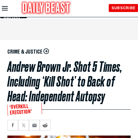
Skip to
SUBSCRIBE
Main
Content
CRIME & JUSTICE
Andrew Brown Jr. Shot 5 Times,
Including ‘Kill Shot’ to Back of
Head: Independent Autopsy
‘OVERKILL
EXECUTION’