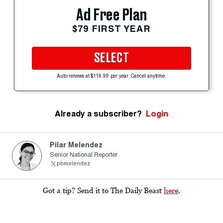
Ad Free Plan
$79 FIRST YEAR
SELECT
Auto-renews at $119.99 per year. Cancel anytime.
Already a subscriber?
Login
Pilar Melendez
Senior National Reporter
pbmelendez
Got a tip? Send it to The Daily Beast
here
.