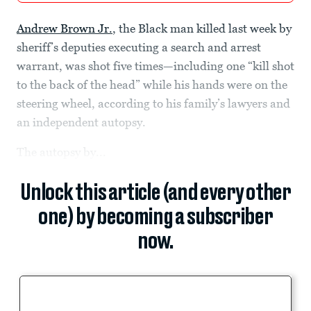
Andrew Brown Jr.
, the Black man killed last week by
sheriff’s deputies executing a search and arrest
warrant, was shot five times—including one “kill shot
to the back of the head” while his hands were on the
steering wheel, according to his family’s lawyers and
an independent autopsy.
The autopsy by...
Unlock this article (and every other
one) by becoming a subscriber
now.