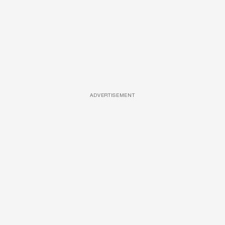
ADVERTISEMENT