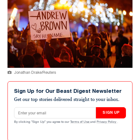
Jonathan Drake/Reuters
Sign Up for Our Beast Digest Newsletter
Get our top stories delivered straight to your inbox.
Email address
SIGN UP
By clicking "Sign Up" you agree to our
Terms of Use
and
Privacy Policy
.