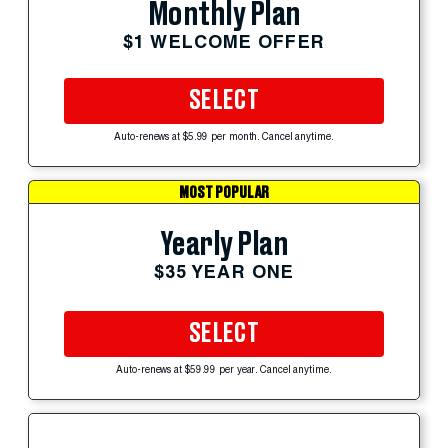
Monthly Plan
$1 WELCOME OFFER
SELECT
Auto-renews at $5.99 per month. Cancel anytime.
MOST POPULAR
Yearly Plan
$35 YEAR ONE
SELECT
Auto-renews at $59.99 per year. Cancel anytime.