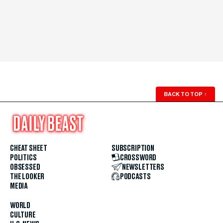
BACK TO TOP
↑
CHEAT SHEET
SUBSCRIPTION
POLITICS
CROSSWORD
OBSESSED
NEWSLETTERS
THE LOOKER
PODCASTS
MEDIA
WORLD
CULTURE