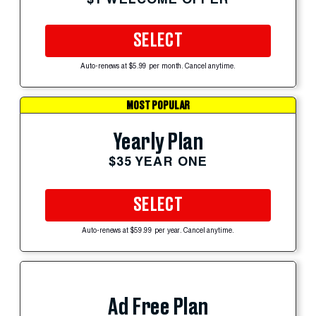
SELECT
Auto-renews at $5.99 per month. Cancel anytime.
MOST POPULAR
Yearly Plan
$35 YEAR ONE
SELECT
Auto-renews at $59.99 per year. Cancel anytime.
Ad Free Plan