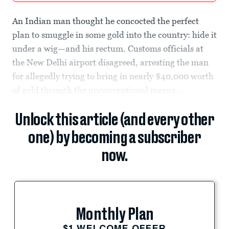
An Indian man thought he concocted the perfect
plan to smuggle in some gold into the country: hide it
under a wig—and his rectum. Customs officials at
the New Delhi airport disagreed, arresting the man
for allegedly trying to bring in nearly $40,000 worth
of gold through the unconventional means....
Unlock this article (and every other
one) by becoming a subscriber
now.
Monthly Plan
$1 WELCOME OFFER