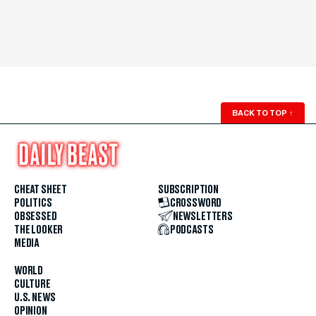
BACK TO TOP
↑
CHEAT SHEET
SUBSCRIPTION
POLITICS
CROSSWORD
OBSESSED
NEWSLETTERS
THE LOOKER
PODCASTS
MEDIA
WORLD
CULTURE
U.S. NEWS
OPINION