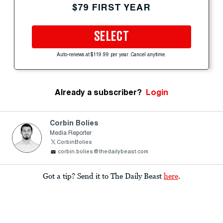
$79 FIRST YEAR
SELECT
Auto-renews at $119.99 per year. Cancel anytime.
Already a subscriber?
Login
Corbin Bolies
Media Reporter
CorbinBolies
corbin.bolies@thedailybeast.com
Got a tip? Send it to The Daily Beast
here
.