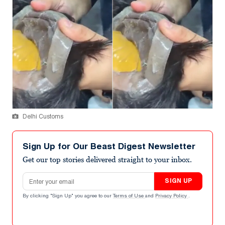
Delhi Customs
Sign Up for Our Beast Digest Newsletter
Get our top stories delivered straight to your inbox.
Email address
SIGN UP
By clicking "Sign Up" you agree to our
Terms of Use
and
Privacy Policy
.