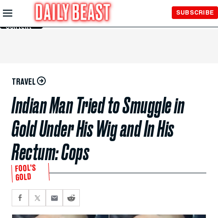
Skip to
SUBSCRIBE
Main
Content
TRAVEL
Indian Man Tried to Smuggle in
Gold Under His Wig and In His
Rectum: Cops
FOOL’S
GOLD