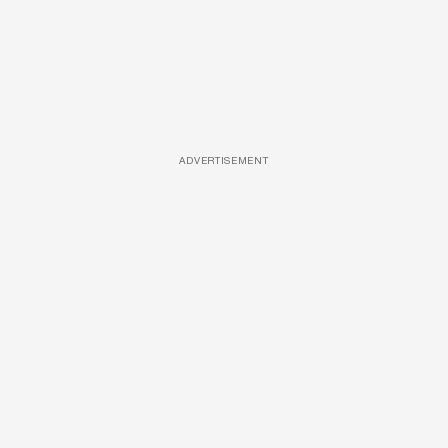
ADVERTISEMENT