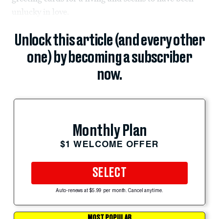
unlucky in love.
Unlock this article (and every other
one) by becoming a subscriber
now.
Monthly Plan
$1 WELCOME OFFER
SELECT
Auto-renews at $5.99 per month. Cancel anytime.
MOST POPULAR