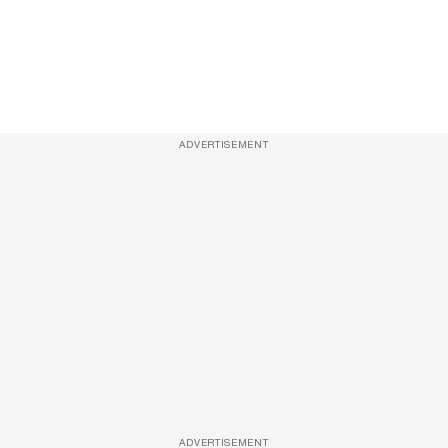
ADVERTISEMENT
ADVERTISEMENT