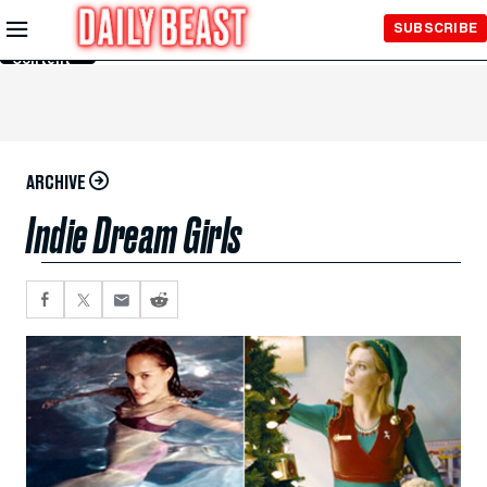
Skip to
SUBSCRIBE
Main
Content
ARCHIVE
Indie Dream Girls