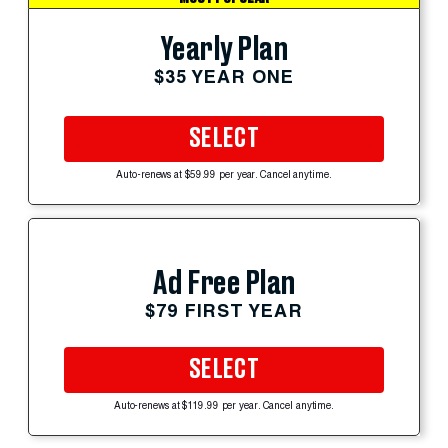
Yearly Plan
$35 YEAR ONE
SELECT
Auto-renews at $59.99 per year. Cancel anytime.
Ad Free Plan
$79 FIRST YEAR
SELECT
Auto-renews at $119.99 per year. Cancel anytime.