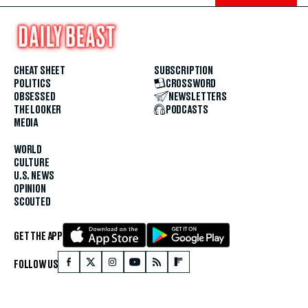
CHEAT SHEET
SUBSCRIPTION
POLITICS
CROSSWORD
OBSESSED
NEWSLETTERS
THE LOOKER
PODCASTS
MEDIA
WORLD
CULTURE
U.S. NEWS
OPINION
SCOUTED
GET THE APP
FOLLOW US