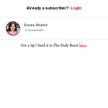
Already a subscriber?
Login
Doree Shafrir
doreeshafrir
Got a tip? Send it to The Daily Beast
here
.