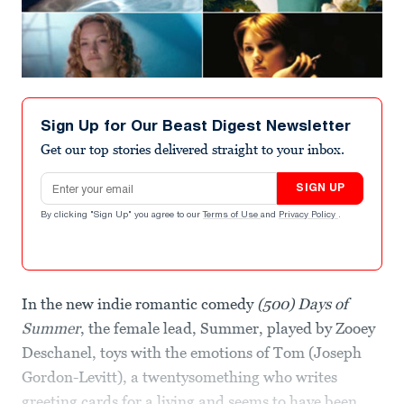
Sign Up for Our Beast Digest Newsletter
Get our top stories delivered straight to your inbox.
Email address
SIGN UP
By clicking "Sign Up" you agree to our
Terms of Use
and
Privacy Policy
.
In the new indie romantic comedy
(500) Days of
Summer
, the female lead, Summer, played by Zooey
Deschanel, toys with the emotions of Tom (Joseph
Gordon-Levitt), a twentysomething who writes
greeting cards for a living and seems to have been