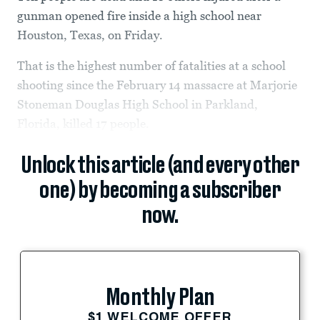
gunman opened fire inside a high school near
Houston, Texas, on Friday.
That is the highest number of fatalities at a school
shooting since the February 14 massacre at Marjorie
Stoneman Douglas High School in Parkland,
Florida, killed 17 people.
Unlock this article (and every other
one) by becoming a subscriber
now.
Monthly Plan
$1 WELCOME OFFER