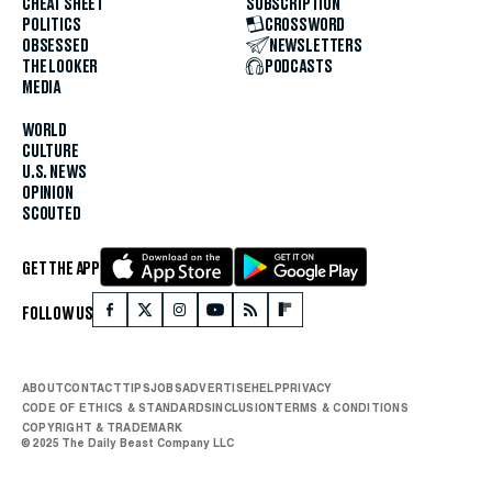
CHEAT SHEET
SUBSCRIPTION
POLITICS
CROSSWORD
OBSESSED
NEWSLETTERS
THE LOOKER
PODCASTS
MEDIA
WORLD
CULTURE
U.S. NEWS
OPINION
SCOUTED
GET THE APP
FOLLOW US
ABOUT
CONTACT
TIPS
JOBS
ADVERTISE
HELP
PRIVACY
CODE OF ETHICS & STANDARDS
INCLUSION
TERMS & CONDITIONS
COPYRIGHT & TRADEMARK
© 2025 The Daily Beast Company LLC