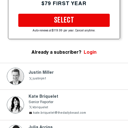
$79 FIRST YEAR
SELECT
Auto-renews at $119.99 per year. Cancel anytime.
Already a subscriber?
Login
Justin Miller
justinjm1
Kate Briquelet
Senior Reporter
kbriquelet
kate.briquelet@thedailybeast.com
Julia Arciga