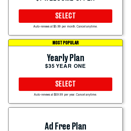
SELECT
Auto-renews at $5.99 per month. Cancel anytime.
MOST POPULAR
Yearly Plan
$35 YEAR ONE
SELECT
Auto-renews at $59.99 per year. Cancel anytime.
Ad Free Plan