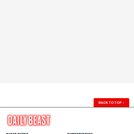
BACK TO TOP
↑