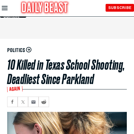
Skip to
SUBSCRIBE
Main
Content
POLITICS
10 Killed in Texas School Shooting,
Deadliest Since Parkland
AGAIN