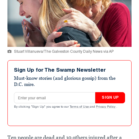
Stuart Villanueva/The Galveston County Daily News via AP
Sign Up for The Swamp Newsletter
Must-know stories (and glorious gossip) from the
D.C. mire.
Email address
SIGN UP
By clicking "Sign Up" you agree to our
Terms of Use
and
Privacy Policy
.
Ten people are dead and 10 others injured after a