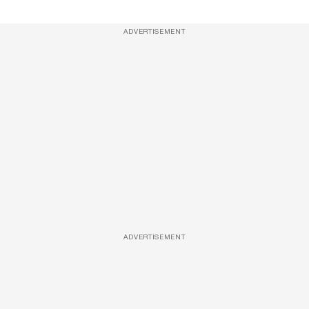
ADVERTISEMENT
ADVERTISEMENT