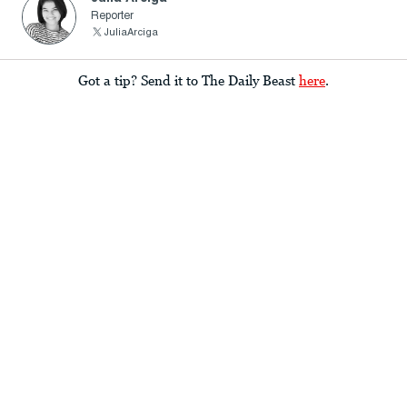
Reporter
JuliaArciga
Got a tip? Send it to The Daily Beast
here
.