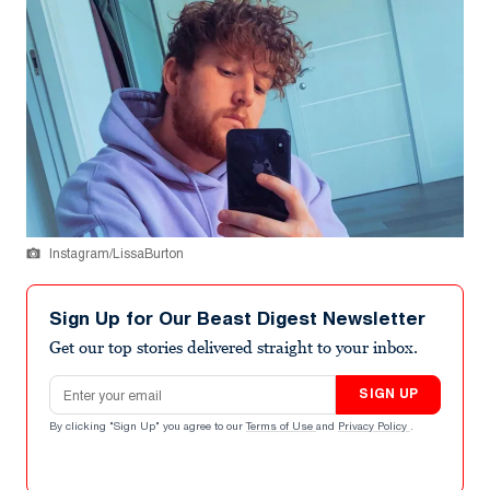
Instagram/LissaBurton
Sign Up for Our Beast Digest Newsletter
Get our top stories delivered straight to your inbox.
Email address
SIGN UP
By clicking "Sign Up" you agree to our
Terms of Use
and
Privacy Policy
.