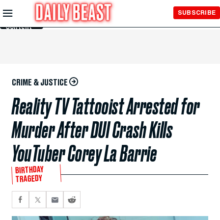
Skip to
SUBSCRIBE
Main
Content
CRIME & JUSTICE
Reality TV Tattooist Arrested for
Murder After DUI Crash Kills
YouTuber Corey La Barrie
BIRTHDAY
TRAGEDY