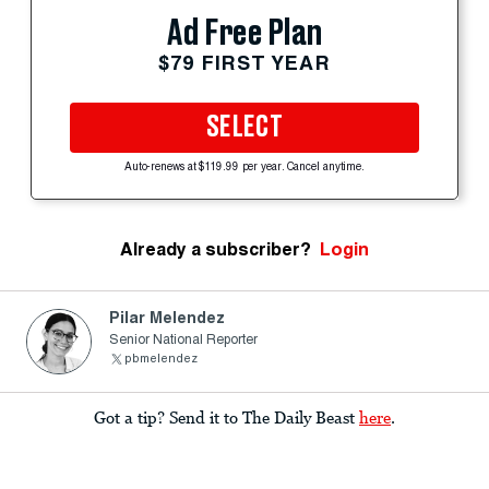
Ad Free Plan
$79 FIRST YEAR
SELECT
Auto-renews at $119.99 per year. Cancel anytime.
Already a subscriber?
Login
Pilar Melendez
Senior National Reporter
pbmelendez
Got a tip? Send it to The Daily Beast
here
.