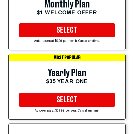
Monthly Plan
$1 WELCOME OFFER
SELECT
Auto-renews at $5.99 per month. Cancel anytime.
MOST POPULAR
Yearly Plan
$35 YEAR ONE
SELECT
Auto-renews at $59.99 per year. Cancel anytime.