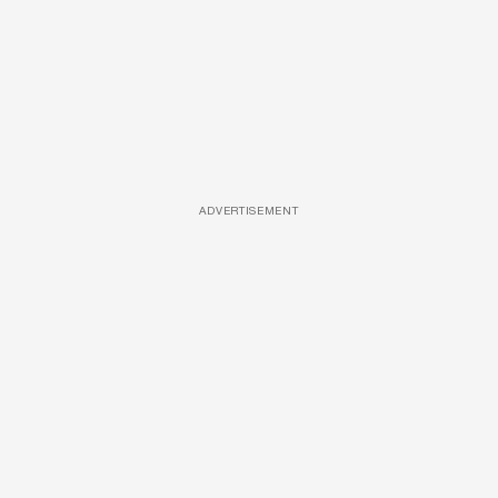
ADVERTISEMENT