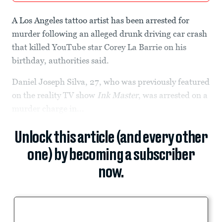
A Los Angeles tattoo artist has been arrested for
murder following an alleged drunk driving car crash
that killed YouTube star Corey La Barrie on his
birthday, authorities said.
Daniel Joseph Silva, 27, who was previously featured
on the reality TV show
Ink Master
, was arrested on a
murder charge in...
Unlock this article (and every other
one) by becoming a subscriber
now.