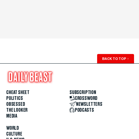
BACK TO TOP
↑
CHEAT SHEET
SUBSCRIPTION
POLITICS
CROSSWORD
OBSESSED
NEWSLETTERS
THE LOOKER
PODCASTS
MEDIA
WORLD
CULTURE