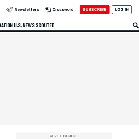
SUBSCRIBE
LOG IN
Newsletters
Crossword
VATION
U.S. NEWS
SCOUTED
ADVERTISEMENT