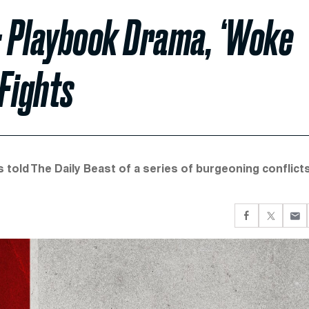
co: Playbook Drama, ‘Woke
 Fights
 told The Daily Beast of a series of burgeoning conflict