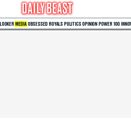
 LOOKER
MEDIA
OBSESSED
ROYALS
POLITICS
OPINION
POWER 100
INNO