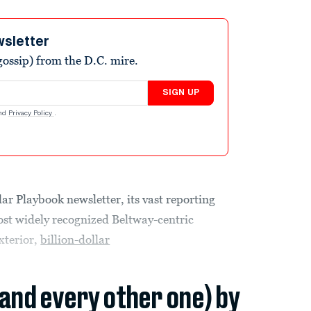
wsletter
ossip) from the D.C. mire.
SIGN UP
nd
Privacy Policy
.
lar Playbook newsletter, its vast reporting
most widely recognized Beltway-centric
xterior,
billion-dollar
(and every other one) by