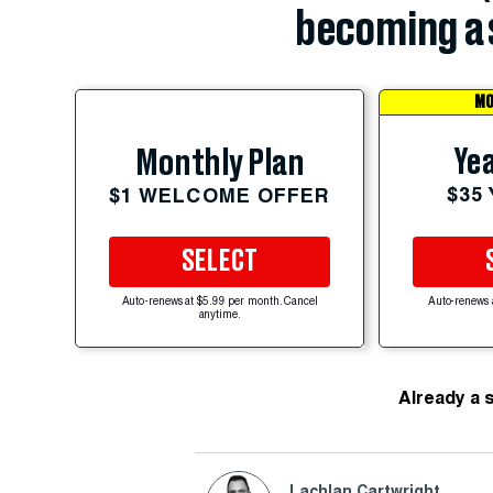
becoming a 
MO
Yea
Monthly Plan
$35
$1 WELCOME OFFER
SELECT
Auto-renews at $5.99 per month. Cancel
Auto-renews 
anytime.
Already a 
Lachlan Cartwright