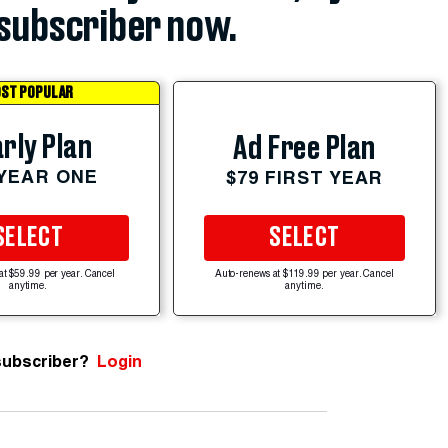
subscriber now.
ST POPULAR
rly Plan
Ad Free Plan
 YEAR ONE
$79 FIRST YEAR
SELECT
SELECT
at $59.99 per year. Cancel
Auto-renews at $119.99 per year. Cancel
anytime.
anytime.
subscriber?
Login