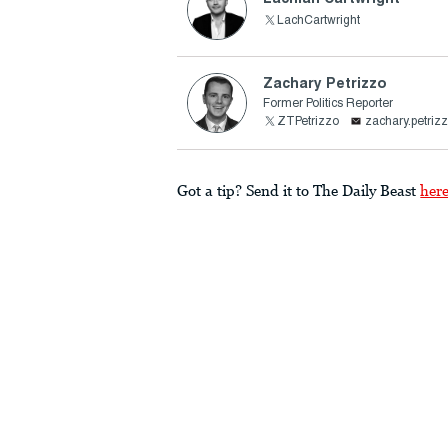
LachCartwright
Zachary Petrizzo
Former Politics Reporter
ZTPetrizzo
zachary.petri
Got a tip? Send it to The Daily Beast
her