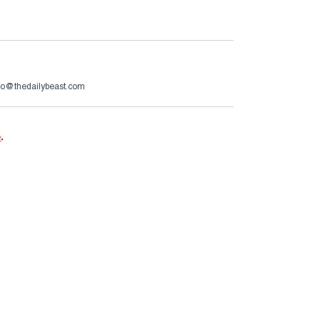
zzo@thedailybeast.com
e
.