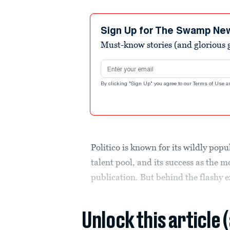
Sign Up for The Swamp Ne
Must-know stories (and glorious g
Email address
By clicking "Sign Up" you agree to our
Terms of Use
a
Politico is known for its wildly popu
talent pool, and its success as the 
publication. But behind the flashy e
Unlock this article 