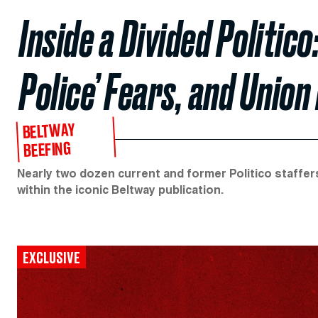
Inside a Divided Politi
Police’ Fears, and Union
BELTWAY
BEEFING
Nearly two dozen current and former Politico staffers
within the iconic Beltway publication.
EXCLUSIVE