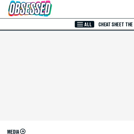
Skip to Main Content
ALL
CHEAT SHEET
THE
MEDIA