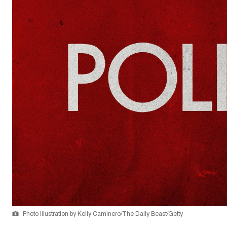
Photo Illustration by Kelly Caminero/The Daily Beast/Getty