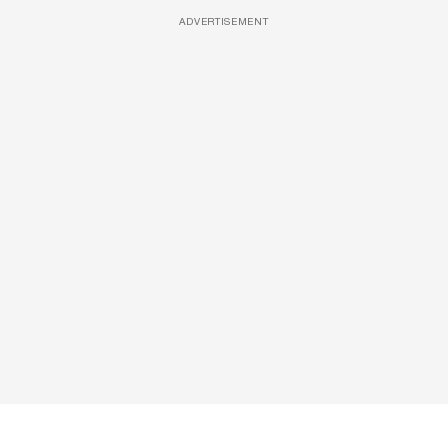
ADVERTISEMENT