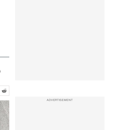
s
ADVERTISEMENT