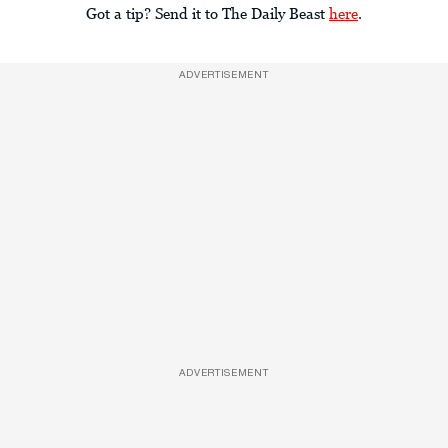
Got a tip? Send it to The Daily Beast
here
.
ADVERTISEMENT
ADVERTISEMENT