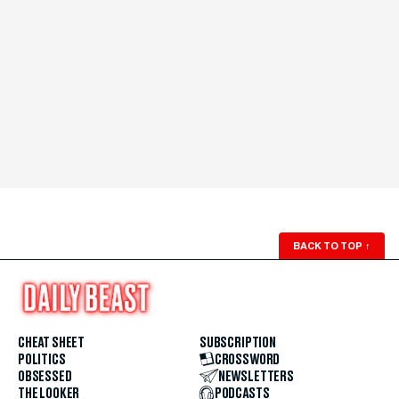
BACK TO TOP
↑
CHEAT SHEET
SUBSCRIPTION
POLITICS
CROSSWORD
OBSESSED
NEWSLETTERS
THE LOOKER
PODCASTS