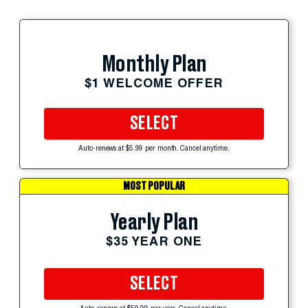
Monthly Plan
$1 WELCOME OFFER
SELECT
Auto-renews at $5.99 per month. Cancel anytime.
MOST POPULAR
Yearly Plan
$35 YEAR ONE
SELECT