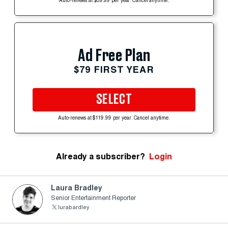
Auto-renews at $59.99 per year. Cancel anytime.
Ad Free Plan
$79 FIRST YEAR
SELECT
Auto-renews at $119.99 per year. Cancel anytime.
Already a subscriber?
Login
Laura Bradley
Senior Entertainment Reporter
lurabardley