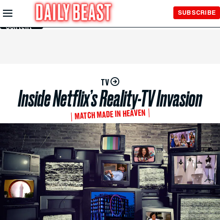
Skip to
SUBSCRIBE
Main
Content
TV
Inside Netflix’s Reality-TV Invasion
MATCH MADE IN HEAVEN