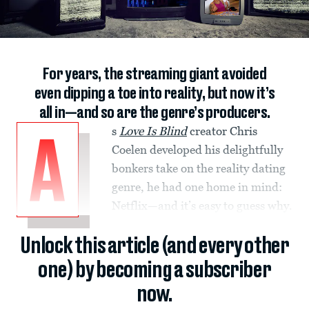
For years, the streaming giant avoided
even dipping a toe into reality, but now it’s
all in—and so are the genre’s producers.
s
Love Is Blind
creator Chris
A
Coelen developed his delightfully
bonkers take on the reality dating
genre, he had one home in mind:
Netflix—and it’s easy to guess why.
Unlock this article (and every other
one) by becoming a subscriber
now.