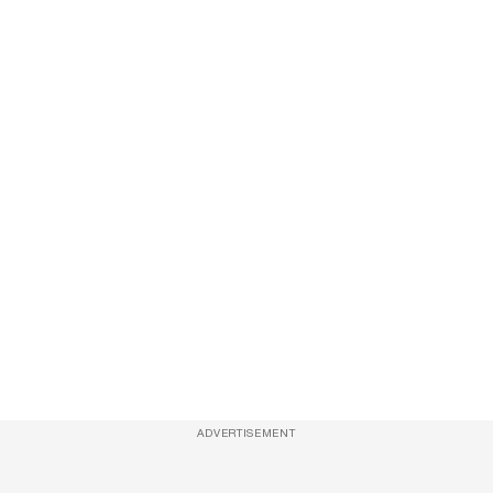
ADVERTISEMENT