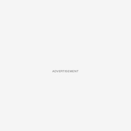
ADVERTISEMENT