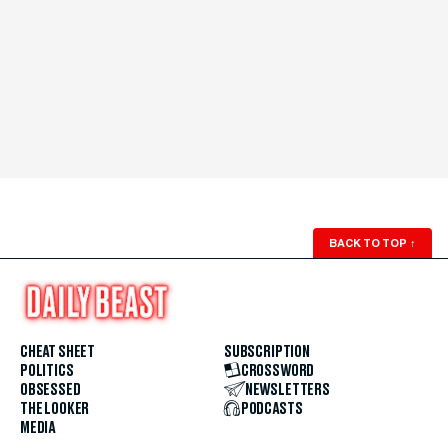
BACK TO TOP
↑
CHEAT SHEET
SUBSCRIPTION
POLITICS
CROSSWORD
OBSESSED
NEWSLETTERS
THE LOOKER
PODCASTS
MEDIA