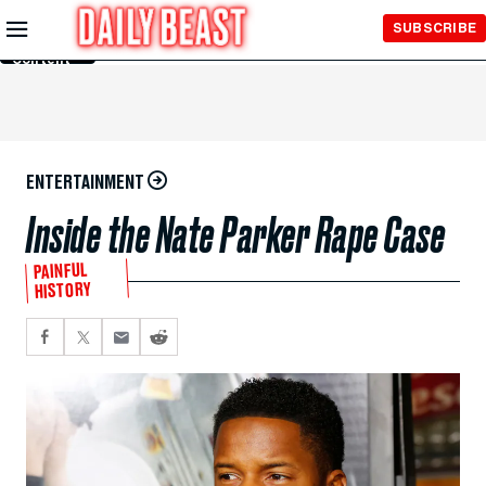
Skip to
SUBSCRIBE
Main
Content
ENTERTAINMENT
Inside the Nate Parker Rape Case
PAINFUL
HISTORY