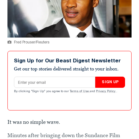
Fred Prouser/Reuters
Sign Up for Our Beast Digest Newsletter
Get our top stories delivered straight to your inbox.
Email address
SIGN UP
By clicking "Sign Up" you agree to our
Terms of Use
and
Privacy Policy
.
It was no simple wave.
Minutes after bringing down the Sundance Film