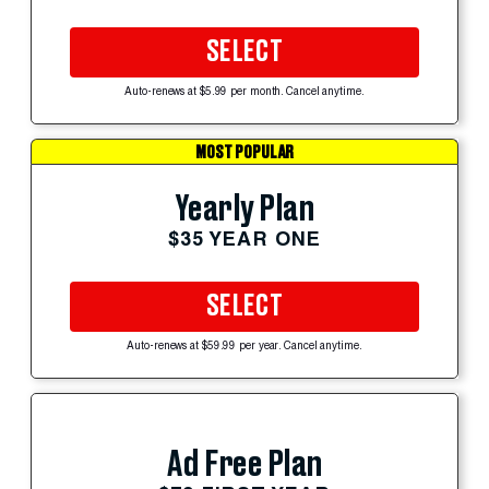
SELECT
Auto-renews at $5.99 per month. Cancel anytime.
MOST POPULAR
Yearly Plan
$35 YEAR ONE
SELECT
Auto-renews at $59.99 per year. Cancel anytime.
Ad Free Plan