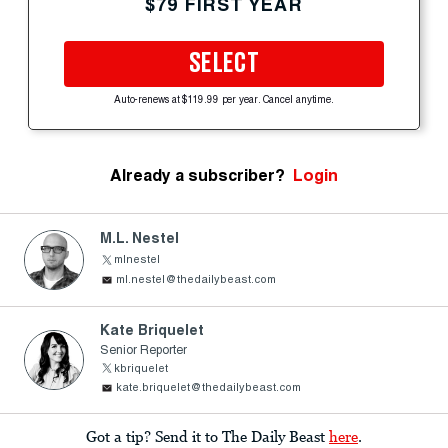
$79 FIRST YEAR
SELECT
Auto-renews at $119.99 per year. Cancel anytime.
Already a subscriber?
Login
M.L. Nestel
mlnestel
ml.nestel@thedailybeast.com
Kate Briquelet
Senior Reporter
kbriquelet
kate.briquelet@thedailybeast.com
Got a tip? Send it to The Daily Beast
here
.