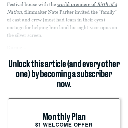
Festival house with the
world premiere of
Birth of a
Nation
, filmmaker Nate Parker invited the “family”
of cast and crew (most had tears in their eyes)
onstage for helping him land his eight-year opus on
the silver screen.
During...
Unlock this article (and every other
one) by becoming a subscriber
now.
Monthly Plan
$1 WELCOME OFFER