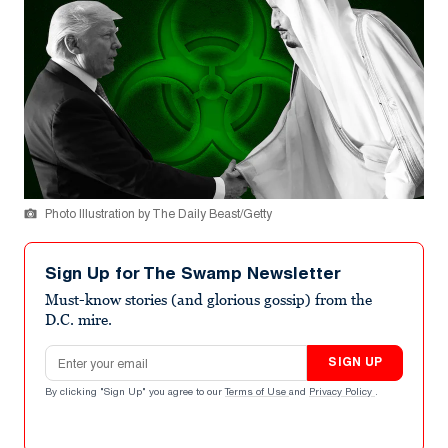
Photo Illustration by The Daily Beast/Getty
Sign Up for The Swamp Newsletter
Must-know stories (and glorious gossip) from the
D.C. mire.
Email address
SIGN UP
By clicking "Sign Up" you agree to our
Terms of Use
and
Privacy Policy
.