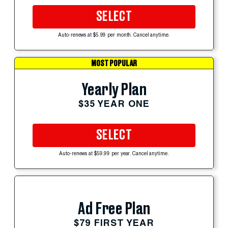
SELECT
Auto-renews at $5.99 per month. Cancel anytime.
MOST POPULAR
Yearly Plan
$35 YEAR ONE
SELECT
Auto-renews at $59.99 per year. Cancel anytime.
Ad Free Plan
$79 FIRST YEAR