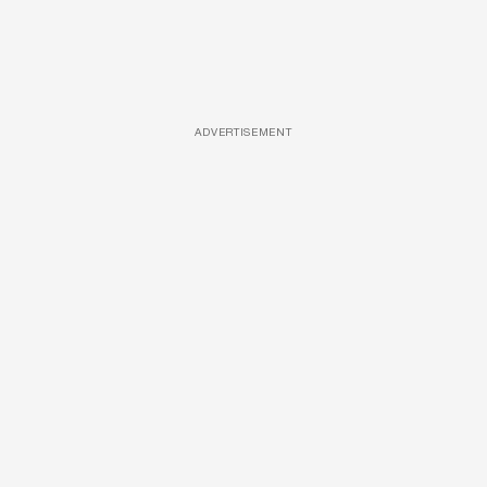
ADVERTISEMENT