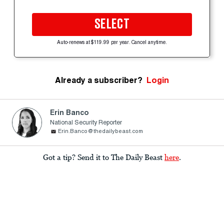
SELECT
Auto-renews at $119.99 per year. Cancel anytime.
Already a subscriber?
Login
Erin Banco
National Security Reporter
Erin.Banco@thedailybeast.com
Got a tip? Send it to The Daily Beast
here
.