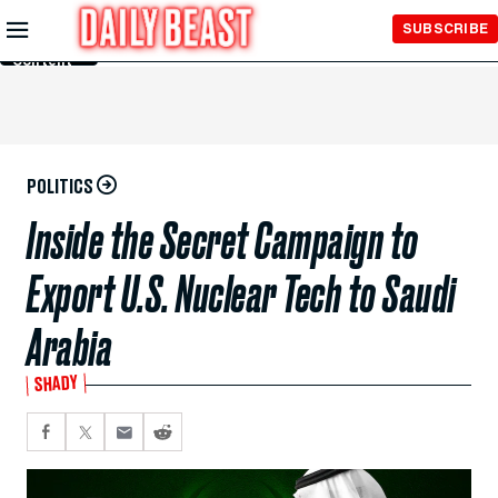
Skip to
SUBSCRIBE
Main
Content
POLITICS
Inside the Secret Campaign to
Export U.S. Nuclear Tech to Saudi
Arabia
SHADY