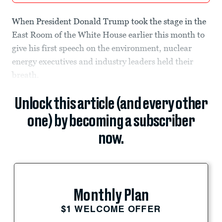
When President Donald Trump took the stage in the
East Room of the White House earlier this month to
give his first speech on the environment, nuclear
energy executives and industry leaders held their
breath.
Unlock this article (and every other
one) by becoming a subscriber
now.
Monthly Plan
$1 WELCOME OFFER