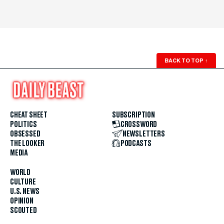
BACK TO TOP
↑
CHEAT SHEET
SUBSCRIPTION
POLITICS
CROSSWORD
OBSESSED
NEWSLETTERS
THE LOOKER
PODCASTS
MEDIA
WORLD
CULTURE
U.S. NEWS
OPINION
SCOUTED