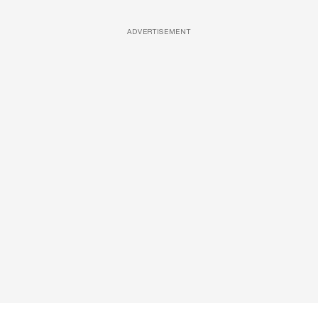
ADVERTISEMENT