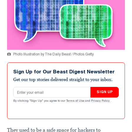
Photo Illustration by The Daily Beast / Photos Getty
Sign Up for Our Beast Digest Newsletter
Get our top stories delivered straight to your inbox.
Email address
SIGN UP
By clicking "Sign Up" you agree to our
Terms of Use
and
Privacy Policy
.
They used to be a safe space for hackers to