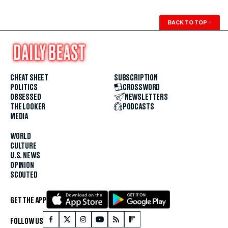
BACK TO TOP
↑
CHEAT SHEET
SUBSCRIPTION
POLITICS
CROSSWORD
OBSESSED
NEWSLETTERS
THE LOOKER
PODCASTS
MEDIA
WORLD
CULTURE
U.S. NEWS
OPINION
SCOUTED
GET THE APP
FOLLOW US