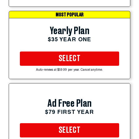
MOST POPULAR
Yearly Plan
$35 YEAR ONE
SELECT
Auto-renews at $59.99 per year. Cancel anytime.
Ad Free Plan
$79 FIRST YEAR
SELECT