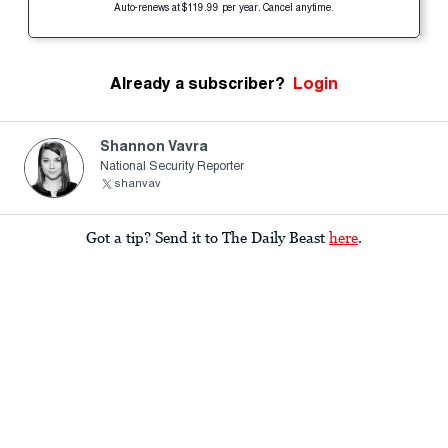
Auto-renews at $119.99 per year. Cancel anytime.
Already a subscriber?
Login
Shannon Vavra
National Security Reporter
shanvav
Got a tip? Send it to The Daily Beast
here
.