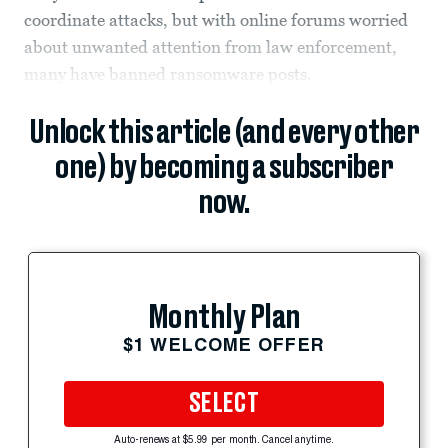
coordinate attacks, but with online forums worried
about unwanted attention from law enforcement,
many have banned ransomware posts.
Unlock this article (and every other
one) by becoming a subscriber
now.
Monthly Plan
$1 WELCOME OFFER
SELECT
Auto-renews at $5.99 per month. Cancel anytime.