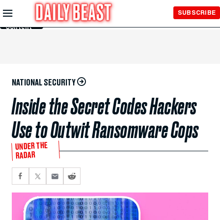
Skip to
SUBSCRIBE
Main
Content
NATIONAL SECURITY
Inside the Secret Codes Hackers
Use to Outwit Ransomware Cops
UNDER THE
RADAR