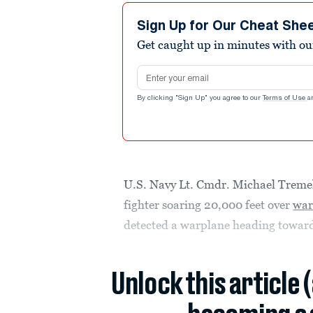
Sign Up for Our Cheat She
Get caught up in minutes with ou
Email address
By clicking "Sign Up" you agree to our
Terms of Use
a
U.S. Navy Lt. Cmdr. Michael Tremel
fighter soaring 20,000 feet over
war
detected a warplane heading towar
Unlock this article 