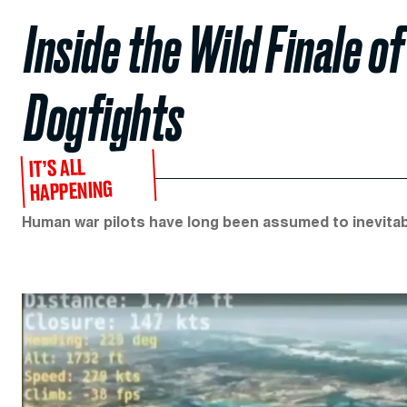
Inside the Wild Finale 
Dogfights
IT’S ALL
HAPPENING
Human war pilots have long been assumed to inevitabl