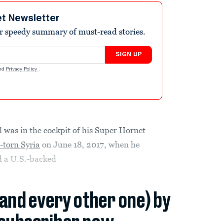
et Newsletter
r speedy summary of must-read stories.
SIGN UP
nd
Privacy Policy
.
 was in the cockpit of his Super Hornet
-torn Syria
on June 18, 2017, when he
d a U.S.-backed
(and every other one) by