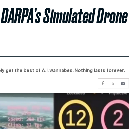
of DARPA’s Simulated Drone
y get the best of A.I. wannabes. Nothing lasts forever.