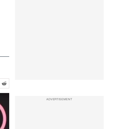
ADVERTISEMENT