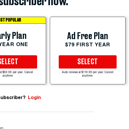
subscriber now.
ST POPULAR
rly Plan
Ad Free Plan
 YEAR ONE
$79 FIRST YEAR
SELECT
SELECT
at $59.99 per year. Cancel
Auto-renews at $119.99 per year. Cancel
anytime.
anytime.
subscriber?
Login
om