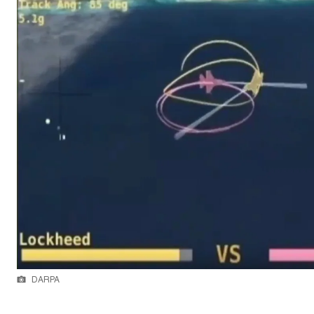
DARPA