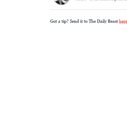
Got a tip? Send it to The Daily Beast
her