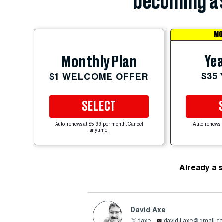
becoming a 
MO
Yea
Monthly Plan
$35
$1 WELCOME OFFER
SELECT
Auto-renews at $5.99 per month. Cancel
Auto-renews 
anytime.
Already a 
David Axe
daxe
david.t.axe@gmail.c