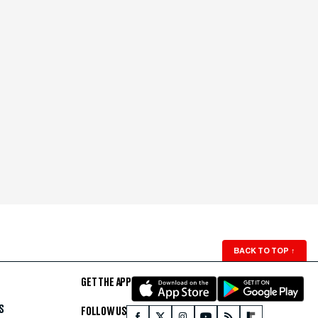
BACK TO TOP
↑
GET THE APP
S
FOLLOW US