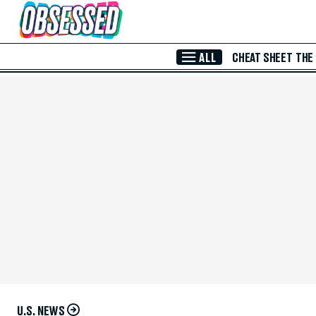
Skip to Main Content
ALL
CHEAT SHEET
THE
U.S. NEWS