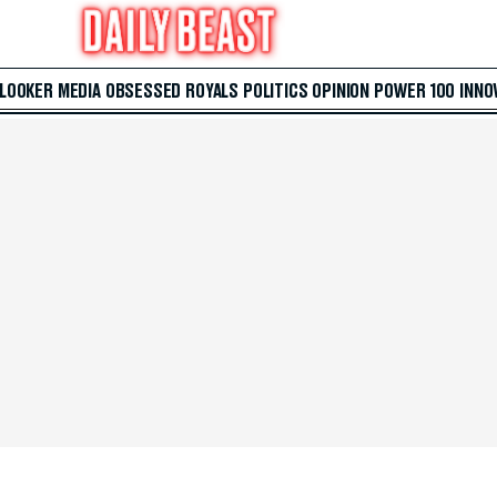
 LOOKER
MEDIA
OBSESSED
ROYALS
POLITICS
OPINION
POWER 100
INNO