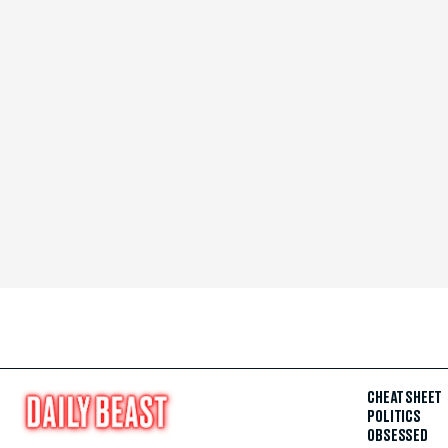
CHEAT SHEET
POLITICS
OBSESSED