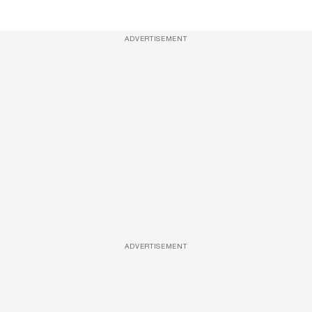
ADVERTISEMENT
ADVERTISEMENT