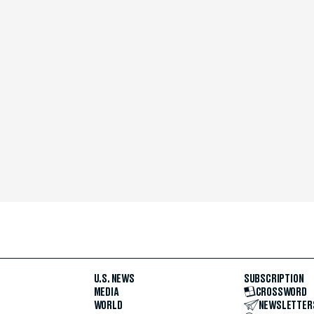
U.S. NEWS
SUBSCRIPTION
MEDIA
CROSSWORD
WORLD
NEWSLETTER