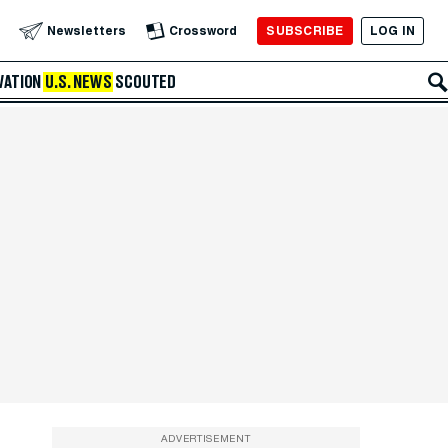
SUBSCRIBE
LOG IN
Newsletters
Crossword
VATION
U.S. NEWS
SCOUTED
ADVERTISEMENT