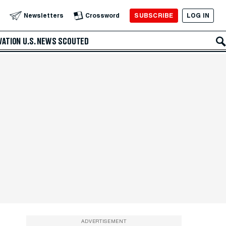
SUBSCRIBE
LOG IN
Newsletters
Crossword
VATION
U.S. NEWS
SCOUTED
ADVERTISEMENT