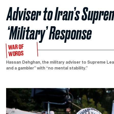
Adviser to Iran’s Supr
‘Military’ Response
WAR OF
WORDS
Hassan Dehghan, the military adviser to Supreme Lea
and a gambler” with “no mental stability.”