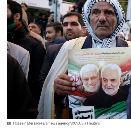
Hossein Mersadi/Fars news agency/WANA via Reuters