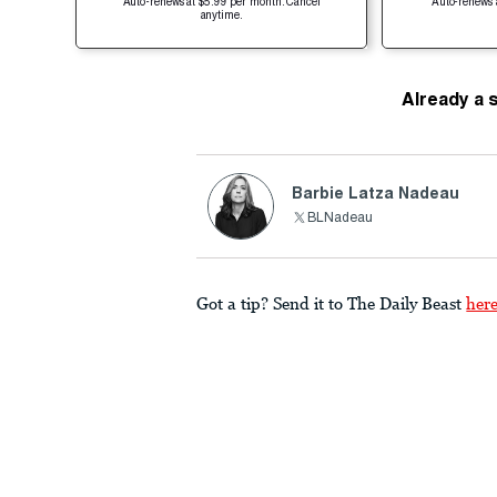
Auto-renews at $5.99 per month. Cancel
Auto-renews 
anytime.
Already a 
Barbie Latza Nadeau
BLNadeau
Got a tip? Send it to The Daily Beast
her