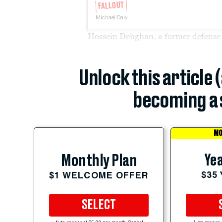
FALLOUT
Michael Daly
Hossein Dehghan, a former defense 
Unlock this article 
becoming a 
MO
Yea
Monthly Plan
$35
$1 WELCOME OFFER
SELECT