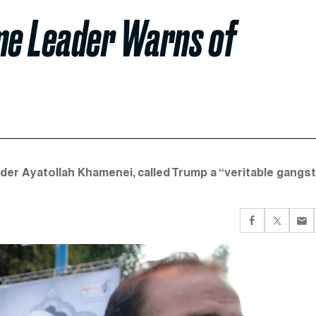
eme Leader Warns of
der Ayatollah Khamenei, called Trump a “veritable gangs