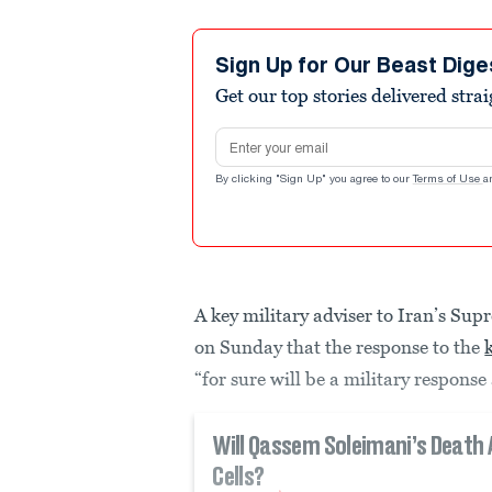
Sign Up for Our Beast Dige
Get our top stories delivered stra
Email address
By clicking "Sign Up" you agree to our
Terms of Use
a
A key military adviser to Iran’s S
on Sunday that the response to the
“for sure will be a military response 
Will Qassem Soleimani’s Death 
Cells?