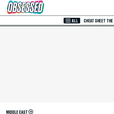
Skip to Main Content
ALL
CHEAT SHEET
THE
MIDDLE EAST