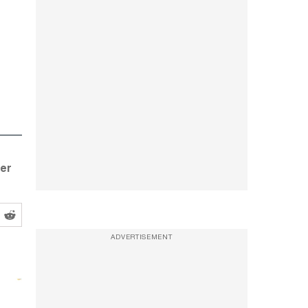
ter
ADVERTISEMENT