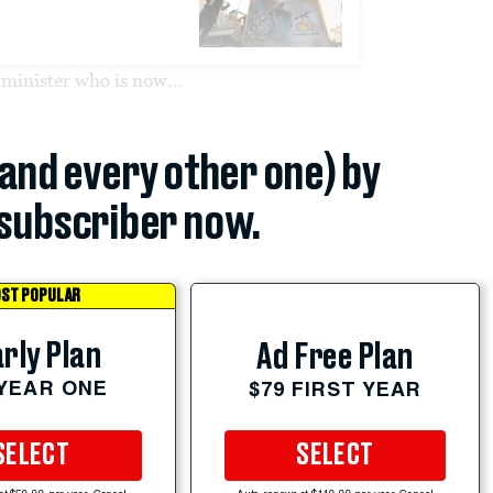
minister who is now...
(and every other one) by
subscriber now.
ST POPULAR
rly Plan
Ad Free Plan
 YEAR ONE
$79 FIRST YEAR
SELECT
SELECT