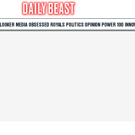
 LOOKER
MEDIA
OBSESSED
ROYALS
POLITICS
OPINION
POWER 100
INNO