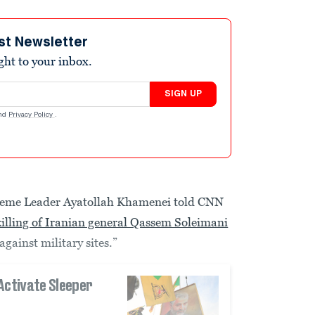
st Newsletter
ight to your inbox.
SIGN UP
nd
Privacy Policy
.
upreme Leader Ayatollah Khamenei told CNN
killing of Iranian general Qassem Soleimani
against military sites.”
Activate Sleeper