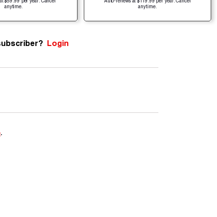
at $59.99 per year. Cancel
Auto-renews at $119.99 per year. Cancel
anytime.
anytime.
subscriber?
Login
e
.