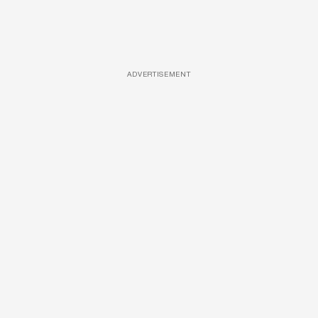
ADVERTISEMENT