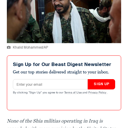
Khalid Mohammed/AP
Sign Up for Our Beast Digest Newsletter
Get our top stories delivered straight to your inbox.
Email address
SIGN UP
By clicking "Sign Up" you agree to our
Terms of Use
and
Privacy Policy
.
None of the Shia militias operating in Iraq is