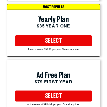
MOST POPULAR
Yearly Plan
$35 YEAR ONE
SELECT
Auto-renews at $59.99 per year. Cancel anytime.
Ad Free Plan
$79 FIRST YEAR
SELECT
Auto-renews at $119.99 per year. Cancel anytime.