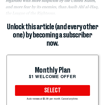
regarded with more suspicion by the United States,
and more fear by its enemies, than Asaib Ahl al-Haq,
the League of the Righteous.
Unlock this article (and every other
one) by becoming a subscriber
now.
Monthly Plan
$1 WELCOME OFFER
SELECT
Auto-renews at $5.99 per month. Cancel anytime.