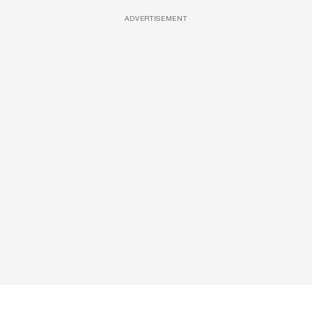
ADVERTISEMENT