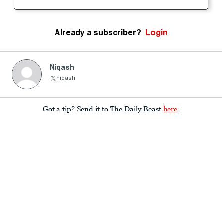
Already a subscriber?
Login
Niqash
niqash
Got a tip? Send it to The Daily Beast
here
.