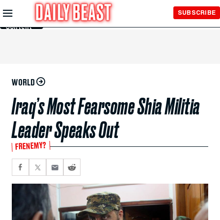
Skip to
SUBSCRIBE
Main
Content
WORLD
Iraq’s Most Fearsome Shia Militia
Leader Speaks Out
FRENEMY?