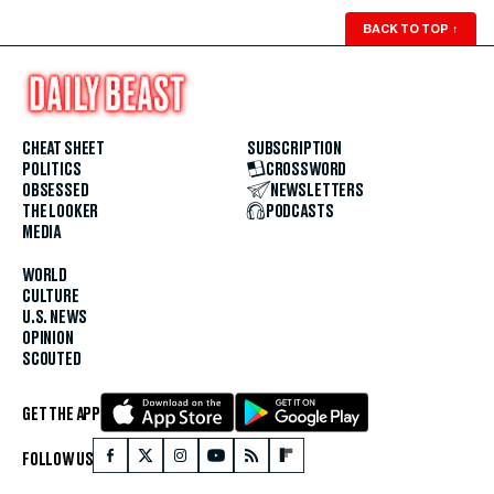
BACK TO TOP
↑
CHEAT SHEET
SUBSCRIPTION
POLITICS
CROSSWORD
OBSESSED
NEWSLETTERS
THE LOOKER
PODCASTS
MEDIA
WORLD
CULTURE
U.S. NEWS
OPINION
SCOUTED
GET THE APP
FOLLOW US