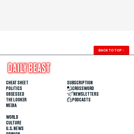
BACK TO TOP
↑
CHEAT SHEET
SUBSCRIPTION
POLITICS
CROSSWORD
OBSESSED
NEWSLETTERS
THE LOOKER
PODCASTS
MEDIA
WORLD
CULTURE
U.S. NEWS