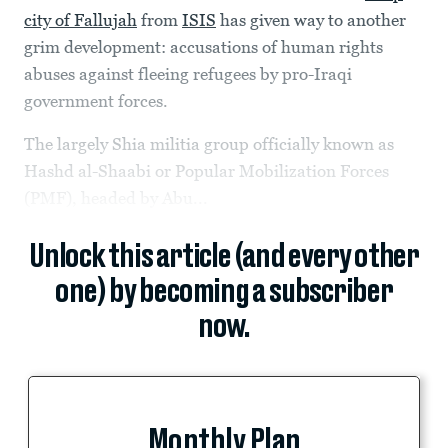
city of Fallujah
from
ISIS
has given way to another
grim development: accusations of human rights
abuses against fleeing refugees by pro-Iraqi
government forces.
The largely Shia militia group officially known as
Hashd al-Shaabi or Popular Mobilization Forces
(PMF), headed by Abu...
Unlock this article (and every other
one) by becoming a subscriber
now.
Monthly Plan