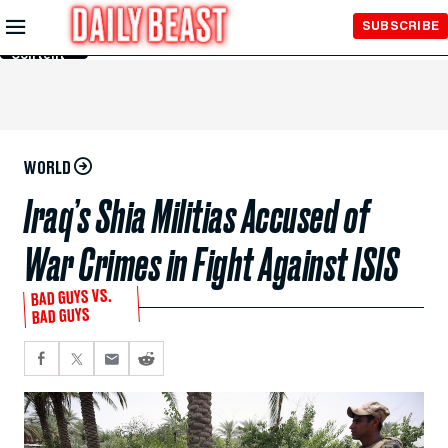
Skip to
SUBSCRIBE
Main
Content
WORLD
Iraq’s Shia Militias Accused of
War Crimes in Fight Against ISIS
BAD GUYS VS.
BAD GUYS