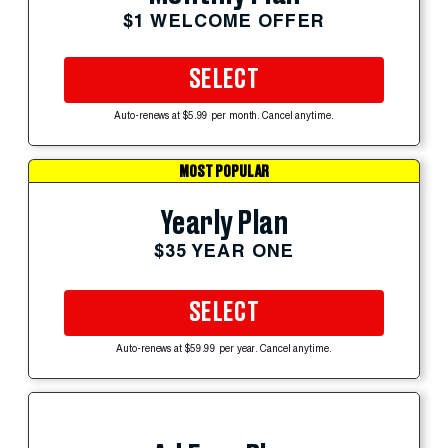
$1 WELCOME OFFER
SELECT
Auto-renews at $5.99 per month. Cancel anytime.
MOST POPULAR
Yearly Plan
$35 YEAR ONE
SELECT
Auto-renews at $59.99 per year. Cancel anytime.