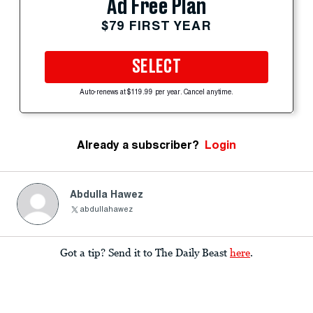
Ad Free Plan
$79 FIRST YEAR
SELECT
Auto-renews at $119.99 per year. Cancel anytime.
Already a subscriber?
Login
Abdulla Hawez
abdullahawez
Got a tip? Send it to The Daily Beast
here
.