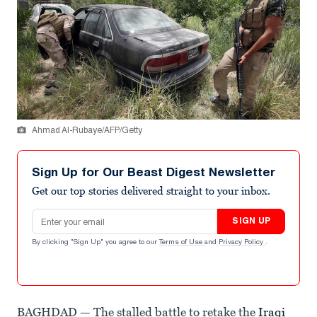
Ahmad Al-Rubaye/AFP/Getty
Sign Up for Our Beast Digest Newsletter
Get our top stories delivered straight to your inbox.
Email address
SIGN UP
By clicking "Sign Up" you agree to our
Terms of Use
and
Privacy Policy
.
BAGHDAD — The stalled battle to retake the
Iraqi