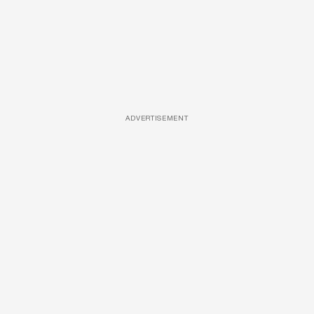
ADVERTISEMENT