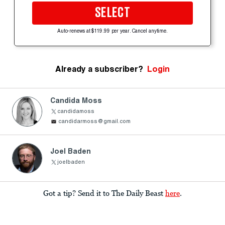
SELECT
Auto-renews at $119.99 per year. Cancel anytime.
Already a subscriber?
Login
Candida Moss
candidamoss
candidarmoss@gmail.com
Joel Baden
joelbaden
Got a tip? Send it to The Daily Beast
here
.