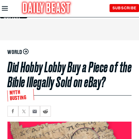
Skip to
SUBSCRIBE
Main
Content
WORLD
Did Hobby Lobby Buy a Piece of the
Bible Illegally Sold on eBay?
MYTH
BUSTING