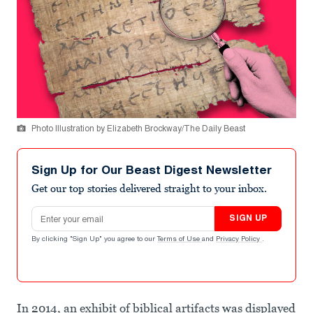
Photo Illustration by Elizabeth Brockway/The Daily Beast
Sign Up for Our Beast Digest Newsletter
Get our top stories delivered straight to your inbox.
Email address
SIGN UP
By clicking "Sign Up" you agree to our
Terms of Use
and
Privacy Policy
.
In 2014, an exhibit of biblical artifacts was displayed