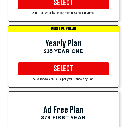
SELECT
Auto-renews at $5.99 per month. Cancel anytime.
MOST POPULAR
Yearly Plan
$35 YEAR ONE
SELECT
Auto-renews at $59.99 per year. Cancel anytime.
Ad Free Plan
$79 FIRST YEAR