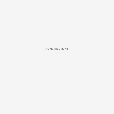
ADVERTISEMENT