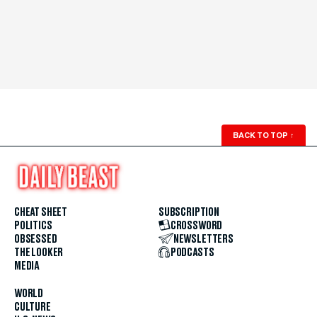
BACK TO TOP
↑
CHEAT SHEET
SUBSCRIPTION
POLITICS
CROSSWORD
OBSESSED
NEWSLETTERS
THE LOOKER
PODCASTS
MEDIA
WORLD
CULTURE