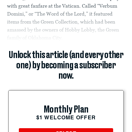
with great fanfare at the Vatican. Called “Verbum
Domini,” or “The Word of the Lord,” it featured
items from the Green Collection, which had been
amassed by the owners of Hobby Lobby, the Green
family of Oklahoma City.
Unlock this article (and every other
one) by becoming a subscriber
now.
Monthly Plan
$1 WELCOME OFFER