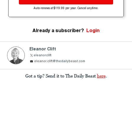
Auto-renews at $119.99 per year. Cancel anytime.
Already a subscriber?
Login
Eleanor Clift
eleanorclift
eleanor.clift@thedailybeast.com
Got a tip? Send it to The Daily Beast
here
.