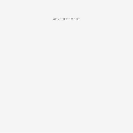
ADVERTISEMENT