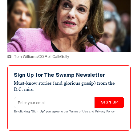
Tom Williams/CQ Roll Call/Getty
Sign Up for The Swamp Newsletter
Must-know stories (and glorious gossip) from the
D.C. mire.
Email address
SIGN UP
By clicking "Sign Up" you agree to our
Terms of Use
and
Privacy Policy
.