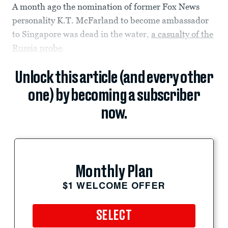
A month ago the nomination of former Fox News
personality K.T. McFarland to become ambassador
to Singapore was dead in the water,
a casualty of the
Russia probe
.
Unlock this article (and every other
one) by becoming a subscriber
now.
Monthly Plan
$1 WELCOME OFFER
SELECT