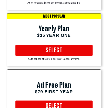
Auto-renews at $5.99 per month. Cancel anytime.
MOST POPULAR
Yearly Plan
$35 YEAR ONE
SELECT
Auto-renews at $59.99 per year. Cancel anytime.
Ad Free Plan
$79 FIRST YEAR
SELECT