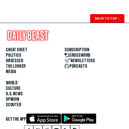
BACK TO TOP
↑
CHEAT SHEET
SUBSCRIPTION
POLITICS
CROSSWORD
OBSESSED
NEWSLETTERS
THE LOOKER
PODCASTS
MEDIA
WORLD
CULTURE
U.S. NEWS
OPINION
SCOUTED
GET THE APP