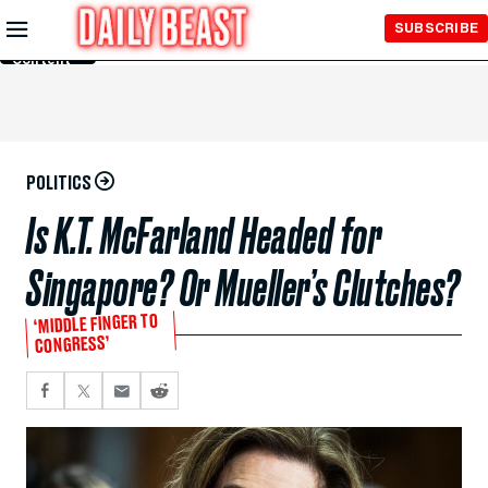
Skip to
SUBSCRIBE
Main
Content
POLITICS
Is K.T. McFarland Headed for
Singapore? Or Mueller’s Clutches?
‘MIDDLE FINGER TO
CONGRESS’