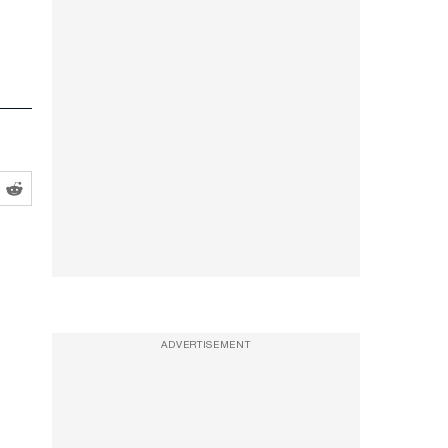
ADVERTISEMENT