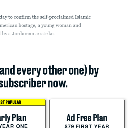
ay to confirm the self-proclaimed Islamic
g American hostage, a young woman and
 by a Jordanian airstrike.
(and every other one) by
subscriber now.
ST POPULAR
rly Plan
Ad Free Plan
 YEAR ONE
$79 FIRST YEAR