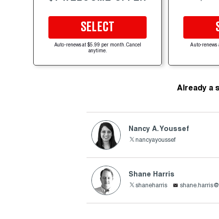
SELECT
Auto-renews at $5.99 per month. Cancel
Auto-renews 
anytime.
Already a 
Nancy A. Youssef
nancyayoussef
Shane Harris
shaneharris
shane.harris@