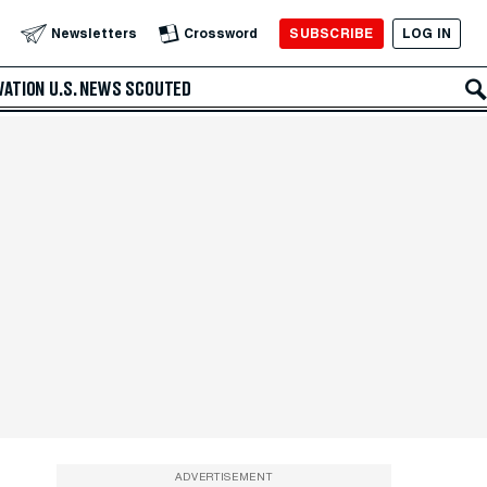
SUBSCRIBE
LOG IN
Newsletters
Crossword
VATION
U.S. NEWS
SCOUTED
ADVERTISEMENT