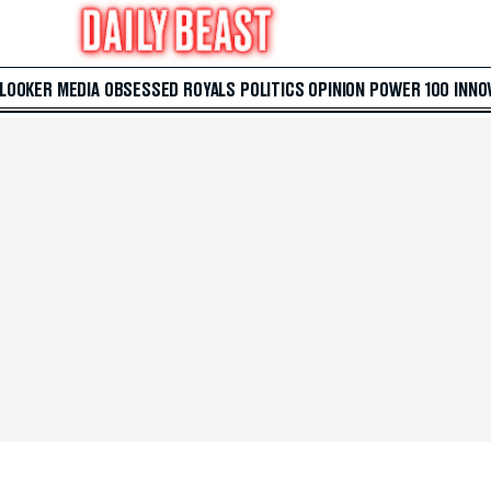
 LOOKER
MEDIA
OBSESSED
ROYALS
POLITICS
OPINION
POWER 100
INNO