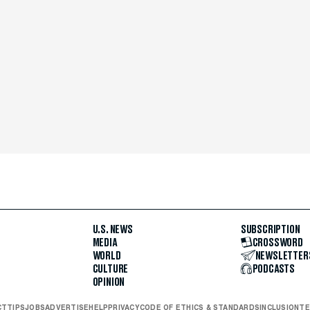
U.S. NEWS
SUBSCRIPTION
MEDIA
CROSSWORD
WORLD
NEWSLETTER
CULTURE
PODCASTS
OPINION
CT
TIPS
JOBS
ADVERTISE
HELP
PRIVACY
CODE OF ETHICS & STANDARDS
INCLUSION
TE