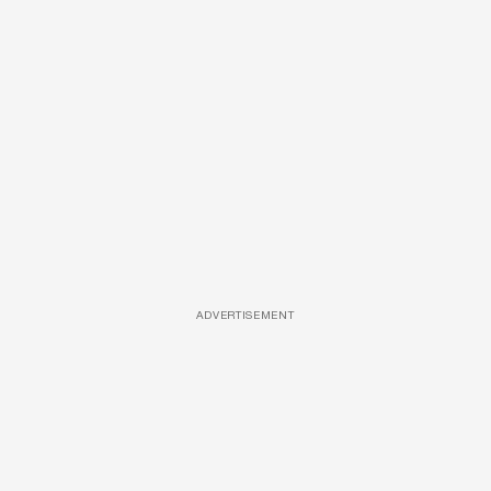
ADVERTISEMENT