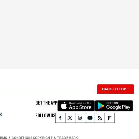
BACK TO TOP
↑
GET THE APP
S
FOLLOW US
RMS & CONDITIONS
COPYRIGHT & TRADEMARK