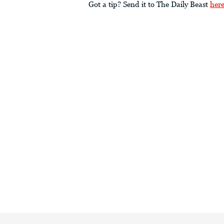
Got a tip? Send it to The Daily Beast
her