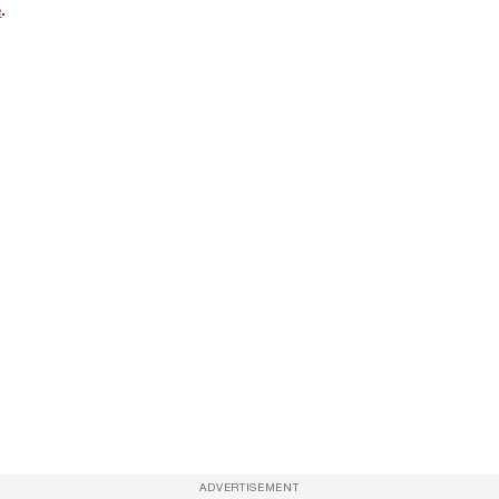
e
.
ADVERTISEMENT