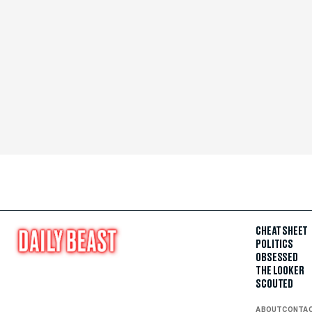
CHEAT SHEET
POLITICS
OBSESSED
THE LOOKER
SCOUTED
ABOUT
CONTA