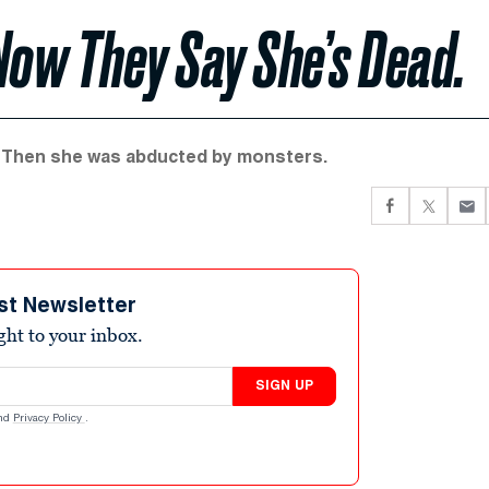
Now They Say She’s Dead.
en. Then she was abducted by monsters.
st Newsletter
ight to your inbox.
SIGN UP
nd
Privacy Policy
.