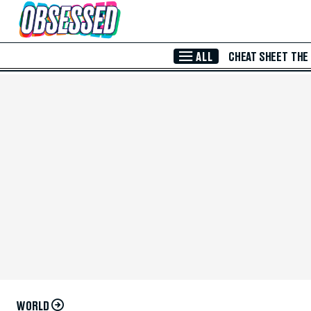
Skip to Main Content
ALL
CHEAT SHEET
THE
WORLD