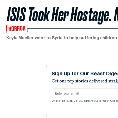
ISIS Took Her Hostage. 
HORROR
Kayla Mueller went to Syria to help suffering childr
Sign Up for Our Beast Dige
Get our top stories delivered stra
Email address
By clicking "Sign Up" you agree to our
Terms of Use
a