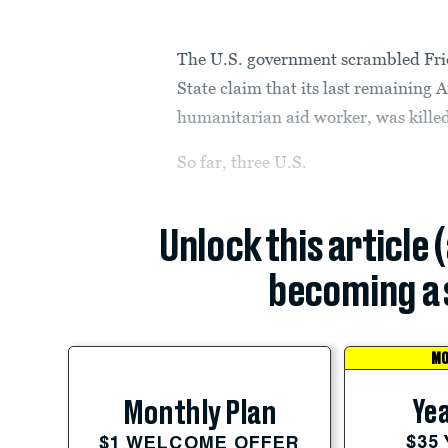
The U.S. government scrambled Frid
State claim that its last remainin
humanitarian aid worker, was killed
So far, three U.S.
Unlock this article 
becoming a 
MO
Yea
Monthly Plan
$35
$1 WELCOME OFFER