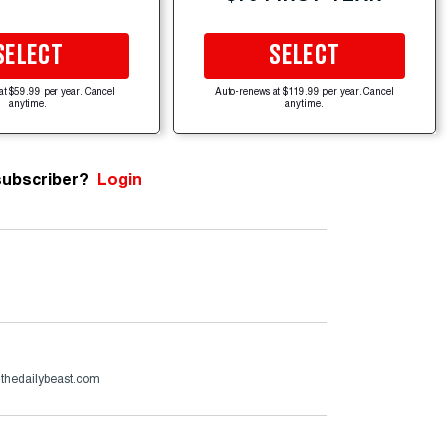
SELECT
SELECT
at $59.99 per year. Cancel
Auto-renews at $119.99 per year. Cancel
anytime.
anytime.
subscriber?
Login
thedailybeast.com