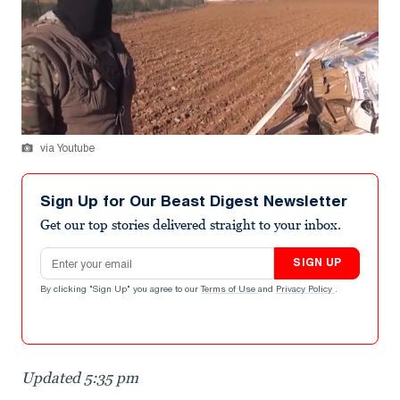
via Youtube
Sign Up for Our Beast Digest Newsletter
Get our top stories delivered straight to your inbox.
Email address
SIGN UP
By clicking "Sign Up" you agree to our
Terms of Use
and
Privacy Policy
.
Updated 5:35 pm