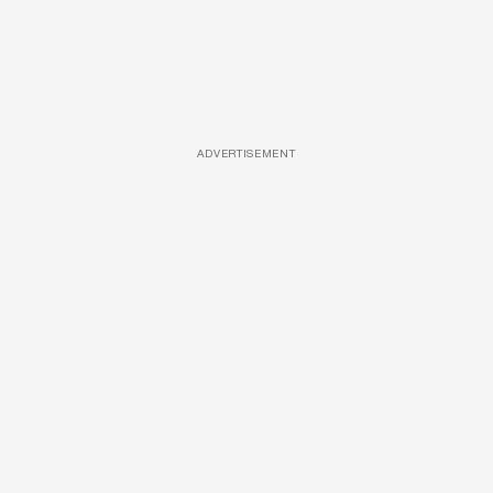
ADVERTISEMENT