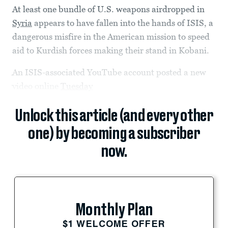
At least one bundle of U.S. weapons airdropped in
Syria
appears to have fallen into the hands of ISIS, a
dangerous misfire in the American mission to speed
aid to Kurdish forces making their stand in Kobani.
An ISIS-associated YouTube account posted a new
video online
Tuesday
Unlock this article (and every other
one) by becoming a subscriber
now.
Monthly Plan
$1 WELCOME OFFER