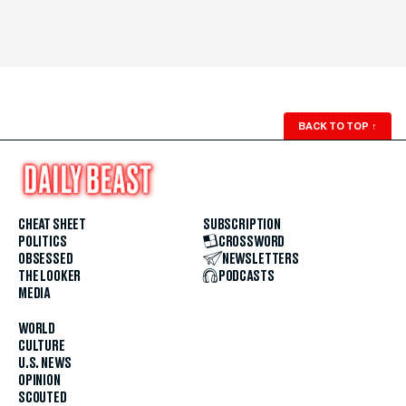
BACK TO TOP
↑
CHEAT SHEET
SUBSCRIPTION
POLITICS
CROSSWORD
OBSESSED
NEWSLETTERS
THE LOOKER
PODCASTS
MEDIA
WORLD
CULTURE
U.S. NEWS
OPINION
SCOUTED