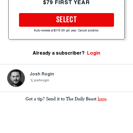
$79 FIRST YEAR
SELECT
Auto-renews at $119.99 per year. Cancel anytime.
Already a subscriber?
Login
Josh Rogin
joshrogin
Got a tip? Send it to The Daily Beast
here
.