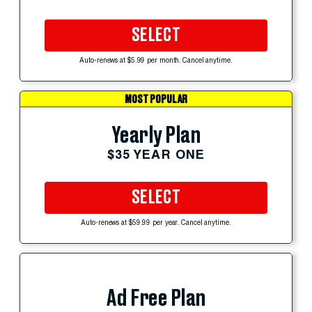
SELECT
Auto-renews at $5.99 per month. Cancel anytime.
MOST POPULAR
Yearly Plan
$35 YEAR ONE
SELECT
Auto-renews at $59.99 per year. Cancel anytime.
Ad Free Plan