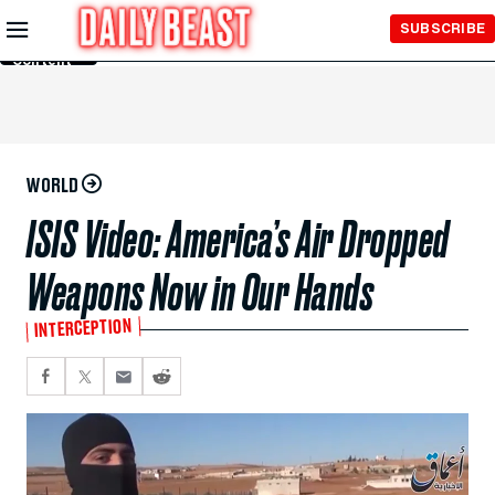
Skip to
SUBSCRIBE
Main
Content
WORLD
ISIS Video: America’s Air Dropped
Weapons Now in Our Hands
INTERCEPTION