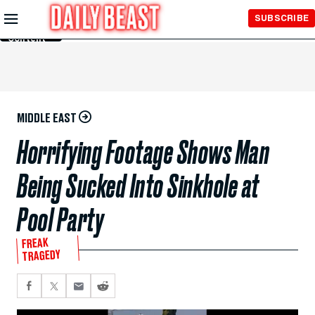
Skip to
SUBSCRIBE
Main
Content
MIDDLE EAST
Horrifying Footage Shows Man
Being Sucked Into Sinkhole at
Pool Party
FREAK
TRAGEDY