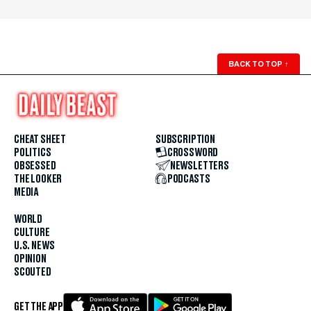
BACK TO TOP
↑
CHEAT SHEET
SUBSCRIPTION
POLITICS
CROSSWORD
OBSESSED
NEWSLETTERS
THE LOOKER
PODCASTS
MEDIA
WORLD
CULTURE
U.S. NEWS
OPINION
SCOUTED
GET THE APP