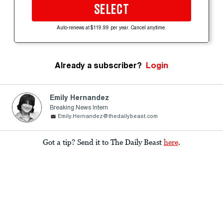
SELECT
Auto-renews at $119.99 per year. Cancel anytime.
Already a subscriber?
Login
Emily Hernandez
Breaking News Intern
Emily.Hernandez@thedailybeast.com
Got a tip? Send it to The Daily Beast
here
.