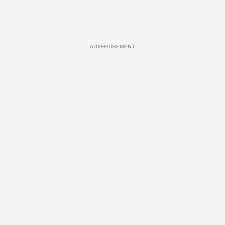
ADVERTISEMENT