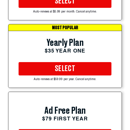
SELECT
Auto-renews at $5.99 per month. Cancel anytime.
MOST POPULAR
Yearly Plan
$35 YEAR ONE
SELECT
Auto-renews at $59.99 per year. Cancel anytime.
Ad Free Plan
$79 FIRST YEAR