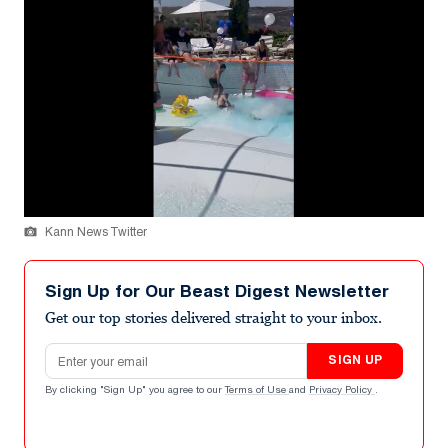
Kann News Twitter
Sign Up for Our Beast Digest Newsletter
Get our top stories delivered straight to your inbox.
Email address
SIGN UP
By clicking "Sign Up" you agree to our
Terms of Use
and
Privacy Policy
.