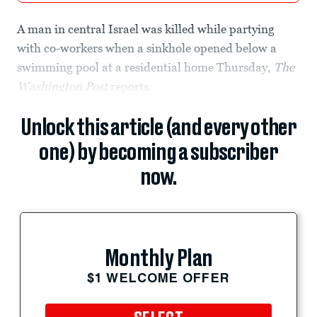
A man in central Israel was killed while partying
with co-workers when a sinkhole opened below a
swimming pool at a residential home Thursday,
The
Washington Post
reports.
Unlock this article (and every other
one) by becoming a subscriber
now.
Monthly Plan
$1 WELCOME OFFER