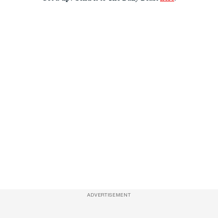
ADVERTISEMENT