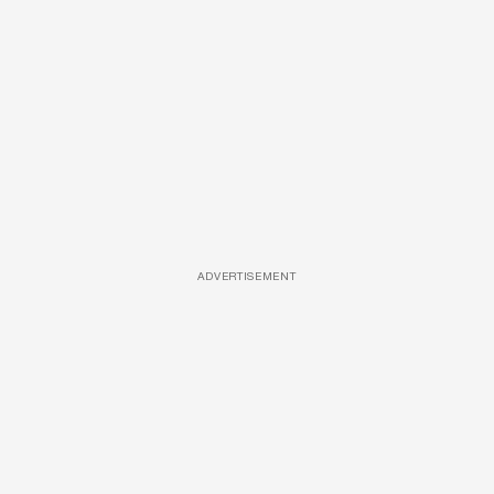
ADVERTISEMENT