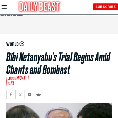
Skip to
SUBSCRIBE
Main
Content
WORLD
Bibi Netanyahu’s Trial Begins Amid
Chants and Bombast
JUDGMENT
DAY