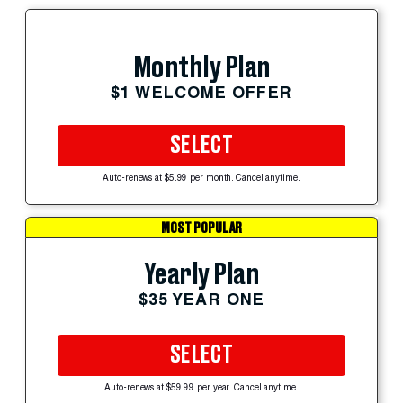
Monthly Plan
$1 WELCOME OFFER
SELECT
Auto-renews at $5.99 per month. Cancel anytime.
MOST POPULAR
Yearly Plan
$35 YEAR ONE
SELECT
Auto-renews at $59.99 per year. Cancel anytime.