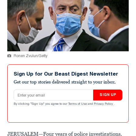
Ronen Zvulun/Getty
Sign Up for Our Beast Digest Newsletter
Get our top stories delivered straight to your inbox.
Email address
SIGN UP
By clicking "Sign Up" you agree to our
Terms of Use
and
Privacy Policy
.
JERUSALEM—Four years of police investigations,