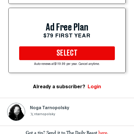
Ad Free Plan
$79 FIRST YEAR
SELECT
Auto-renews at $119.99 per year. Cancel anytime.
Already a subscriber?
Login
Noga Tarnopolsky
ntarnopolsky
Got a tip? Send it to The Daily Beast
here
.