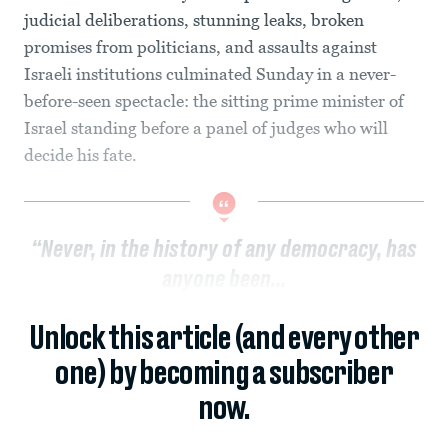
judicial deliberations, stunning leaks, broken
promises from politicians, and assaults against
Israeli institutions culminated Sunday in a never-
before-seen spectacle: the sitting prime minister of
Israel standing before a panel of judges who will
decide his fate.
“Never, in the history of any democracy, has
anyone been...
Unlock this article (and every other
one) by becoming a subscriber
now.