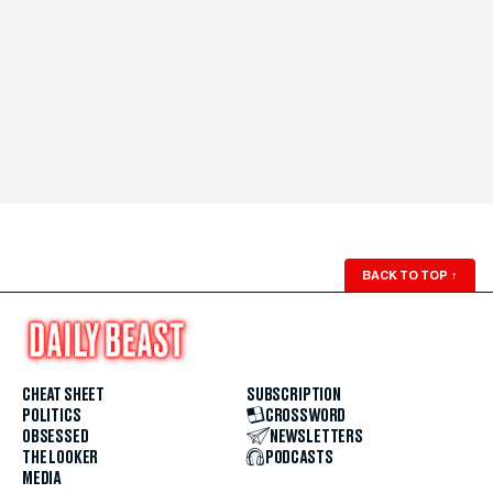
BACK TO TOP
↑
CHEAT SHEET
SUBSCRIPTION
POLITICS
CROSSWORD
OBSESSED
NEWSLETTERS
THE LOOKER
PODCASTS
MEDIA