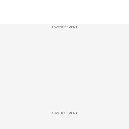
ADVERTISEMENT
ADVERTISEMENT