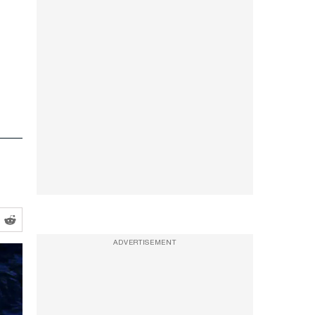
ADVERTISEMENT