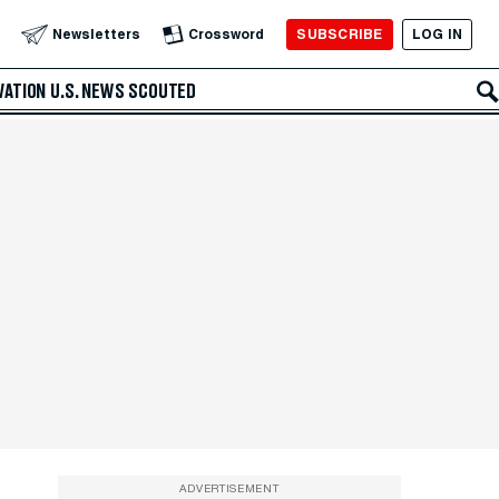
SUBSCRIBE
LOG IN
Newsletters
Crossword
VATION
U.S. NEWS
SCOUTED
ADVERTISEMENT