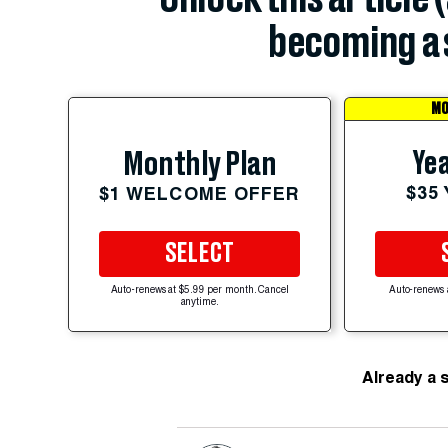
becoming a 
MO
Yea
Monthly Plan
$35
$1 WELCOME OFFER
SELECT
Auto-renews at $5.99 per month. Cancel
Auto-renews 
anytime.
Already a 