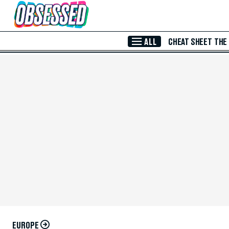
Skip to Main Content
ALL
CHEAT SHEET
THE
EUROPE