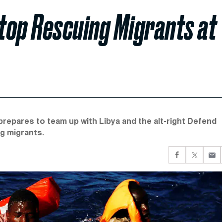
 Stop Rescuing Migrants at
repares to team up with Libya and the alt-right Defend
g migrants.