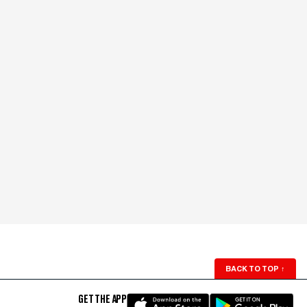
BACK TO TOP
↑
GET THE APP