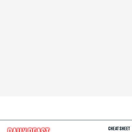
CHEAT SHEET