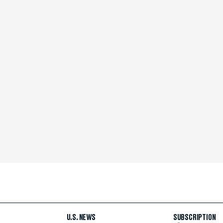
U.S. NEWS
SUBSCRIPTION