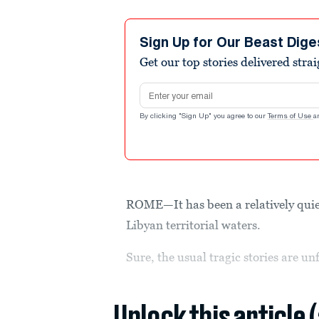
Sign Up for Our Beast Dige
Get our top stories delivered stra
Email address
By clicking "Sign Up" you agree to our
Terms of Use
a
ROME—It has been a relatively quie
Libyan territorial waters.
Sure, the usual tragic stories are u
Unlock this article 