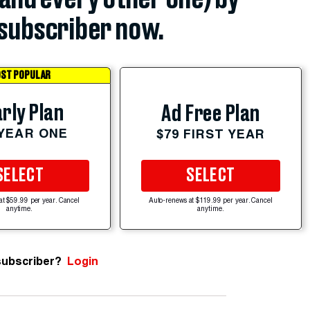
subscriber now.
ST POPULAR
rly Plan
Ad Free Plan
 YEAR ONE
$79 FIRST YEAR
SELECT
SELECT
at $59.99 per year. Cancel
Auto-renews at $119.99 per year. Cancel
anytime.
anytime.
subscriber?
Login