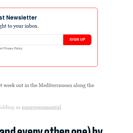
st Newsletter
ight to your inbox.
SIGN UP
nd
Privacy Policy
.
t week out in the Mediterranean along the
nfolding as
nongovernmental
(and every other one) by