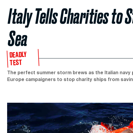
Italy Tells Charities to
Sea
DEADLY
TEST
The perfect summer storm brews as the Italian navy p
Europe campaigners to stop charity ships from savin