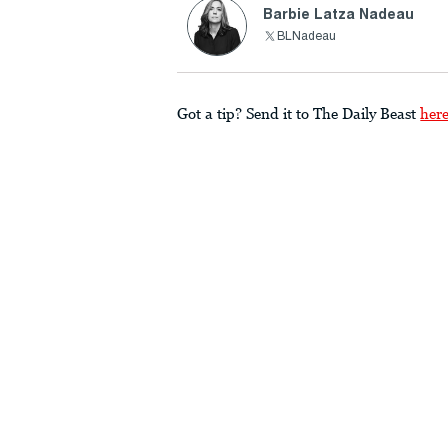
Barbie Latza Nadeau
BLNadeau
Got a tip? Send it to The Daily Beast
her