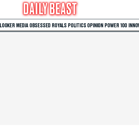
 LOOKER
MEDIA
OBSESSED
ROYALS
POLITICS
OPINION
POWER 100
INNO