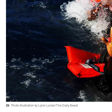
Photo Illustration by Lyne Lucien/The Daily Beast