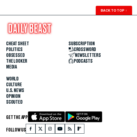
BACK TO TOP
↑
CHEAT SHEET
SUBSCRIPTION
POLITICS
CROSSWORD
OBSESSED
NEWSLETTERS
THE LOOKER
PODCASTS
MEDIA
WORLD
CULTURE
U.S. NEWS
OPINION
SCOUTED
GET THE APP
FOLLOW US