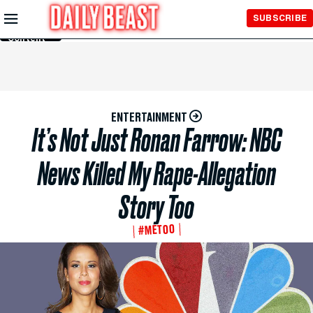
Skip to
SUBSCRIBE
Main
Content
ENTERTAINMENT
It’s Not Just Ronan Farrow: NBC
News Killed My Rape-Allegation
Story Too
#METOO