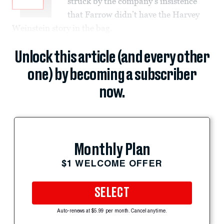
struck by the company’s insistence
that Farrow didn’t have the Harvey
Weinstein story in the bag.
Unlock this article (and every other
one) by becoming a subscriber
now.
Monthly Plan
$1 WELCOME OFFER
SELECT
Auto-renews at $5.99 per month. Cancel anytime.