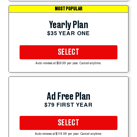
MOST POPULAR
Yearly Plan
$35 YEAR ONE
SELECT
Auto-renews at $59.99 per year. Cancel anytime.
Ad Free Plan
$79 FIRST YEAR
SELECT
Auto-renews at $119.99 per year. Cancel anytime.