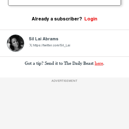
Already a subscriber?
Login
Sil Lai Abrams
https://twitter.com/Sil_Lai
Got a tip? Send it to The Daily Beast
here
.
ADVERTISEMENT