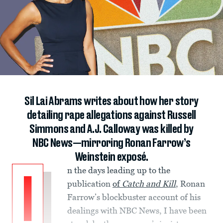
Sil Lai Abrams writes about how her story
detailing rape allegations against Russell
Simmons and A.J. Calloway was killed by
NBC News—mirroring Ronan Farrow’s
Weinstein exposé.
n the days leading up to the
I
publication
of
Catch and Kill
, Ronan
Farrow’s blockbuster account of his
dealings with NBC News, I have been