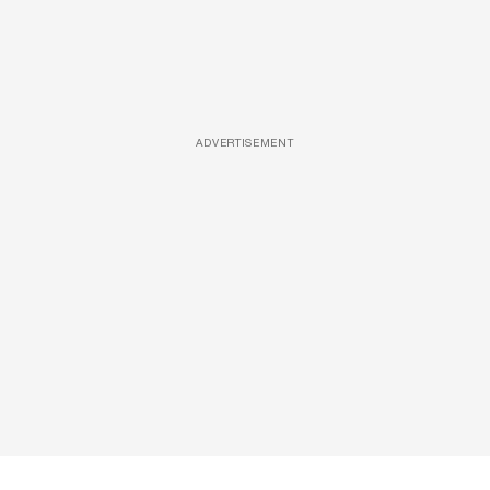
ADVERTISEMENT