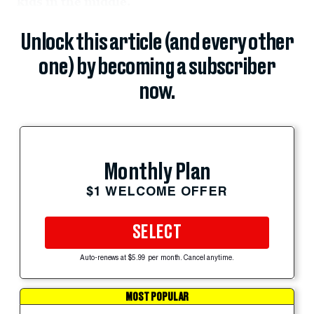
kids in the middle.
Unlock this article (and every other
one) by becoming a subscriber
now.
Monthly Plan
$1 WELCOME OFFER
SELECT
Auto-renews at $5.99 per month. Cancel anytime.
MOST POPULAR