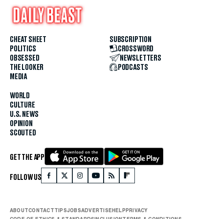
CHEAT SHEET
SUBSCRIPTION
POLITICS
CROSSWORD
OBSESSED
NEWSLETTERS
THE LOOKER
PODCASTS
MEDIA
WORLD
CULTURE
U.S. NEWS
OPINION
SCOUTED
GET THE APP
FOLLOW US
ABOUT
CONTACT
TIPS
JOBS
ADVERTISE
HELP
PRIVACY
CODE OF ETHICS & STANDARDS
INCLUSION
TERMS & CONDITIONS