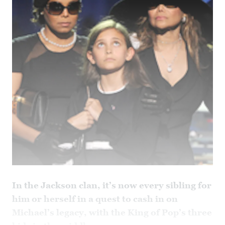
In the Jackson clan, it’s now every sibling for
him or herself in a quest to cash in on
Michael’s legacy, with the King of Pop’s three