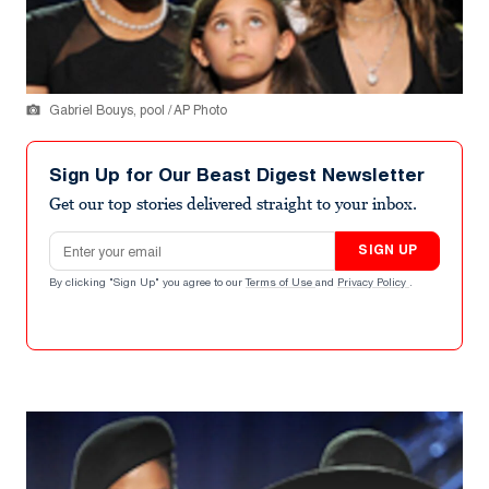
Gabriel Bouys, pool / AP Photo
Sign Up for Our Beast Digest Newsletter
Get our top stories delivered straight to your inbox.
Email address
SIGN UP
By clicking "Sign Up" you agree to our
Terms of Use
and
Privacy Policy
.