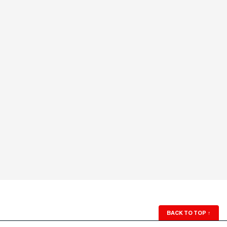
BACK TO TOP
↑