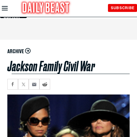
Skip to
SUBSCRIBE
Main
Content
ARCHIVE
Jackson Family Civil War