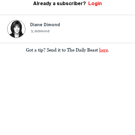
Already a subscriber?
Login
Diane Dimond
didimond
Got a tip? Send it to The Daily Beast
here
.