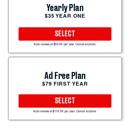
Yearly Plan
$35 YEAR ONE
SELECT
Auto-renews at $59.99 per year. Cancel anytime.
Ad Free Plan
$79 FIRST YEAR
SELECT
Auto-renews at $119.99 per year. Cancel anytime.