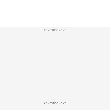
ADVERTISEMENT
ADVERTISEMENT