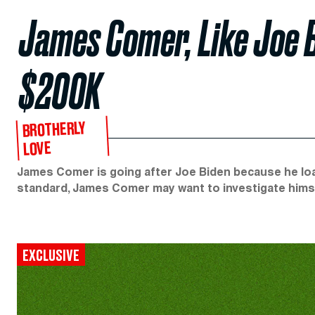
James Comer, Like Joe B
$200K
BROTHERLY
LOVE
James Comer is going after Joe Biden because he loan
standard, James Comer may want to investigate hims
EXCLUSIVE