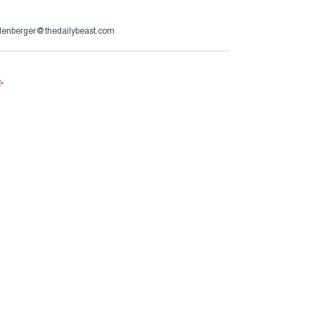
lenberger@thedailybeast.com
e
.