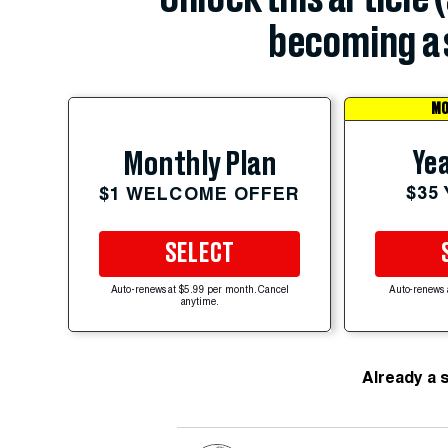
becoming a 
MO
Yea
Monthly Plan
$35
$1 WELCOME OFFER
SELECT
Auto-renews at $5.99 per month. Cancel
Auto-renews 
anytime.
Already a 