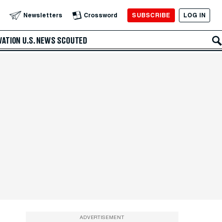
SUBSCRIBE
LOG IN
Newsletters
Crossword
VATION
U.S. NEWS
SCOUTED
ADVERTISEMENT