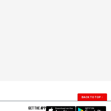
BACK TO TOP
↑
GET THE APP