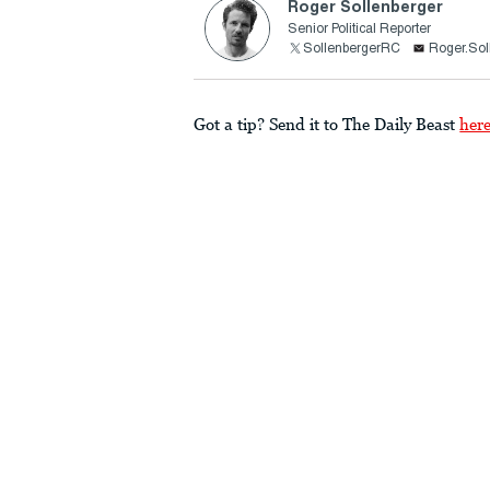
Roger Sollenberger
Senior Political Reporter
SollenbergerRC
Roger.Sol
Got a tip? Send it to The Daily Beast
her