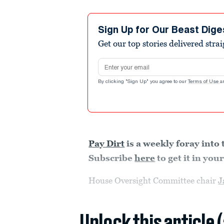
Sign Up for Our Beast Dige
Get our top stories delivered stra
Email address
By clicking "Sign Up" you agree to our
Terms of Use
a
Pay Dirt
is a weekly foray into 
Subscribe
here
to get it in yo
House Oversight Committee chair
J
Unlock this article 