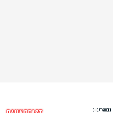
CHEAT SHEET