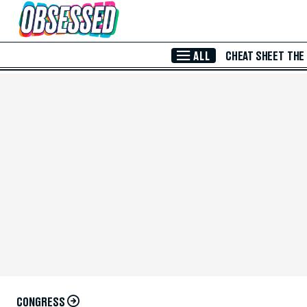
Skip to Main Content
ALL
CHEAT SHEET
THE
CONGRESS