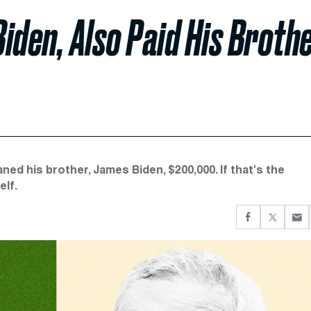
iden, Also Paid His Broth
ed his brother, James Biden, $200,000. If that's the
elf.