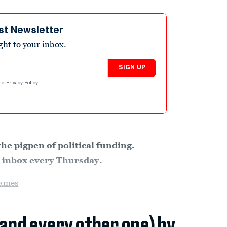
st Newsletter
ight to your inbox.
SIGN UP
nd
Privacy Policy
.
the pigpen of political funding.
ur inbox every Thursday.
ames
(and every other one) by