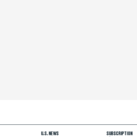
U.S. NEWS
SUBSCRIPTION