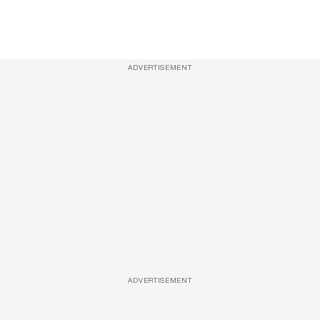
ADVERTISEMENT
ADVERTISEMENT