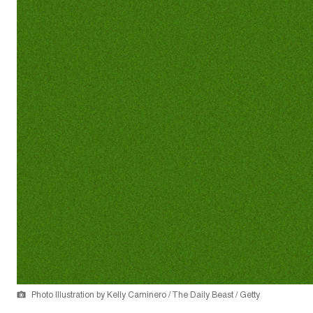
Photo Illustration by Kelly Caminero / The Daily Beast / Getty