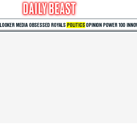
 LOOKER
MEDIA
OBSESSED
ROYALS
POLITICS
OPINION
POWER 100
INNO