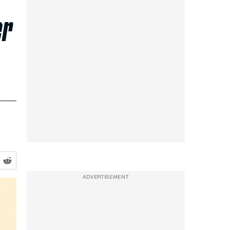
er
ADVERTISEMENT