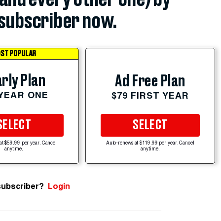
subscriber now.
ST POPULAR
rly Plan
Ad Free Plan
 YEAR ONE
$79 FIRST YEAR
SELECT
SELECT
at $59.99 per year. Cancel
Auto-renews at $119.99 per year. Cancel
anytime.
anytime.
subscriber?
Login