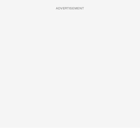
ADVERTISEMENT