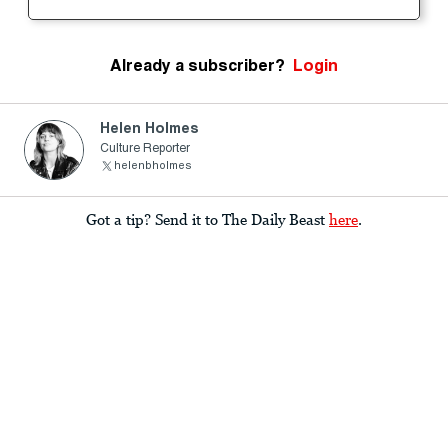
Already a subscriber?
Login
Helen Holmes
Culture Reporter
helenbholmes
Got a tip? Send it to The Daily Beast
here
.