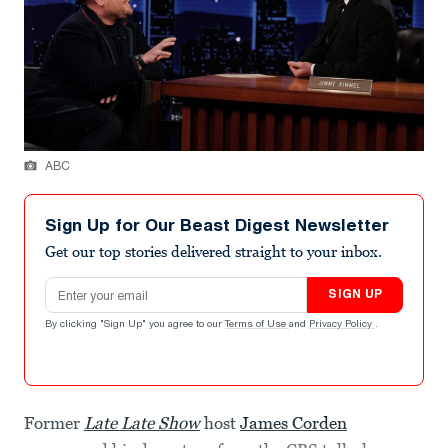
ABC
Sign Up for Our Beast Digest Newsletter
Get our top stories delivered straight to your inbox.
Email address
SIGN UP
By clicking "Sign Up" you agree to our
Terms of Use
and
Privacy Policy
.
Former
Late Late Show
host
James Corden