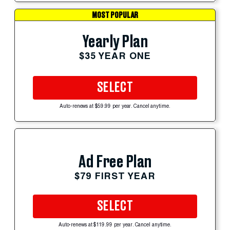
MOST POPULAR
Yearly Plan
$35 YEAR ONE
SELECT
Auto-renews at $59.99 per year. Cancel anytime.
Ad Free Plan
$79 FIRST YEAR
SELECT
Auto-renews at $119.99 per year. Cancel anytime.