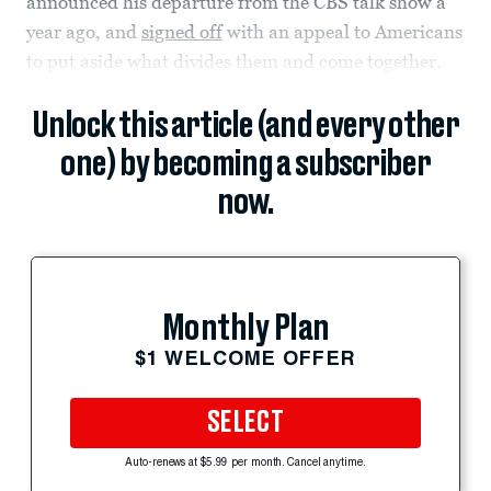
announced his departure from the CBS talk show a
year ago, and
signed off
with an appeal to Americans
to put aside what divides them and come together.
Unlock this article (and every other
one) by becoming a subscriber
now.
Monthly Plan
$1 WELCOME OFFER
SELECT
Auto-renews at $5.99 per month. Cancel anytime.