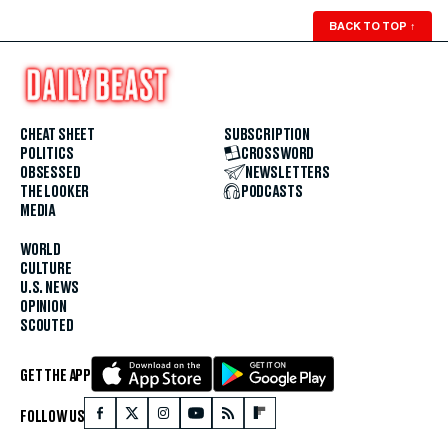
BACK TO TOP
↑
CHEAT SHEET
SUBSCRIPTION
POLITICS
CROSSWORD
OBSESSED
NEWSLETTERS
THE LOOKER
PODCASTS
MEDIA
WORLD
CULTURE
U.S. NEWS
OPINION
SCOUTED
GET THE APP
FOLLOW US