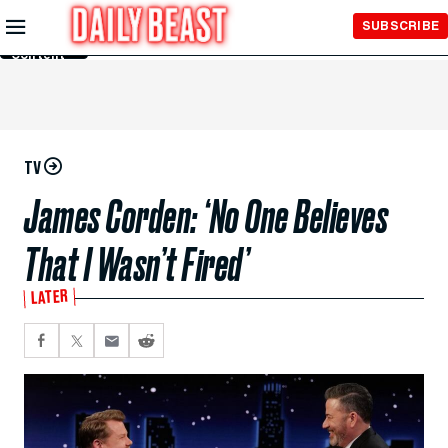
Skip to
SUBSCRIBE
Main
Content
TV
James Corden: ‘No One Believes
That I Wasn’t Fired’
LATER