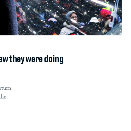
new they were doing
erturn
the