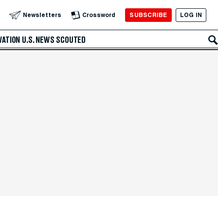
SUBSCRIBE
LOG IN
Newsletters
Crossword
VATION
U.S. NEWS
SCOUTED