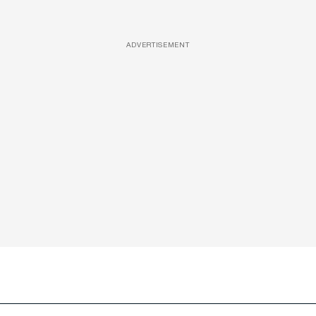
ADVERTISEMENT