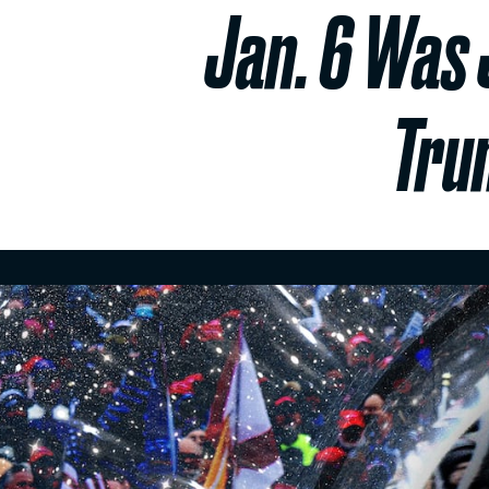
Jan. 6 Was 
Tru