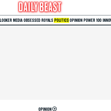
 LOOKER
MEDIA
OBSESSED
ROYALS
POLITICS
OPINION
POWER 100
INNO
OPINION