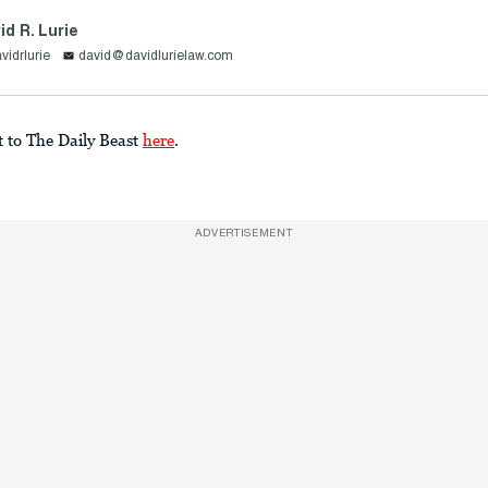
id R. Lurie
vidrlurie
david@davidlurielaw.com
t to The Daily Beast
here
.
ADVERTISEMENT