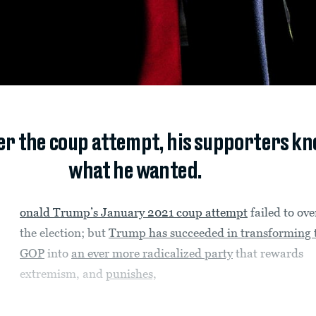
der the coup attempt, his supporters k
what he wanted.
onald Trump’s January 2021 coup attempt
failed to ov
the election; but
Trump has succeeded in transforming 
GOP
into
an ever more radicalized party
that rewards
extremism, and
punishes,