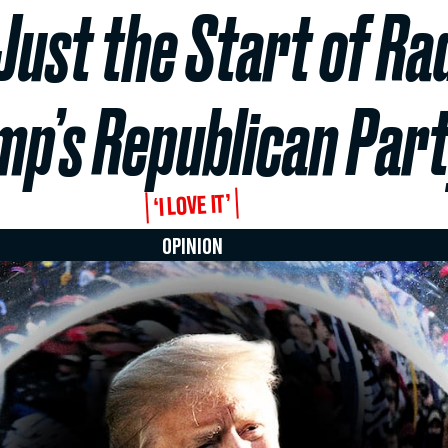
Just the Start of Rad
mp’s Republican Par
‘I LOVE IT’
OPINION