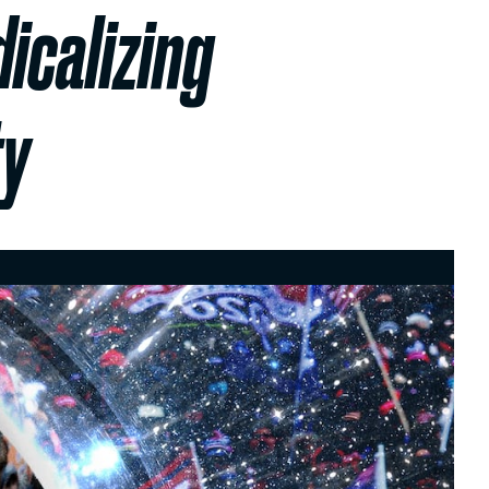
icalizing
ty