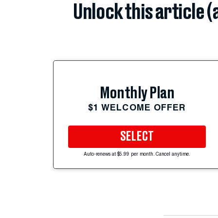
Unlock this article 
Monthly Plan
$1 WELCOME OFFER
SELECT
Auto-renews at $5.99 per month. Cancel anytime.