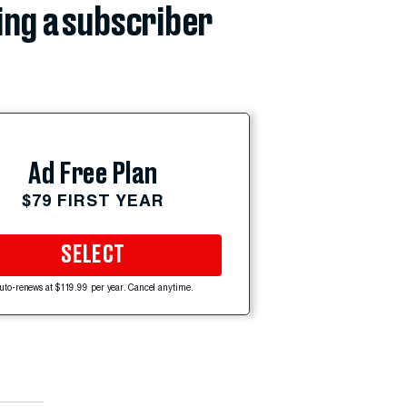
ing a subscriber
Ad Free Plan
$79 FIRST YEAR
SELECT
uto-renews at $119.99 per year. Cancel anytime.