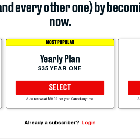
(and every other one) by becom
now.
MOST POPULAR
Yearly Plan
$35 YEAR ONE
SELECT
Auto-renews at $59.99 per year. Cancel anytime.
A
Already a subscriber?
Login