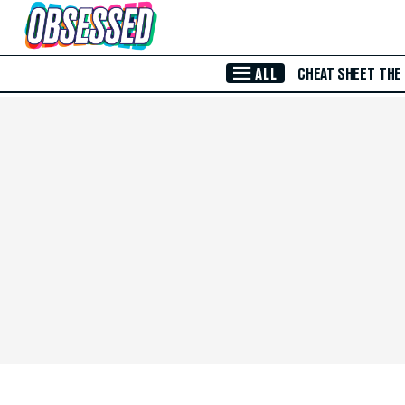
Skip to Main Content
ALL
CHEAT SHEET
THE