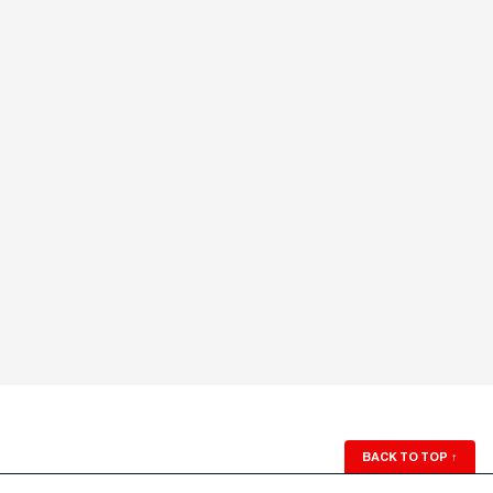
BACK TO TOP
↑