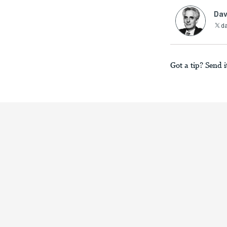
Dav
da
Got a tip? Send i