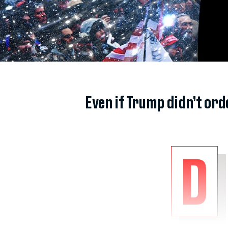
Even if Trump didn’t or
D